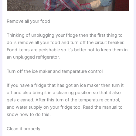
Remove all your food
Thinking of unplugging your fridge then the first thing to
do is remove all your food and turn off the circuit breaker.
Food items are perishable so it’s better not to keep them in
an unplugged refrigerator.
Turn off the ice maker and temperature control
If you have a fridge that has got an ice maker then turn it
off and also bring it in a cleaning position so that it also
gets cleaned. After this turn of the temperature control,
and water supply on your fridge too. Read the manual to
know how to do this.
Clean it properly