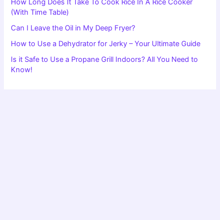
How Long Does It Take To Cook Rice In A Rice Cooker
(With Time Table)
Can I Leave the Oil in My Deep Fryer?
How to Use a Dehydrator for Jerky – Your Ultimate Guide
Is it Safe to Use a Propane Grill Indoors? All You Need to
Know!