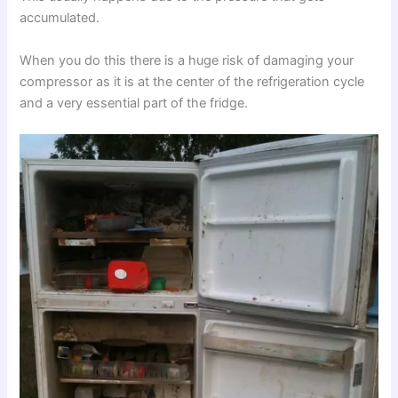
accumulated.
When you do this there is a huge risk of damaging your
compressor as it is at the center of the refrigeration cycle
and a very essential part of the fridge.