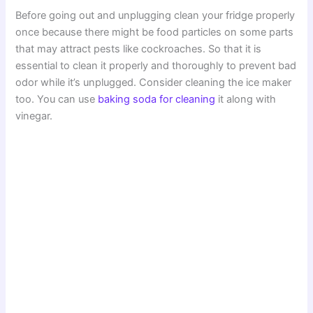
Before going out and unplugging clean your fridge properly
once because there might be food particles on some parts
that may attract pests like cockroaches. So that it is
essential to clean it properly and thoroughly to prevent bad
odor while it’s unplugged. Consider cleaning the ice maker
too. You can use
baking soda for cleaning
it along with
vinegar.