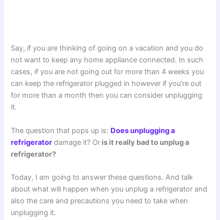
Say, if you are thinking of going on a vacation and you do
not want to keep any home appliance connected. In such
cases, if you are not going out for more than 4 weeks you
can keep the refrigerator plugged in however if you’re out
for more than a month then you can consider unplugging
it.
The question that pops up is:
Does unplugging a
refrigerator
damage it? Or
is it really bad to unplug a
refrigerator?
Today, I am going to answer these questions. And talk
about what will happen when you unplug a refrigerator and
also the care and precautions you need to take when
unplugging it.