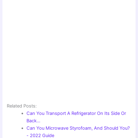
Related Posts:
Can You Transport A Refrigerator On Its Side Or
Back…
Can You Microwave Styrofoam, And Should You?
- 2022 Guide