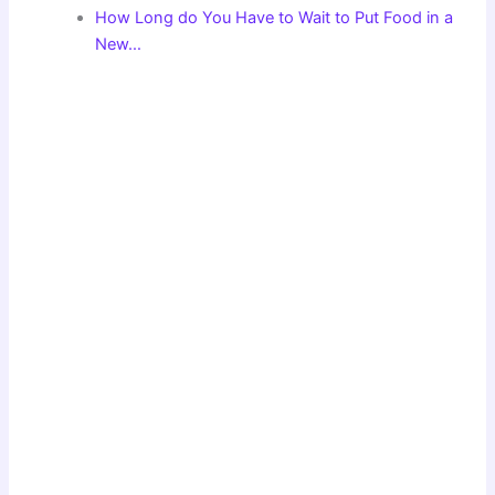
How Long do You Have to Wait to Put Food in a
New…