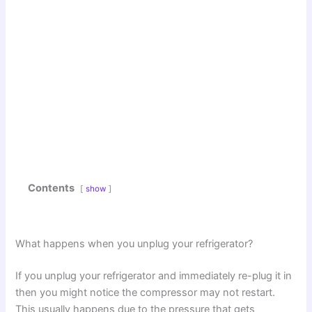
Contents
show
What happens when you unplug your refrigerator?
If you unplug your refrigerator and immediately re-plug it in
then you might notice the compressor may not restart.
This usually happens due to the pressure that gets