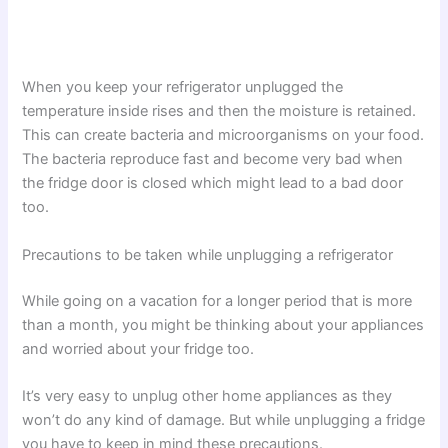
When you keep your refrigerator unplugged the
temperature inside rises and then the moisture is retained.
This can create bacteria and microorganisms on your food.
The bacteria reproduce fast and become very bad when
the fridge door is closed which might lead to a bad door
too.
Precautions to be taken while unplugging a refrigerator
While going on a vacation for a longer period that is more
than a month, you might be thinking about your appliances
and worried about your fridge too.
It’s very easy to unplug other home appliances as they
won’t do any kind of damage. But while unplugging a fridge
you have to keep in mind these precautions.