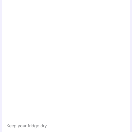
Keep your fridge dry