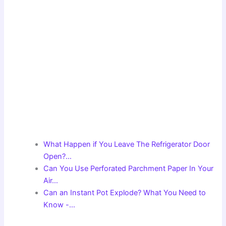
What Happen if You Leave The Refrigerator Door
Open?…
Can You Use Perforated Parchment Paper In Your
Air…
Can an Instant Pot Explode? What You Need to
Know -…