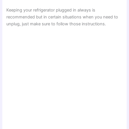
Keeping your refrigerator plugged in always is
recommended but in certain situations when you need to
unplug, just make sure to follow those instructions.