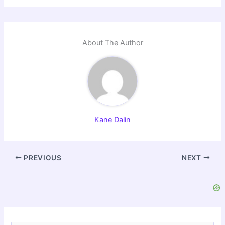
About The Author
Kane Dalin
PREVIOUS
NEXT