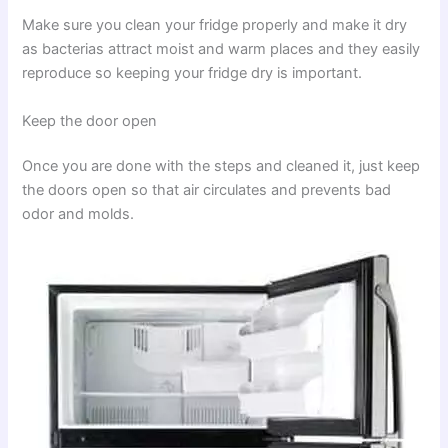
Make sure you clean your fridge properly and make it dry
as bacterias attract moist and warm places and they easily
reproduce so keeping your fridge dry is important.
Keep the door open
Once you are done with the steps and cleaned it, just keep
the doors open so that air circulates and prevents bad
odor and molds.