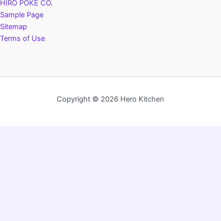
HIRO POKÉ CO.
Sample Page
Sitemap
Terms of Use
Copyright © 2026 Hero Kitchen