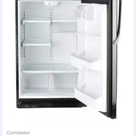
Conclusion