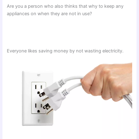
Are you a person who also thinks that why to keep any
appliances on when they are not in use?
Everyone likes saving money by not wasting electricity.