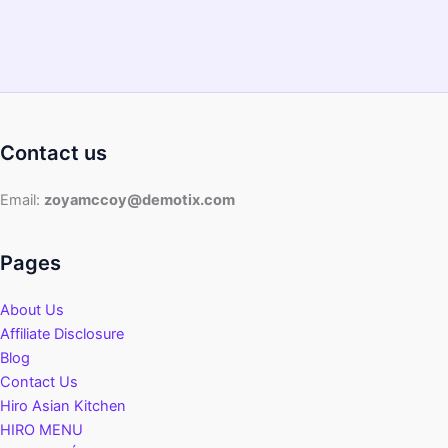
Contact us
Email:
zoyamccoy@demotix.com
Pages
About Us
Affiliate Disclosure
Blog
Contact Us
Hiro Asian Kitchen
HIRO MENU