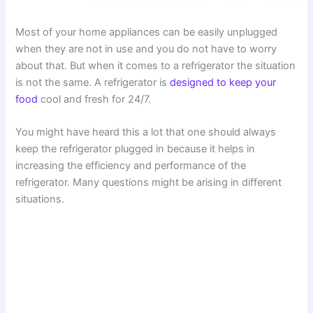
Most of your home appliances can be easily unplugged
when they are not in use and you do not have to worry
about that. But when it comes to a refrigerator the situation
is not the same. A refrigerator is
designed to keep your
food
cool and fresh for 24/7.
You might have heard this a lot that one should always
keep the refrigerator plugged in because it helps in
increasing the efficiency and performance of the
refrigerator. Many questions might be arising in different
situations.