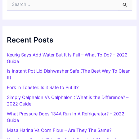
S
e
a
r
c
h
f
Recent Posts
o
r
Keurig Says Add Water But It Is Full – What To Do? – 2022
:
Guide
Is Instant Pot Lid Dishwasher Safe (The Best Way To Clean
It)
Fork in Toaster: Is it Safe to Put It?
Simply Calphalon Vs Calphalon : What is the Difference? –
2022 Guide
What Pressure Does 134A Run In A Refrigerator? – 2022
Guide
Masa Harina Vs Corn Flour – Are They The Same?