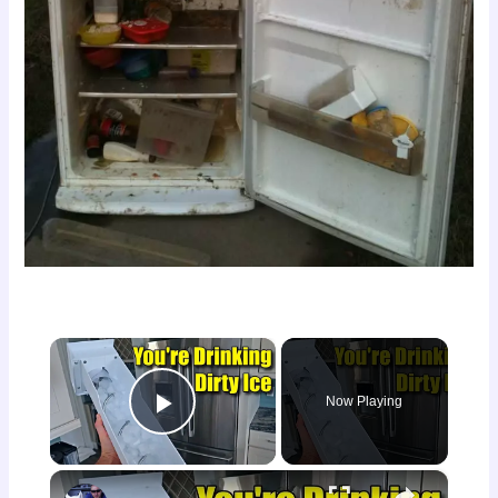
×
Now Playing
Play Video
×