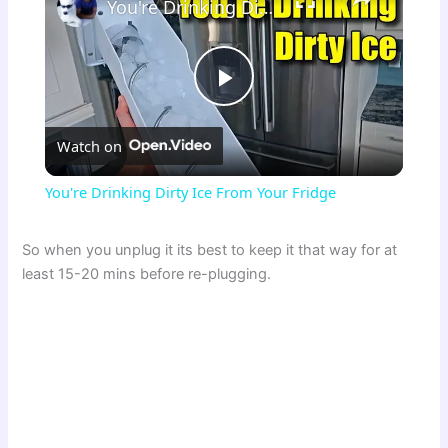
You're Drinking Dirty Ice From Your Fridge
P
Watch on
l
You're Drinking Dirty Ice From Your Fridge
a
So when you unplug it its best to keep it that way for at
least 15-20 mins before re-plugging.
y
V
i