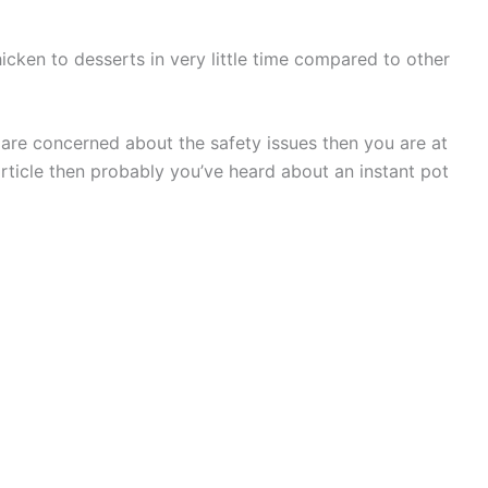
icken to desserts in very little time compared to other
are concerned about the safety issues then you are at
 article then probably you’ve heard about an instant pot