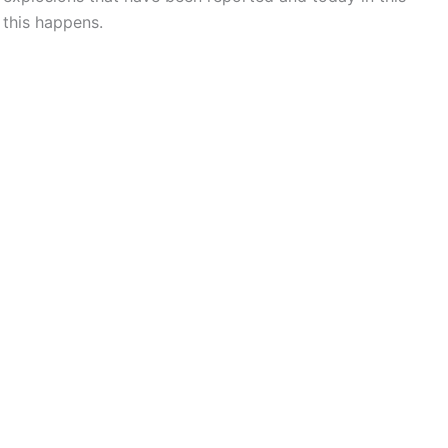
 this happens.