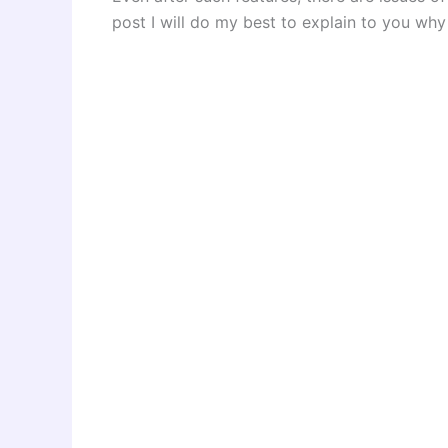
post I will do my best to explain to you why