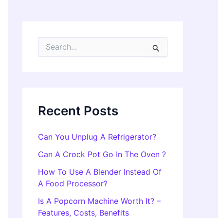
S
e
a
r
c
h
f
Recent Posts
o
r
:
Can You Unplug A Refrigerator?
Can A Crock Pot Go In The Oven ?
How To Use A Blender Instead Of
A Food Processor?
Is A Popcorn Machine Worth It? –
Features, Costs, Benefits