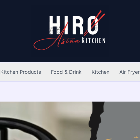
Kitchen Products
Food & Drink
Kitchen
Air Fryer