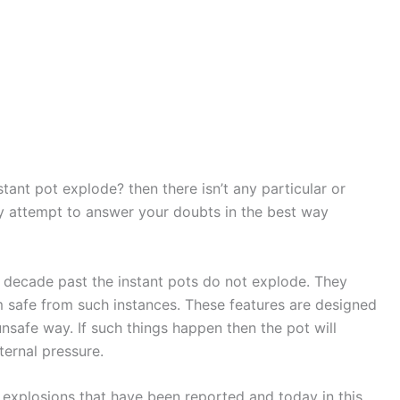
tant pot explode? then there isn’t any particular or
day attempt to answer your doubts in the best way
 decade past the instant pots do not explode. They
m safe from such instances. These features are designed
unsafe way. If such things happen then the pot will
ternal pressure.
f explosions that have been reported and today in this