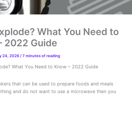
Explode? What You Need to
– 2022 Guide
y 24, 2026
/
7 minutes of reading
plode? What You Need to Know – 2022 Guide
ookers that can be used to prepare foods and meals
mething and do not want to use a microwave then you