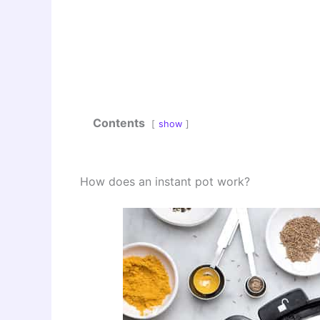
Contents
show
How does an instant pot work?