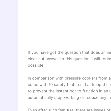
If you have got the question that does an ins
clear-cut answer to this question. I will to
possible.
In comparison with pressure cookers from a
come with 10 safety features that keep the
to prevent the instant pot to function in an 
automatically stop working or reduce any in
Even after such features, there are issues o