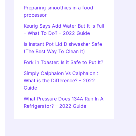
Preparing smoothies in a food
processor
Keurig Says Add Water But It Is Full
– What To Do? – 2022 Guide
Is Instant Pot Lid Dishwasher Safe
(The Best Way To Clean It)
Fork in Toaster: Is it Safe to Put It?
Simply Calphalon Vs Calphalon :
What is the Difference? – 2022
Guide
What Pressure Does 134A Run In A
Refrigerator? – 2022 Guide