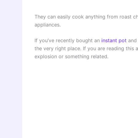
They can easily cook anything from roast ch
appliances.
If you’ve recently bought an
instant pot
and 
the very right place. If you are reading this
explosion or something related.