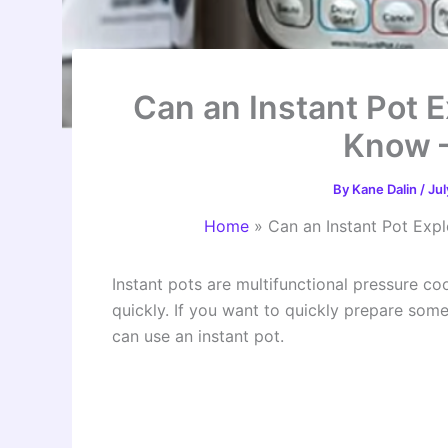
Can an Instant Pot 
Know 
By
Kane Dalin
/
Jul
Home
»
Can an Instant Pot Ex
Instant pots are multifunctional pressure c
quickly. If you want to quickly prepare so
can use an instant pot.