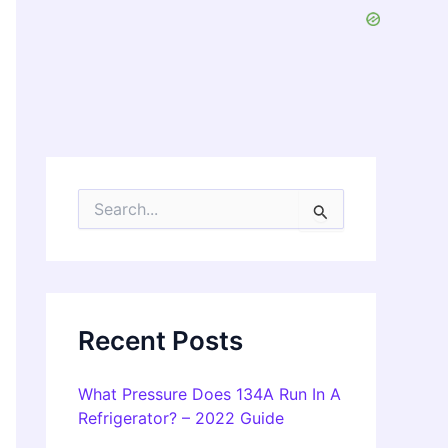
S
e
a
r
c
h
f
Recent Posts
o
r
:
What Pressure Does 134A Run In A
Refrigerator? – 2022 Guide