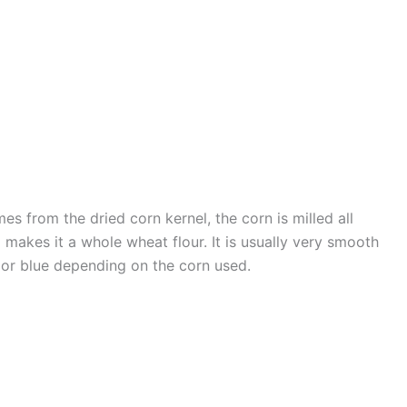
mes from the dried corn kernel, the corn is milled all
makes it a whole wheat flour. It is usually very smooth
e or blue depending on the corn used.