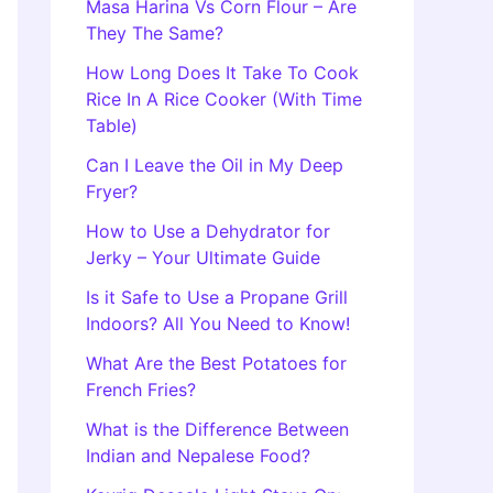
Masa Harina Vs Corn Flour – Are
They The Same?
How Long Does It Take To Cook
Rice In A Rice Cooker (With Time
Table)
Can I Leave the Oil in My Deep
Fryer?
How to Use a Dehydrator for
Jerky – Your Ultimate Guide
Is it Safe to Use a Propane Grill
Indoors? All You Need to Know!
What Are the Best Potatoes for
French Fries?
What is the Difference Between
Indian and Nepalese Food?