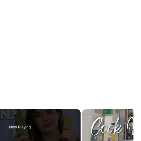
Now Playing