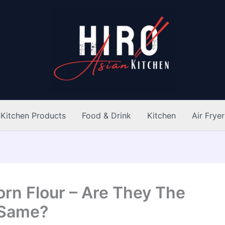
Kitchen Products
Food & Drink
Kitchen
Air Fryer
rn Flour – Are They The
Same?