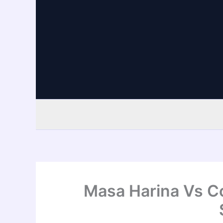
Skip
to
content
Masa Harina Vs Co