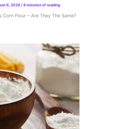
ust 6, 2026
/
9 minutes of reading
s Corn Flour – Are They The Same?