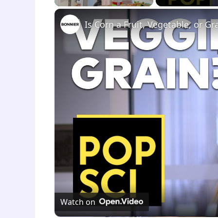
Is Corn a Fruit, Vegetable, or Gr
Watch on