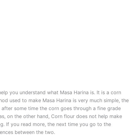
elp you understand what Masa Harina is. It is a corn
thod used to make Masa Harina is very much simple, the
 after some time the corn goes through a fine grade
as, on the other hand, Corn flour does not help make
ing. If you read more, the next time you go to the
erences between the two.