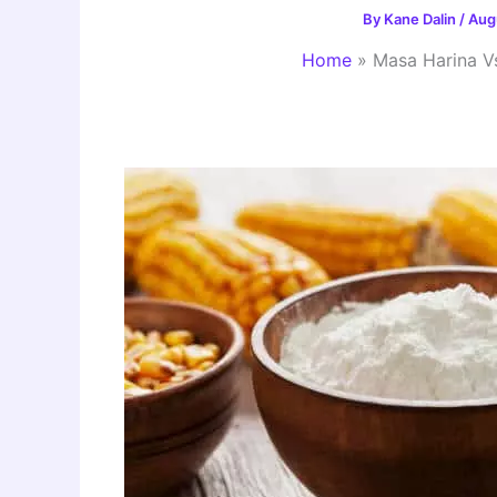
By
Kane Dalin
/
Aug
Home
»
Masa Harina V