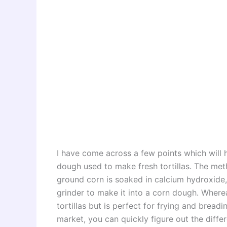
I have come across a few points which will h
dough used to make fresh tortillas. The me
ground corn is soaked in calcium hydroxide,
grinder to make it into a corn dough. Where
tortillas but is perfect for frying and bread
market, you can quickly figure out the diff