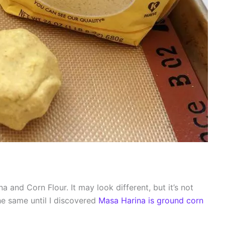
 and Corn Flour. It may look different, but it’s not
 the same until I discovered
Masa Harina is ground corn