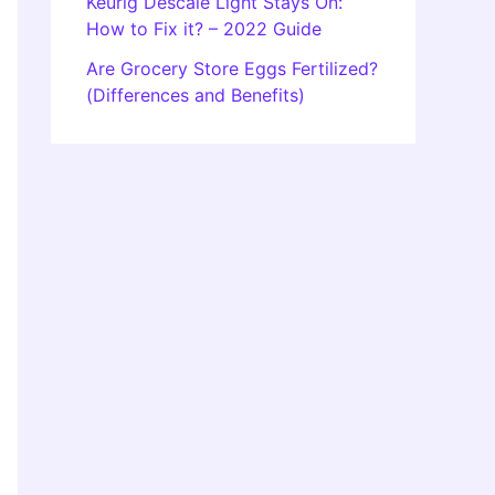
Keurig Descale Light Stays On:
How to Fix it? – 2022 Guide
Are Grocery Store Eggs Fertilized?
(Differences and Benefits)