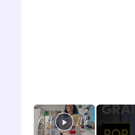
×
Play Video