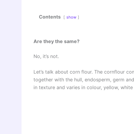
Contents
show
Are they the same?
No, it’s not.
Let’s talk about corn flour. The cornflour co
together with the hull, endosperm, germ and 
in texture and varies in colour, yellow, whit