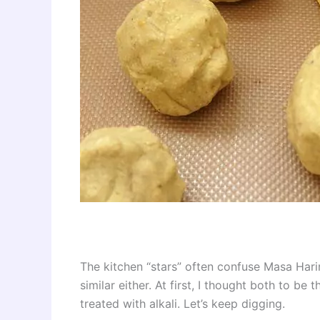
The kitchen “stars” often confuse Masa Harina
similar either. At first, I thought both to be
treated with alkali. Let’s keep digging.