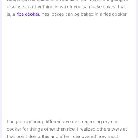
disclose another thing in which you can bake cakes, that
is, a
rice cooker.
Yes, cakes can be baked in a rice cooker.
I began exploring different avenues regarding my rice
cooker for things other than rice. I realized others were at
that point doing this and after I discovered how much