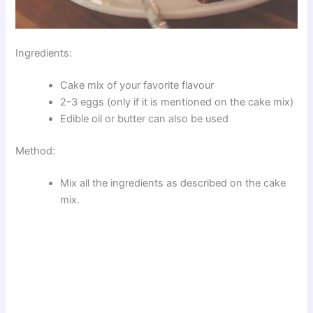
Ingredients:
Cake mix of your favorite flavour
2-3 eggs (only if it is mentioned on the cake mix)
Edible oil or butter can also be used
Method:
Mix all the ingredients as described on the cake
mix.