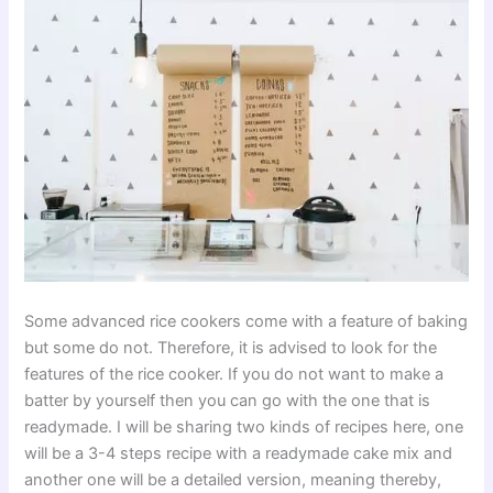
Some advanced rice cookers come with a feature of baking
but some do not. Therefore, it is advised to look for the
features of the rice cooker. If you do not want to make a
batter by yourself then you can go with the one that is
readymade. I will be sharing two kinds of recipes here, one
will be a 3-4 steps recipe with a readymade cake mix and
another one will be a detailed version, meaning thereby,