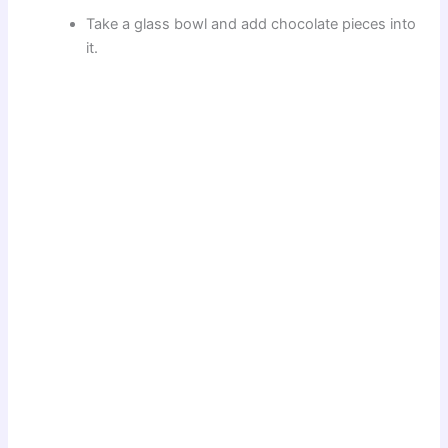
Take a glass bowl and add chocolate pieces into
it.