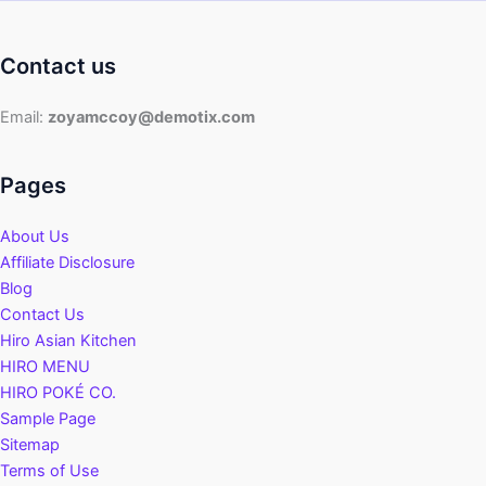
Contact us
Email:
zoyamccoy@demotix.com
Pages
About Us
Affiliate Disclosure
Blog
Contact Us
Hiro Asian Kitchen
HIRO MENU
HIRO POKÉ CO.
Sample Page
Sitemap
Terms of Use