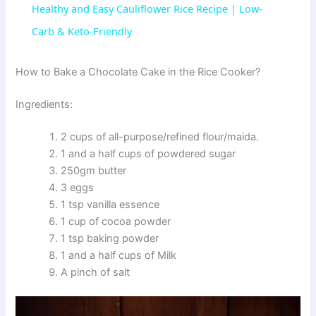
Healthy and Easy Cauliflower Rice Recipe | Low-
a
Carb & Keto-Friendly
y
How to Bake a Chocolate Cake in the Rice Cooker?
Ingredients:
V
2 cups of all-purpose/refined flour/maida.
i
1 and a half cups of powdered sugar
250gm butter
3 eggs
d
1 tsp vanilla essence
1 cup of cocoa powder
e
1 tsp baking powder
1 and a half cups of Milk
A pinch of salt
o