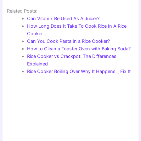
Related Posts:
Can Vitamix Be Used As A Juicer?
How Long Does It Take To Cook Rice In A Rice
Cooker…
Can You Cook Pasta In a Rice Cooker?
How to Clean a Toaster Oven with Baking Soda?
Rice Cooker vs Crackpot: The Differences
Explained
Rice Cooker Boiling Over Why It Happens _ Fix It