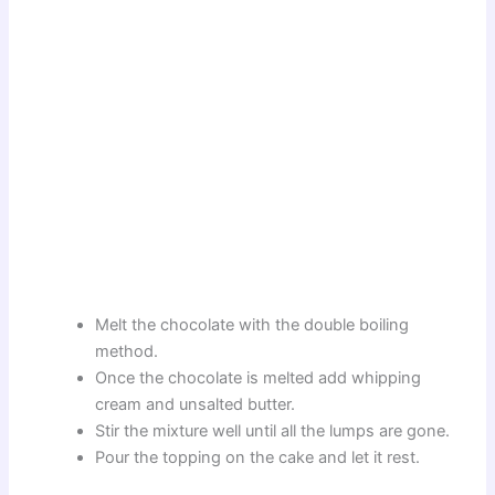
Melt the chocolate with the double boiling
method.
Once the chocolate is melted add whipping
cream and unsalted butter.
Stir the mixture well until all the lumps are gone.
Pour the topping on the cake and let it rest.