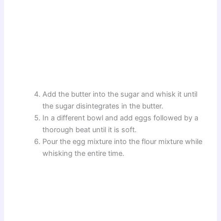
Add the butter into the sugar and whisk it until
the sugar disintegrates in the butter.
In a different bowl and add eggs followed by a
thorough beat until it is soft.
Pour the egg mixture into the flour mixture while
whisking the entire time.