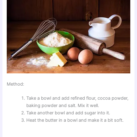
Method:
Take a bowl and add refined flour, cocoa powder,
baking powder and salt. Mix it well.
Take another bowl and add sugar into it.
Heat the butter in a bowl and make it a bit soft.