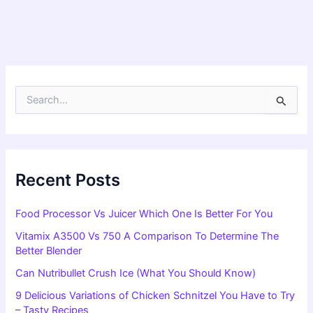
S
e
a
r
c
h
f
Recent Posts
o
r
Food Processor Vs Juicer Which One Is Better For You
:
Vitamix A3500 Vs 750 A Comparison To Determine The
Better Blender
Can Nutribullet Crush Ice (What You Should Know)
9 Delicious Variations of Chicken Schnitzel You Have to Try
– Tasty Recipes