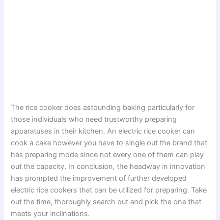
The rice cooker does astounding baking particularly for
those individuals who need trustworthy preparing
apparatuses in their kitchen. An electric rice cooker can
cook a cake however you have to single out the brand that
has preparing mode since not every one of them can play
out the capacity. In conclusion, the headway in innovation
has prompted the improvement of further developed
electric rice cookers that can be utilized for preparing. Take
out the time, thoroughly search out and pick the one that
meets your inclinations.