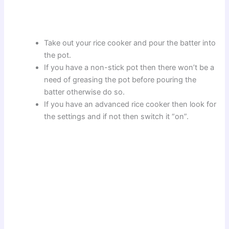
Take out your rice cooker and pour the batter into
the pot.
If you have a non-stick pot then there won’t be a
need of greasing the pot before pouring the
batter otherwise do so.
If you have an advanced rice cooker then look for
the settings and if not then switch it “on”.