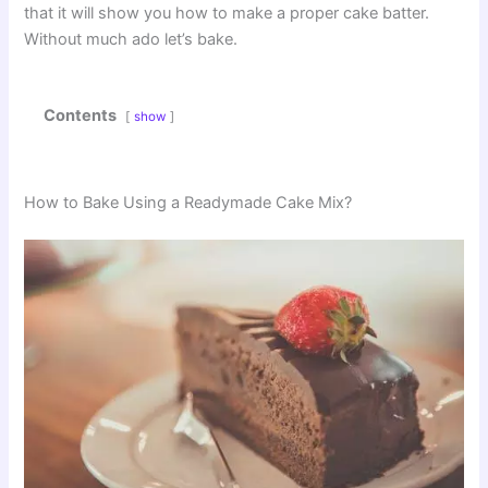
that it will show you how to make a proper cake batter.
Without much ado let’s bake.
Contents
show
How to Bake Using a Readymade Cake Mix?