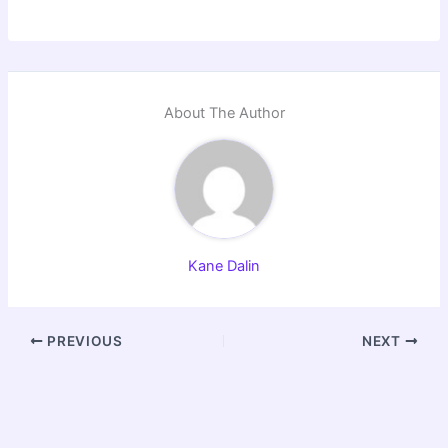
About The Author
Kane Dalin
PREVIOUS
NEXT