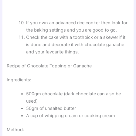
If you own an advanced rice cooker then look for
the baking settings and you are good to go.
Check the cake with a toothpick or a skewer if it
is done and decorate it with chocolate ganache
and your favourite things.
Recipe of Chocolate Topping or Ganache
Ingredients:
500gm chocolate (dark chocolate can also be
used)
50gm of unsalted butter
A cup of whipping cream or cooking cream
Method: