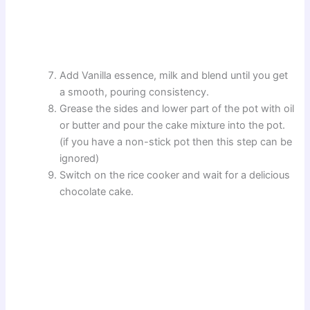
Add Vanilla essence, milk and blend until you get
a smooth, pouring consistency.
Grease the sides and lower part of the pot with oil
or butter and pour the cake mixture into the pot.
(if you have a non-stick pot then this step can be
ignored)
Switch on the rice cooker and wait for a delicious
chocolate cake.