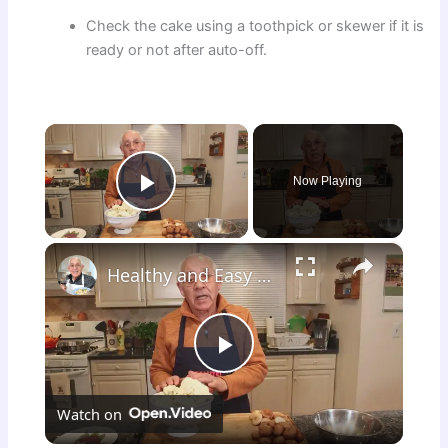
Check the cake using a toothpick or skewer if it is
ready or not after auto-off.
×
Now Playing
Play Video
×
Healthy and Easy Cauliflower Rice Recipe | Low-Carb & Keto-Friendly
P
Watch on
l