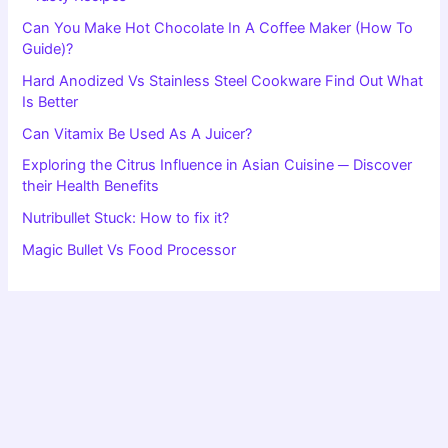
Can You Make Hot Chocolate In A Coffee Maker (How To
Guide)?
Hard Anodized Vs Stainless Steel Cookware Find Out What
Is Better
Can Vitamix Be Used As A Juicer?
Exploring the Citrus Influence in Asian Cuisine ─ Discover
their Health Benefits
Nutribullet Stuck: How to fix it?
Magic Bullet Vs Food Processor