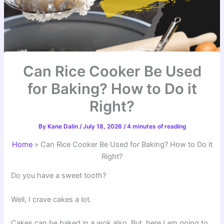
Can Rice Cooker Be Used
for Baking? How to Do it
Right?
By
Kane Dalin
/
July 18, 2026
/
4 minutes of reading
Home
»
Can Rice Cooker Be Used for Baking? How to Do it
Right?
Do you have a sweet tooth?
Well, I crave cakes a lot.
Cakes can be baked in a wok also. But, here I am going to