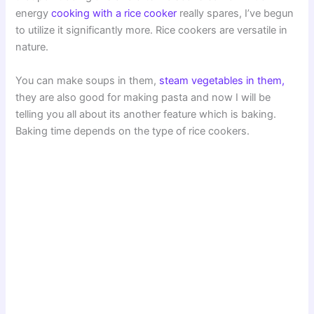
energy
cooking with a rice cooker
really spares, I’ve begun
to utilize it significantly more. Rice cookers are versatile in
nature.
You can make soups in them,
steam vegetables in them,
they are also good for making pasta and now I will be
telling you all about its another feature which is baking.
Baking time depends on the type of rice cookers.