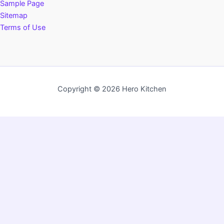
Sample Page
Sitemap
Terms of Use
Copyright © 2026 Hero Kitchen