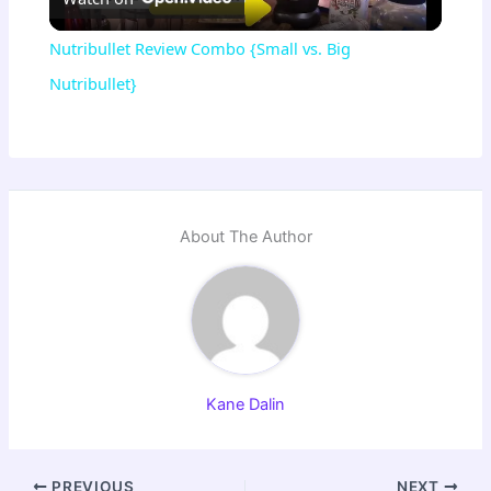
l
Nutribullet Review Combo {Small vs. Big
a
Nutribullet}
y
V
About The Author
i
d
Kane Dalin
e
o
PREVIOUS
NEXT