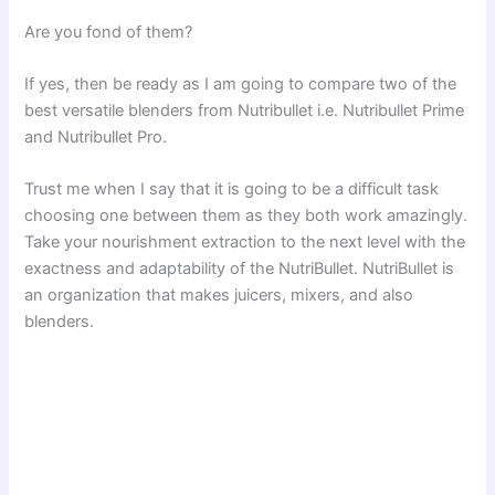
Are you fond of them?
If yes, then be ready as I am going to compare two of the
best versatile blenders from Nutribullet i.e. Nutribullet Prime
and Nutribullet Pro.
Trust me when I say that it is going to be a difficult task
choosing one between them as they both work amazingly.
Take your nourishment extraction to the next level with the
exactness and adaptability of the NutriBullet. NutriBullet is
an organization that makes juicers, mixers, and also
blenders.