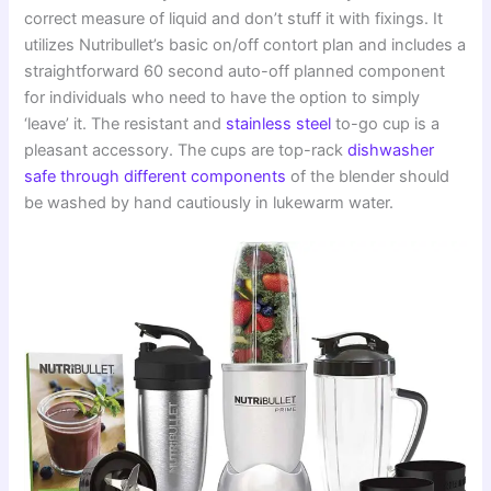
correct measure of liquid and don’t stuff it with fixings. It
utilizes Nutribullet’s basic on/off contort plan and includes a
straightforward 60 second auto-off planned component
for individuals who need to have the option to simply
‘leave’ it. The resistant and
stainless steel
to-go cup is a
pleasant accessory. The cups are top-rack
dishwasher
safe through different components
of the blender should
be washed by hand cautiously in lukewarm water.