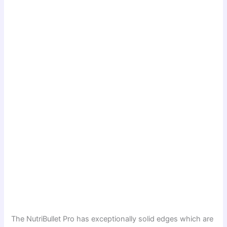
The NutriBullet Pro has exceptionally solid edges which are