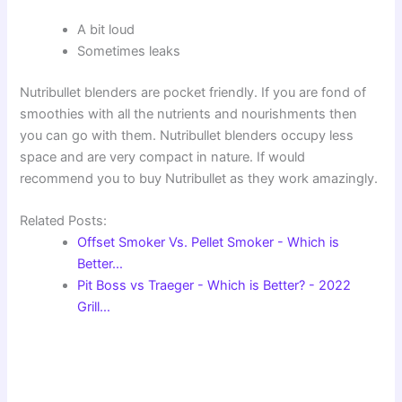
A bit loud
Sometimes leaks
Nutribullet blenders are pocket friendly. If you are fond of
smoothies with all the nutrients and nourishments then
you can go with them. Nutribullet blenders occupy less
space and are very compact in nature. If would
recommend you to buy Nutribullet as they work amazingly.
Related Posts:
Offset Smoker Vs. Pellet Smoker - Which is
Better…
Pit Boss vs Traeger - Which is Better? - 2022
Grill…