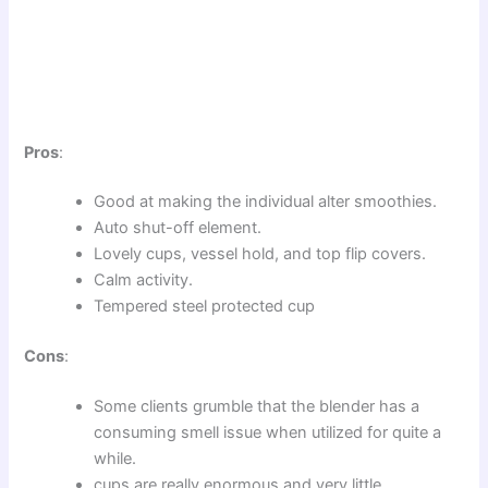
Pros
:
Good at making the individual alter smoothies.
Auto shut-off element.
Lovely cups, vessel hold, and top flip covers.
Calm activity.
Tempered steel protected cup
Cons
:
Some clients grumble that the blender has a
consuming smell issue when utilized for quite a
while.
cups are really enormous and very little