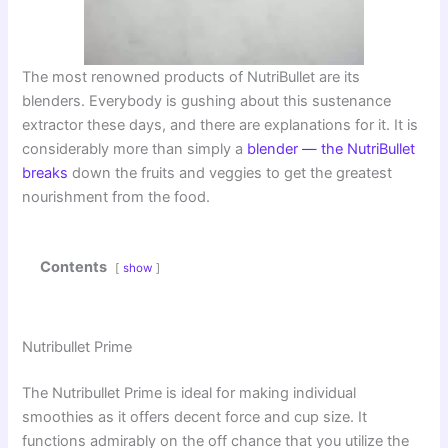
The most renowned products of NutriBullet are its
blenders. Everybody is gushing about this sustenance
extractor these days, and there are explanations for it. It is
considerably more than simply a
blender — the NutriBullet
breaks
down the fruits and veggies to get the greatest
nourishment from the food.
Contents
show
Nutribullet Prime
The Nutribullet Prime is ideal for making individual
smoothies as it offers decent force and cup size. It
functions admirably on the off chance that you utilize the