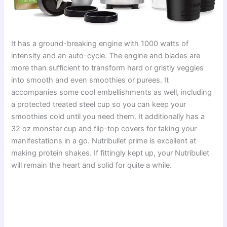
It has a ground-breaking engine with 1000 watts of
intensity and an auto-cycle. The engine and blades are
more than sufficient to transform hard or gristly veggies
into smooth and even smoothies or purees. It
accompanies some cool embellishments as well, including
a protected treated steel cup so you can keep your
smoothies cold until you need them. It additionally has a
32 oz monster cup and flip-top covers for taking your
manifestations in a go. Nutribullet prime is excellent at
making protein shakes. If fittingly kept up, your Nutribullet
will remain the heart and solid for quite a while.