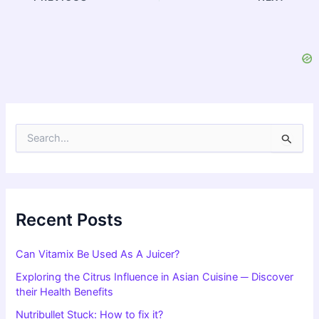
S
e
a
r
c
h
f
Recent Posts
o
r
Can Vitamix Be Used As A Juicer?
:
Exploring the Citrus Influence in Asian Cuisine ─ Discover
their Health Benefits
Nutribullet Stuck: How to fix it?