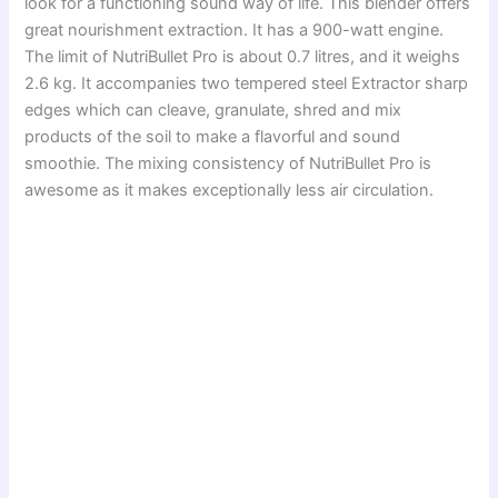
look for a functioning sound way of life. This blender offers
great nourishment extraction. It has a 900-watt engine.
The limit of NutriBullet Pro is about 0.7 litres, and it weighs
2.6 kg. It accompanies two tempered steel Extractor sharp
edges which can cleave, granulate, shred and mix
products of the soil to make a flavorful and sound
smoothie. The mixing consistency of NutriBullet Pro is
awesome as it makes exceptionally less air circulation.