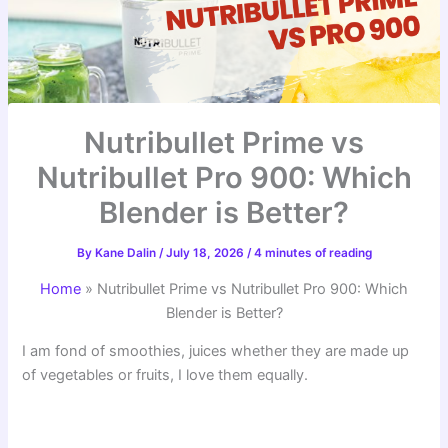
Nutribullet Prime vs
Nutribullet Pro 900: Which
Blender is Better?
By
Kane Dalin
/
July 18, 2026
/
4 minutes of reading
Home
»
Nutribullet Prime vs Nutribullet Pro 900: Which
Blender is Better?
I am fond of smoothies, juices whether they are made up
of vegetables or fruits, I love them equally.