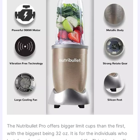
The Nutribullet Pro offers bigger limit cups than the first,
with the biggest being 32 oz. It is for the individuals who