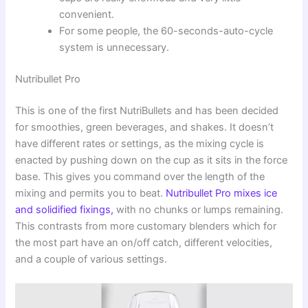
convenient.
For some people, the 60-seconds-auto-cycle
system is unnecessary.
Nutribullet Pro
This is one of the first NutriBullets and has been decided
for smoothies, green beverages, and shakes. It doesn’t
have different rates or settings, as the mixing cycle is
enacted by pushing down on the cup as it sits in the force
base. This gives you command over the length of the
mixing and permits you to beat.
Nutribullet Pro mixes ice
and solidified fixings,
with no chunks or lumps remaining.
This contrasts from more customary blenders which for
the most part have an on/off catch, different velocities,
and a couple of various settings.