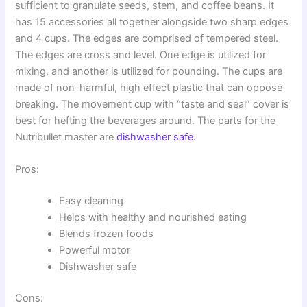
sufficient to granulate seeds, stem, and coffee beans. It
has 15 accessories all together alongside two sharp edges
and 4 cups. The edges are comprised of tempered steel.
The edges are cross and level. One edge is utilized for
mixing, and another is utilized for pounding. The cups are
made of non-harmful, high effect plastic that can oppose
breaking. The movement cup with “taste and seal” cover is
best for hefting the beverages around. The parts for the
Nutribullet master are
dishwasher safe.
Pros:
Easy cleaning
Helps with healthy and nourished eating
Blends frozen foods
Powerful motor
Dishwasher safe
Cons: