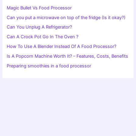
Magic Bullet Vs Food Processor
Can you put a microwave on top of the fridge (Is it okay?)
Can You Unplug A Refrigerator?
Can A Crock Pot Go In The Oven ?
How To Use A Blender Instead Of A Food Processor?
Is A Popcorn Machine Worth It? – Features, Costs, Benefits
Preparing smoothies in a food processor