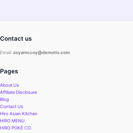
Contact us
Email:
zoyamccoy@demotix.com
Pages
About Us
Affiliate Disclosure
Blog
Contact Us
Hiro Asian Kitchen
HIRO MENU
HIRO POKÉ CO.