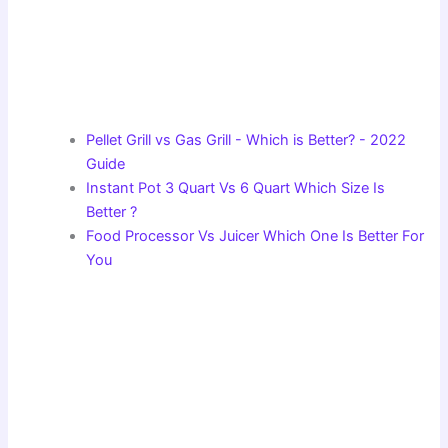
Pellet Grill vs Gas Grill - Which is Better? - 2022
Guide
Instant Pot 3 Quart Vs 6 Quart Which Size Is
Better ?
Food Processor Vs Juicer Which One Is Better For
You