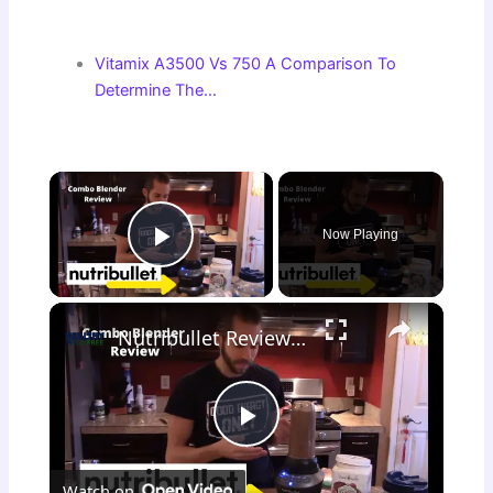
Vitamix A3500 Vs 750 A Comparison To
Determine The…
×
Now Playing
Play Video
×
Nutribullet Review Combo {Small vs. Big Nutribullet}
P
Watch on