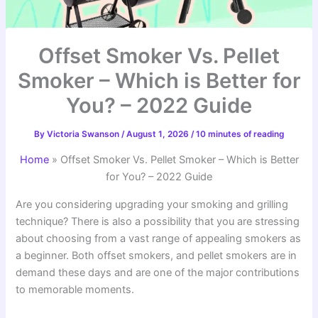
Offset Smoker Vs. Pellet
Smoker – Which is Better for
You? – 2022 Guide
By
Victoria Swanson
/
August 1, 2026
/
10 minutes of reading
Home
»
Offset Smoker Vs. Pellet Smoker – Which is Better
for You? – 2022 Guide
Are you considering upgrading your smoking and grilling
technique? There is also a possibility that you are stressing
about choosing from a vast range of appealing smokers as
a beginner. Both offset smokers, and pellet smokers are in
demand these days and are one of the major contributions
to memorable moments.