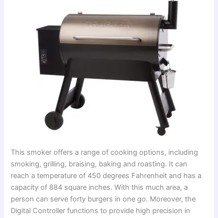
This smoker offers a range of cooking options, including
smoking, grilling, braising, baking and roasting. It can
reach a temperature of 450 degrees Fahrenheit and has a
capacity of 884 square inches. With this much area, a
person can serve forty burgers in one go. Moreover, the
Digital Controller functions to provide high precision in