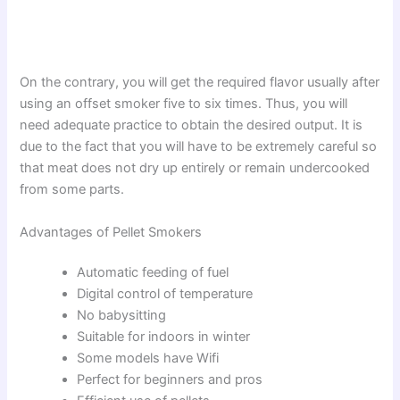
On the contrary, you will get the required flavor usually after
using an offset smoker five to six times. Thus, you will
need adequate practice to obtain the desired output. It is
due to the fact that you will have to be extremely careful so
that meat does not dry up entirely or remain undercooked
from some parts.
Advantages of Pellet Smokers
Automatic feeding of fuel
Digital control of temperature
No babysitting
Suitable for indoors in winter
Some models have Wifi
Perfect for beginners and pros