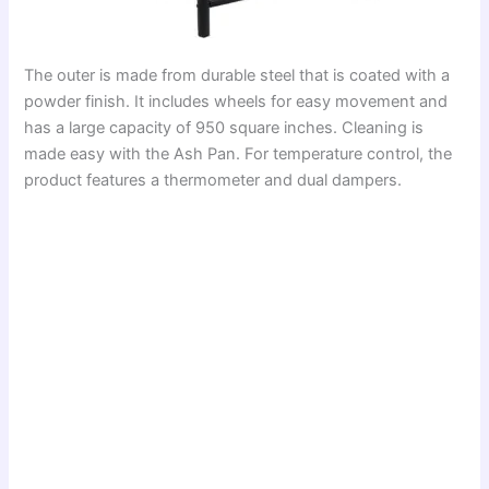
The outer is made from durable steel that is coated with a
powder finish. It includes wheels for easy movement and
has a large capacity of 950 square inches. Cleaning is
made easy with the Ash Pan. For temperature control, the
product features a thermometer and dual dampers.