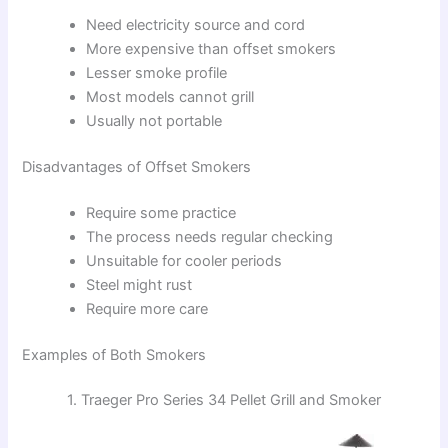
Need electricity source and cord
More expensive than offset smokers
Lesser smoke profile
Most models cannot grill
Usually not portable
Disadvantages of Offset Smokers
Require some practice
The process needs regular checking
Unsuitable for cooler periods
Steel might rust
Require more care
Examples of Both Smokers
1. Traeger Pro Series 34 Pellet Grill and Smoker