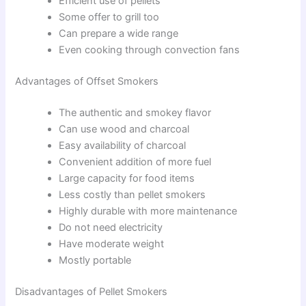
Efficient use of pellets
Some offer to grill too
Can prepare a wide range
Even cooking through convection fans
Advantages of Offset Smokers
The authentic and smokey flavor
Can use wood and charcoal
Easy availability of charcoal
Convenient addition of more fuel
Large capacity for food items
Less costly than pellet smokers
Highly durable with more maintenance
Do not need electricity
Have moderate weight
Mostly portable
Disadvantages of Pellet Smokers