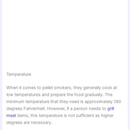
Temperature
When it comes to pellet smokers, they generally cook at
low temperatures and prepare the food gradually. The
minimum temperature that they need is approximately 180
degrees Fahrenheit. However, if a person needs to
grill
meat
items, this temperature is not sufficient as higher
degrees are necessary.