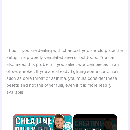
Thus, if you are dealing with charcoal, you should place the
setup in a properly ventilated area or outdoors. You can
also avoid this problem if you select wooden pieces in an
offset smoker. If you are already fighting some condition
such as sore throat or asthma, you must consider these
pellets and not the other fuel, even if it is more readily
available.
×