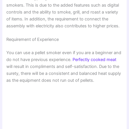
smokers. This is due to the added features such as digital
i
controls and the ability to smoke, grill, and roast a variety
of items. In addition, the requirement to connect the
assembly with electricity also contributes to higher prices.
d
Requirement of Experience
e
You can use a pellet smoker even if you are a beginner and
do not have previous experience.
Perfectly cooked meat
o
will result in compliments and self-satisfaction. Due to the
surety, there will be a consistent and balanced heat supply
as the equipment does not run out of pellets.