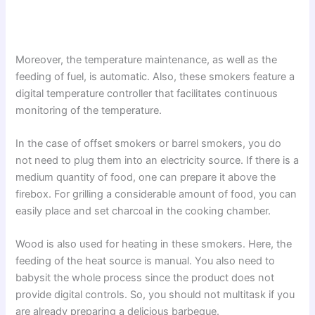
Moreover, the temperature maintenance, as well as the
feeding of fuel, is automatic. Also, these smokers feature a
digital temperature controller that facilitates continuous
monitoring of the temperature.
In the case of offset smokers or barrel smokers, you do
not need to plug them into an electricity source. If there is a
medium quantity of food, one can prepare it above the
firebox. For grilling a considerable amount of food, you can
easily place and set charcoal in the cooking chamber.
Wood is also used for heating in these smokers. Here, the
feeding of the heat source is manual. You also need to
babysit the whole process since the product does not
provide digital controls. So, you should not multitask if you
are already preparing a delicious barbeque.