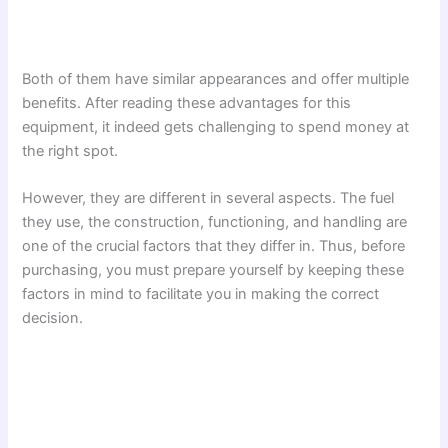
Both of them have similar appearances and offer multiple
benefits. After reading these advantages for this
equipment, it indeed gets challenging to spend money at
the right spot.
However, they are different in several aspects. The fuel
they use, the construction, functioning, and handling are
one of the crucial factors that they differ in. Thus, before
purchasing, you must prepare yourself by keeping these
factors in mind to facilitate you in making the correct
decision.