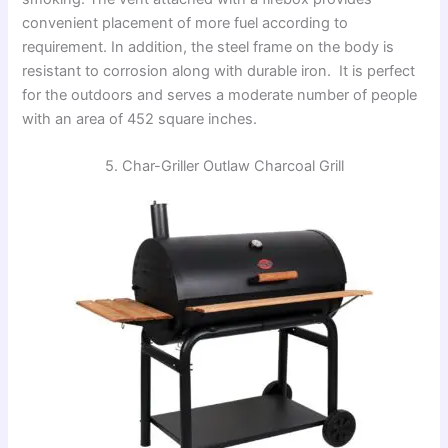
convenient placement of more fuel according to
requirement. In addition, the steel frame on the body is
resistant to corrosion along with durable iron. It is perfect
for the outdoors and serves a moderate number of people
with an area of 452 square inches.
5. Char-Griller Outlaw Charcoal Grill