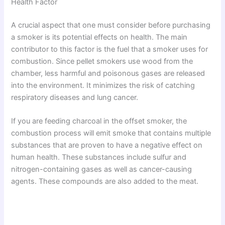
Health Factor
A crucial aspect that one must consider before purchasing
a smoker is its potential effects on health. The main
contributor to this factor is the fuel that a smoker uses for
combustion. Since pellet smokers use wood from the
chamber, less harmful and poisonous gases are released
into the environment. It minimizes the risk of catching
respiratory diseases and lung cancer.
If you are feeding charcoal in the offset smoker, the
combustion process will emit smoke that contains multiple
substances that are proven to have a negative effect on
human health. These substances include sulfur and
nitrogen-containing gases as well as cancer-causing
agents. These compounds are also added to the meat.