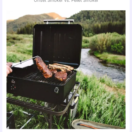
Offset Smoker Vs. Pellet Smoker