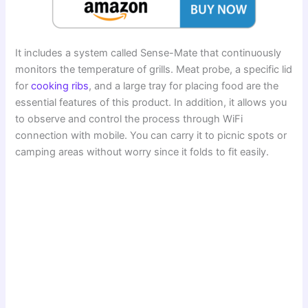
It includes a system called Sense-Mate that continuously
monitors the temperature of grills. Meat probe, a specific lid
for
cooking ribs
, and a large tray for placing food are the
essential features of this product. In addition, it allows you
to observe and control the process through WiFi
connection with mobile. You can carry it to picnic spots or
camping areas without worry since it folds to fit easily.