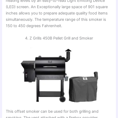
heating levels by an easy-to-read Light Emitting Device
(LED) screen. An Exceptionally large space of 901 square
inches allows you to prepare adequate quality food items
simultaneously. The temperature range of this smoker is
150 to 450 degrees Fahrenheit.
4. Z Grills 450B Pellet Grill and Smoker
This offset smoker can be used for both grilling and
smoking. The vent attached with a firebox provides