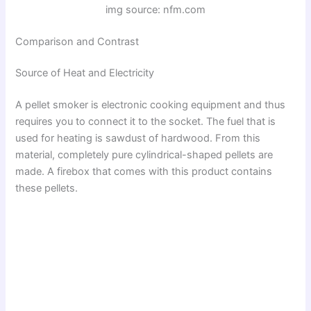
img source: nfm.com
Comparison and Contrast
Source of Heat and Electricity
A pellet smoker is electronic cooking equipment and thus
requires you to connect it to the socket. The fuel that is
used for heating is sawdust of hardwood. From this
material, completely pure cylindrical-shaped pellets are
made. A firebox that comes with this product contains
these pellets.