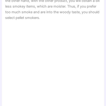
the other hand, with the other product, you will obtain a bit
less smokey items, which are moister. Thus, if you prefer
too much smoke and are into the woody taste, you should
select pellet smokers.