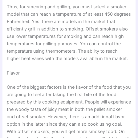
Thus, for smearing and grilling, you must select a smoker
model that can reach a temperature of at least 450 degrees
Fahrenheit. Yes, there are models in the market that
efficiently grill in addition to smoking. Offset smokers also
use lower temperatures for smoking and can reach high
temperatures for grilling purposes. You can control the
temperature using thermometers. The ability to reach
higher heat varies with the models available in the market.
Flavor
One of the biggest factors is the flavor of the food that you
are going to feel after taking the first bite of the food
prepared by this cooking equipment. People will experience
the woody taste of juicy meat in both the pellet smoker
and offset smoker. However, there is an additional flavor
option in the latter since they can also cook using coal.
With offset smokers, you will get more smokey food. On