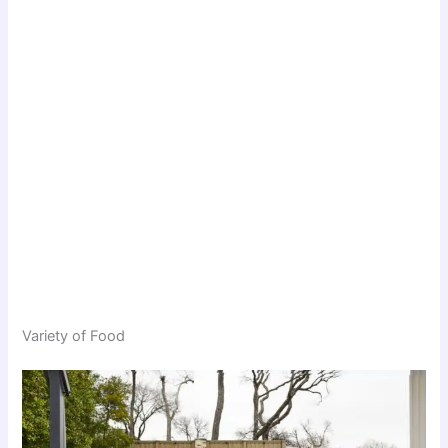
Variety of Food