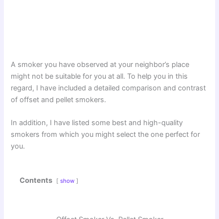
A smoker you have observed at your neighbor’s place
might not be suitable for you at all. To help you in this
regard, I have included a detailed comparison and contrast
of offset and pellet smokers.
In addition, I have listed some best and high-quality
smokers from which you might select the one perfect for
you.
Contents
show