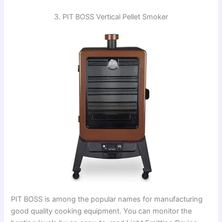
3. PIT BOSS Vertical Pellet Smoker
PIT BOSS is among the popular names for manufacturing
good quality cooking equipment. You can monitor the