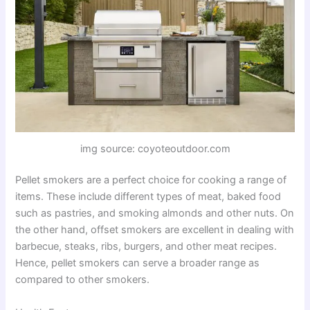
img source: coyoteoutdoor.com
Pellet smokers are a perfect choice for cooking a range of
items. These include different types of meat, baked food
such as pastries, and smoking almonds and other nuts. On
the other hand, offset smokers are excellent in dealing with
barbecue, steaks, ribs, burgers, and other meat recipes.
Hence, pellet smokers can serve a broader range as
compared to other smokers.