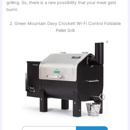
grilling. So, there is a rare possibility that your meat gets
burnt.
2. Green Mountain Davy Crockett Wi-Fi Control Foldable
Pellet Grill