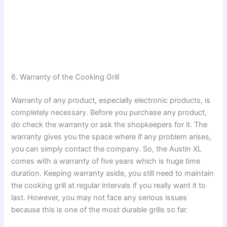
6. Warranty of the Cooking Grill
Warranty of any product, especially electronic products, is
completely necessary. Before you purchase any product,
do check the warranty or ask the shopkeepers for it. The
warranty gives you the space where if any problem arises,
you can simply contact the company. So, the Austin XL
comes with a warranty of five years which is huge time
duration. Keeping warranty aside, you still need to maintain
the cooking grill at regular intervals if you really want it to
last. However, you may not face any serious issues
because this is one of the most durable grills so far.