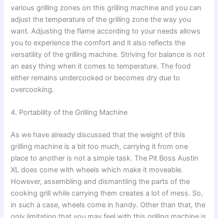
various grilling zones on this grilling machine and you can
adjust the temperature of the grilling zone the way you
want. Adjusting the flame according to your needs allows
you to experience the comfort and it also reflects the
versatility of the grilling machine. Striving for balance is not
an easy thing when it comes to temperature. The food
either remains undercooked or becomes dry due to
overcooking.
4. Portability of the Grilling Machine
As we have already discussed that the weight of this
grilling machine is a bit too much, carrying it from one
place to another is not a simple task. The Pit Boss Austin
XL does come with wheels which make it moveable.
However, assembling and dismantling the parts of the
cooking grill while carrying them creates a lot of mess. So,
in such a case, wheels come in handy. Other than that, the
only limitation that you may feel with this grilling machine is