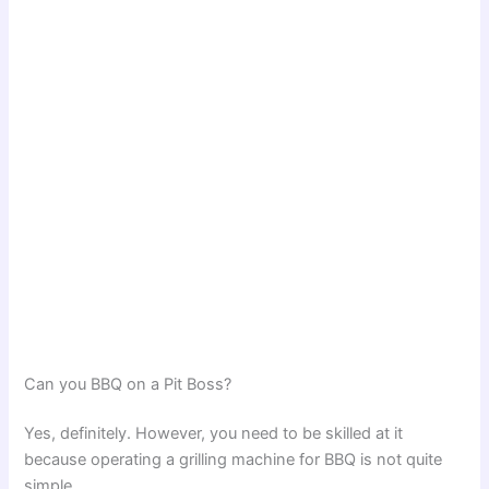
Can you BBQ on a Pit Boss?
Yes, definitely. However, you need to be skilled at it
because operating a grilling machine for BBQ is not quite
simple.