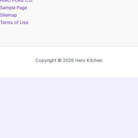
HIRO POKÉ CO.
Sample Page
Sitemap
Terms of Use
Copyright © 2026 Hero Kitchen