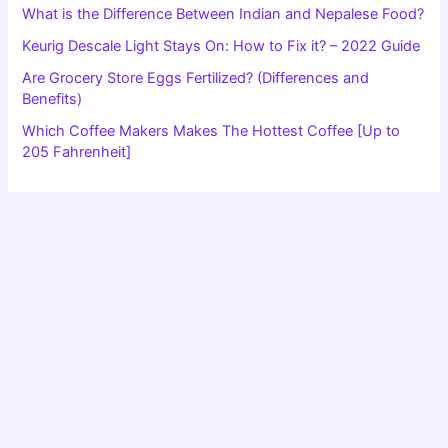
What is the Difference Between Indian and Nepalese Food?
Keurig Descale Light Stays On: How to Fix it? – 2022 Guide
Are Grocery Store Eggs Fertilized? (Differences and
Benefits)
Which Coffee Makers Makes The Hottest Coffee [Up to
205 Fahrenheit]