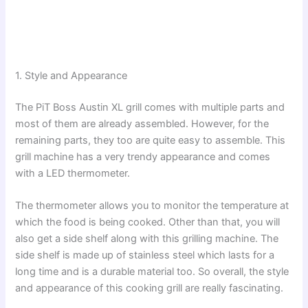
1. Style and Appearance
The PiT Boss Austin XL grill comes with multiple parts and
most of them are already assembled. However, for the
remaining parts, they too are quite easy to assemble. This
grill machine has a very trendy appearance and comes
with a LED thermometer.
The thermometer allows you to monitor the temperature at
which the food is being cooked. Other than that, you will
also get a side shelf along with this grilling machine. The
side shelf is made up of stainless steel which lasts for a
long time and is a durable material too. So overall, the style
and appearance of this cooking grill are really fascinating.