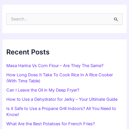
S
e
a
r
c
h
f
Recent Posts
o
r
Masa Harina Vs Corn Flour – Are They The Same?
:
How Long Does It Take To Cook Rice In A Rice Cooker
(With Time Table)
Can I Leave the Oil in My Deep Fryer?
How to Use a Dehydrator for Jerky – Your Ultimate Guide
Is it Safe to Use a Propane Grill Indoors? All You Need to
Know!
What Are the Best Potatoes for French Fries?