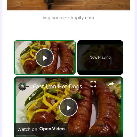
img source: shopify.com
×
Now Playing
Play Video
×
Cast Iron Hot Dogs
P
Watch on
l