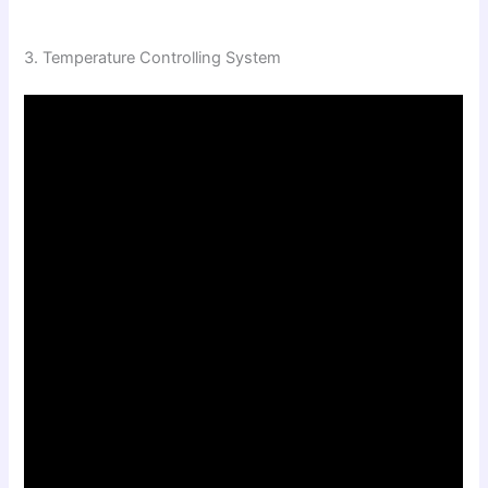
3. Temperature Controlling System