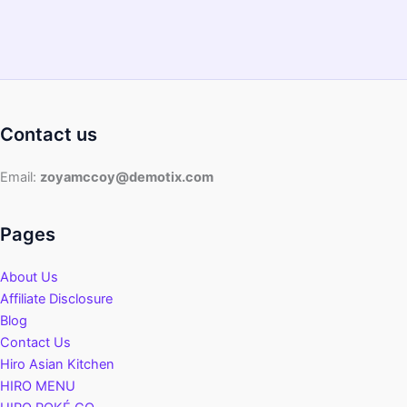
Contact us
Email:
zoyamccoy@demotix.com
Pages
About Us
Affiliate Disclosure
Blog
Contact Us
Hiro Asian Kitchen
HIRO MENU