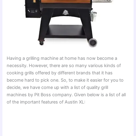
Having a grilling machine at home has now become a
necessity. However, there are so many various kinds of
cooking grills offered by different brands that it has
become hard to pick one. So, to make it easier for you to
decide, we have come up with a list of quality grill
machines by Pit Boss company. Given below is a list of all
of the important features of Austin XL: