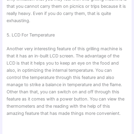
that you cannot carry them on picnics or trips because it is
really heavy. Even if you do carry them, that is quite
exhausting.
5. LCD For Temperature
Another very interesting feature of this grilling machine is
that it has an in-built LCD screen. The advantage of the
LCD is that it helps you to keep an eye on the food and
also, in optimizing the internal temperature. You can
control the temperature through this feature and also
manage to strike a balance in temperature and the flame.
Other than that, you can switch on and off through this
feature as it comes with a power button. You can view the
thermometers and the reading with the help of this
amazing feature that has made things more convenient.