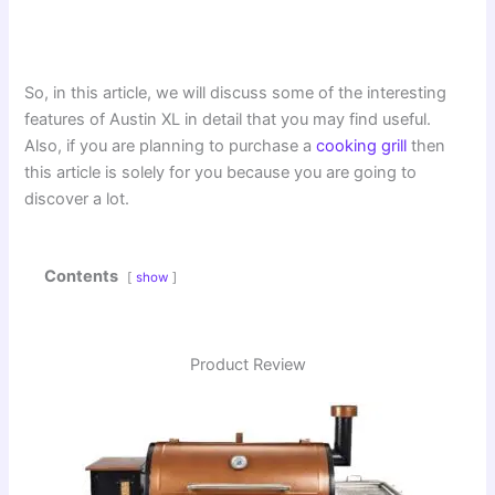
So, in this article, we will discuss some of the interesting
features of Austin XL in detail that you may find useful.
Also, if you are planning to purchase a
cooking grill
then
this article is solely for you because you are going to
discover a lot.
Contents
show
Product Review