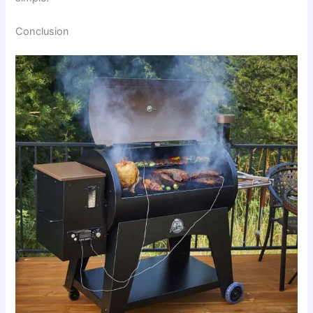
Conclusion