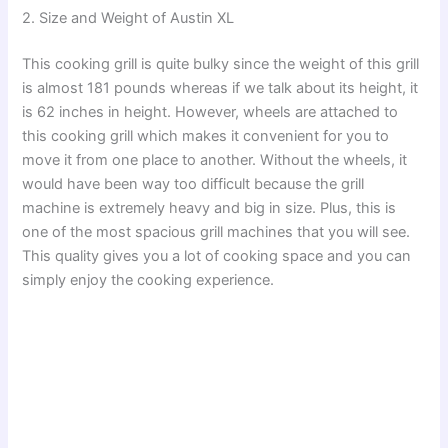
2. Size and Weight of Austin XL
This cooking grill is quite bulky since the weight of this grill
is almost 181 pounds whereas if we talk about its height, it
is 62 inches in height. However, wheels are attached to
this cooking grill which makes it convenient for you to
move it from one place to another. Without the wheels, it
would have been way too difficult because the grill
machine is extremely heavy and big in size. Plus, this is
one of the most spacious grill machines that you will see.
This quality gives you a lot of cooking space and you can
simply enjoy the cooking experience.