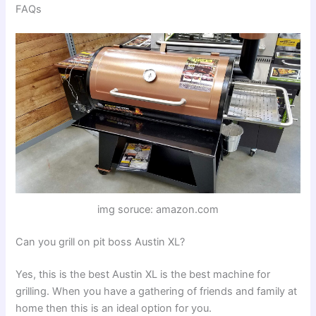
FAQs
img soruce: amazon.com
Can you grill on pit boss Austin XL?
Yes, this is the best Austin XL is the best machine for
grilling. When you have a gathering of friends and family at
home then this is an ideal option for you.