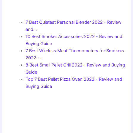
7 Best Quietest Personal Blender 2022 - Review
and…
10 Best Smoker Accessories 2022 - Review and
Buying Guide
7 Best Wireless Meat Thermometers for Smokers
2022 -…
8 Best Small Pellet Grill 2022 - Review and Buying
Guide
Top 7 Best Pellet Pizza Oven 2022 - Review and
Buying Guide