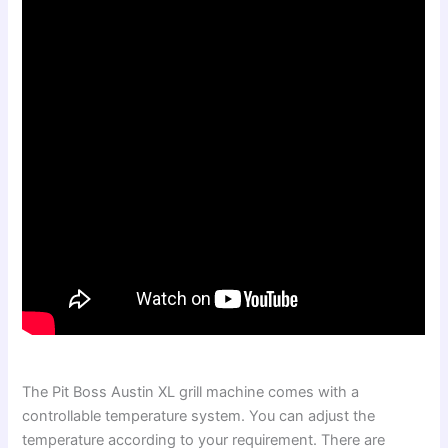
The Pit Boss Austin XL grill machine comes with a
controllable temperature system. You can adjust the
temperature according to your requirement. There are