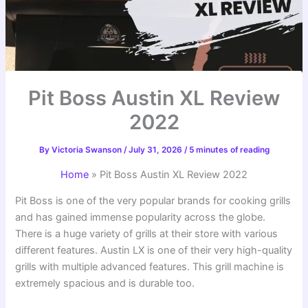
Pit Boss Austin XL Review
2022
By
Victoria Swanson
/
July 31, 2026
/
5 minutes of reading
Home
»
Pit Boss Austin XL Review 2022
Pit Boss is one of the very popular brands for cooking grills
and has gained immense popularity across the globe.
There is a huge variety of grills at their store with various
different features. Austin LX is one of their very high-quality
grills with multiple advanced features. This grill machine is
extremely spacious and is durable too.