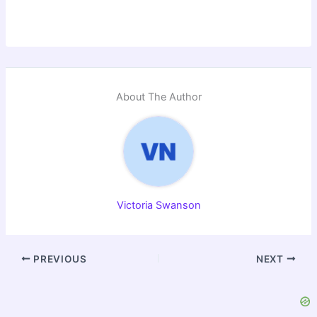
About The Author
Victoria Swanson
PREVIOUS
NEXT