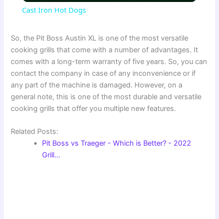
Cast Iron Hot Dogs
a
So, the Pit Boss Austin XL is one of the most versatile
cooking grills that come with a number of advantages. It
y
comes with a long-term warranty of five years. So, you can
contact the company in case of any inconvenience or if
V
any part of the machine is damaged. However, on a
general note, this is one of the most durable and versatile
cooking grills that offer you multiple new features.
i
Related Posts:
d
Pit Boss vs Traeger - Which is Better? - 2022
Grill…
e
o