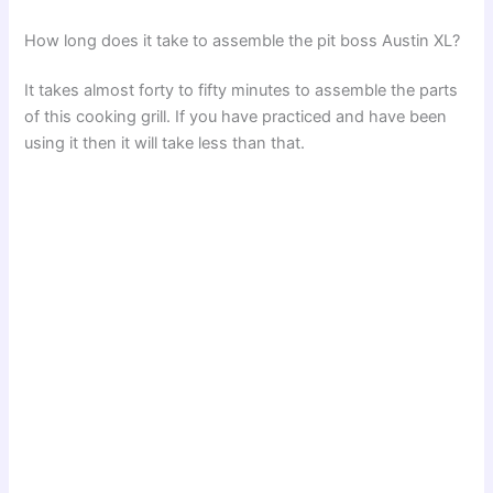
How long does it take to assemble the pit boss Austin XL?
It takes almost forty to fifty minutes to assemble the parts
of this cooking grill. If you have practiced and have been
using it then it will take less than that.