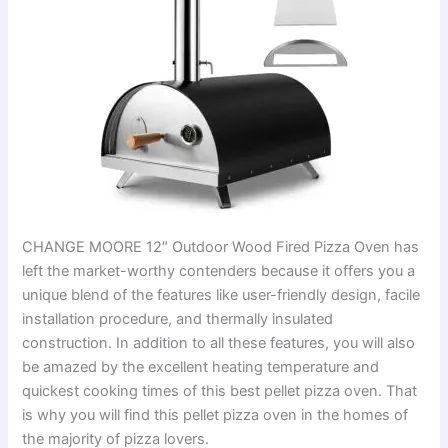
CHANGE MOORE 12″ Outdoor Wood Fired Pizza Oven has
left the market-worthy contenders because it offers you a
unique blend of the features like user-friendly design, facile
installation procedure, and thermally insulated
construction. In addition to all these features, you will also
be amazed by the excellent heating temperature and
quickest cooking times of this best pellet pizza oven. That
is why you will find this pellet pizza oven in the homes of
the majority of pizza lovers.