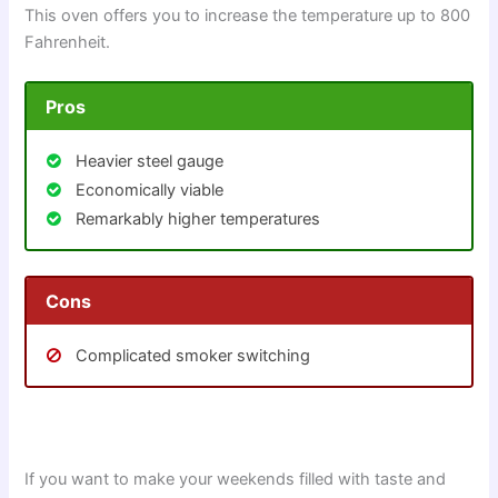
This oven offers you to increase the temperature up to 800
Fahrenheit.
Pros
Heavier steel gauge
Economically viable
Remarkably higher temperatures
Cons
Complicated smoker switching
If you want to make your weekends filled with taste and