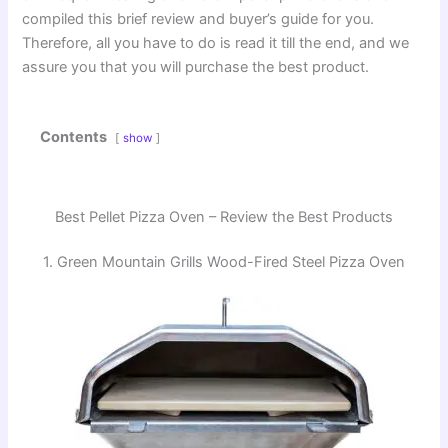
compiled this brief review and buyer’s guide for you.
Therefore, all you have to do is read it till the end, and we
assure you that you will purchase the best product.
Contents
show
Best Pellet Pizza Oven – Review the Best Products
1. Green Mountain Grills Wood-Fired Steel Pizza Oven