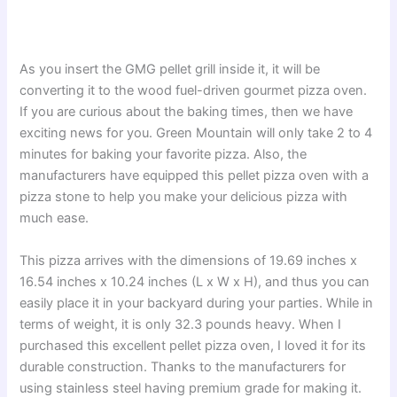
As you insert the GMG pellet grill inside it, it will be
converting it to the wood fuel-driven gourmet pizza oven.
If you are curious about the baking times, then we have
exciting news for you. Green Mountain will only take 2 to 4
minutes for baking your favorite pizza. Also, the
manufacturers have equipped this pellet pizza oven with a
pizza stone to help you make your delicious pizza with
much ease.
This pizza arrives with the dimensions of 19.69 inches x
16.54 inches x 10.24 inches (L x W x H), and thus you can
easily place it in your backyard during your parties. While in
terms of weight, it is only 32.3 pounds heavy. When I
purchased this excellent pellet pizza oven, I loved it for its
durable construction. Thanks to the manufacturers for
using stainless steel having premium grade for making it.