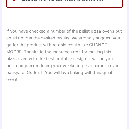
If you have checked a number of the pellet pizza ovens but
could not get the desired results, we strongly suggest you
go for the product with reliable results like CHANGE
MOORE. Thanks to the manufacturers for making this
pizza oven with the best portable design. It will be your
best companion during your weekend pizza parties in your
backyard. Go for it! You will love baking with this great
oven!