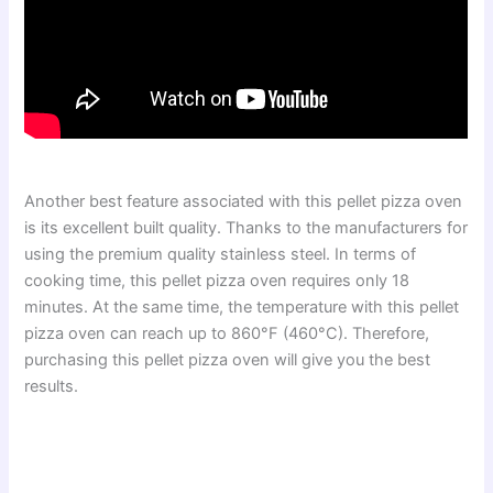
Another best feature associated with this pellet pizza oven
is its excellent built quality. Thanks to the manufacturers for
using the premium quality stainless steel. In terms of
cooking time, this pellet pizza oven requires only 18
minutes. At the same time, the temperature with this pellet
pizza oven can reach up to 860°F (460°C). Therefore,
purchasing this pellet pizza oven will give you the best
results.