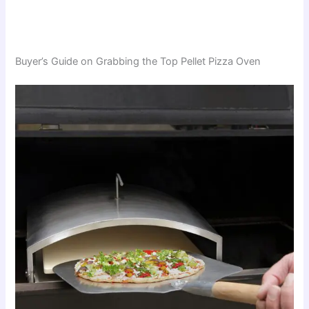
Buyer’s Guide on Grabbing the Top Pellet Pizza Oven