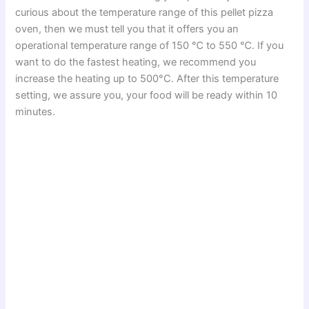
curious about the temperature range of this pellet pizza
oven, then we must tell you that it offers you an
operational temperature range of 150 ℃ to 550 ℃. If you
want to do the fastest heating, we recommend you
increase the heating up to 500°C. After this temperature
setting, we assure you, your food will be ready within 10
minutes.