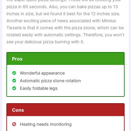
pizza in 60 seconds. Also, you can bake pizzas up to 13
inches in size, but we found it best for the 12 inches size.
Another exciting piece of news associated with Mimiuo
Tisserie is that it comes with the pizza stone, which can be
rotated easily with automatic settings. Therefore, you won’t
see your delicious pizza burning with it.
Pros
Wonderful appearance
Automatic pizza stone rotation
Easily foldable legs
Cons
Heating needs monitoring