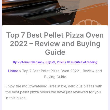
Top 7 Best Pellet Pizza Oven
2022 – Review and Buying
Guide
By
Victoria Swanson
/
July 29, 2026
/
10 minutes of reading
Home
»
Top 7 Best Pellet Pizza Oven 2022 – Review and
Buying Guide
Enjoy the mouthwatering, irresistible, delicious pizzas with
the best pellet pizza ovens we have just reviewed for you
in this guide!