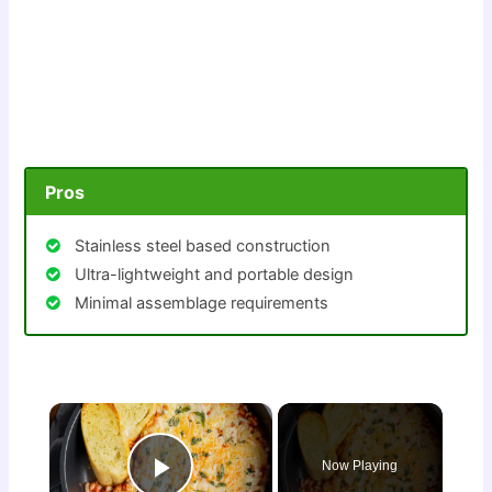
Pros
Stainless steel based construction
Ultra-lightweight and portable design
Minimal assemblage requirements
×
Now Playing