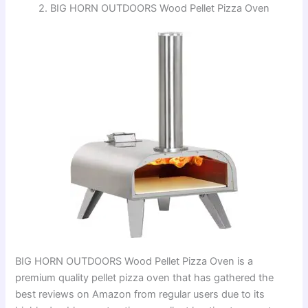
2. BIG HORN OUTDOORS Wood Pellet Pizza Oven
BIG HORN OUTDOORS Wood Pellet Pizza Oven is a
premium quality pellet pizza oven that has gathered the
best reviews on Amazon from regular users due to its