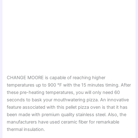
CHANGE MOORE is capable of reaching higher
temperatures up to 900 ℉ with the 15 minutes timing. After
these pre-heating temperatures, you will only need 60
seconds to bask your mouthwatering pizza. An innovative
feature associated with this pellet pizza oven is that it has
been made with premium quality stainless steel. Also, the
manufacturers have used ceramic fiber for remarkable
thermal insulation.