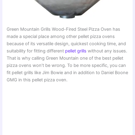
Green Mountain Grills Wood-Fired Steel Pizza Oven has
made a special place among other pellet pizza ovens
because of its versatile design, quickest cooking time, and
suitability for fitting different
pellet grills
without any issues.
That is why calling Green Mountain one of the best pellet
pizza ovens won’t be wrong. To be more specific, you can
fit pellet grills like Jim Bowie and in addition to Daniel Boone
GMG in this pellet pizza oven.