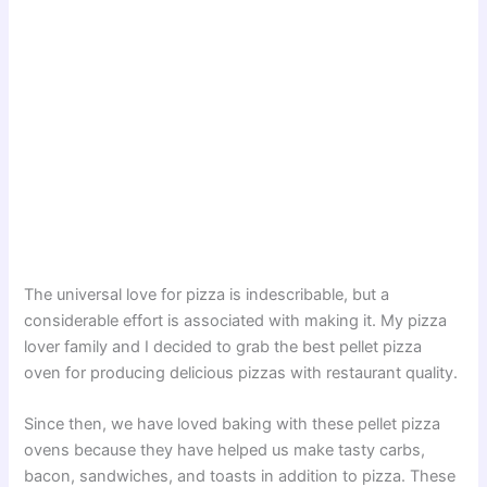
The universal love for pizza is indescribable, but a
considerable effort is associated with making it. My pizza
lover family and I decided to grab the best pellet pizza
oven for producing delicious pizzas with restaurant quality.
Since then, we have loved baking with these pellet pizza
ovens because they have helped us make tasty carbs,
bacon, sandwiches, and toasts in addition to pizza. These