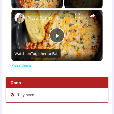
Play Video
×
Pizza Beans
P
Watch on
Together to Eat
l
Pizza Beans
a
Cons
y
Tiny oven
V