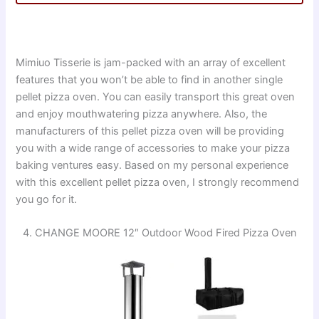
Mimiuo Tisserie is jam-packed with an array of excellent
features that you won’t be able to find in another single
pellet pizza oven. You can easily transport this great oven
and enjoy mouthwatering pizza anywhere. Also, the
manufacturers of this pellet pizza oven will be providing
you with a wide range of accessories to make your pizza
baking ventures easy. Based on my personal experience
with this excellent pellet pizza oven, I strongly recommend
you go for it.
4. CHANGE MOORE 12″ Outdoor Wood Fired Pizza Oven