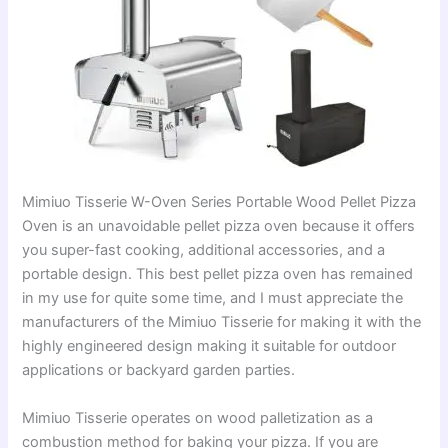
Mimiuo Tisserie W-Oven Series Portable Wood Pellet Pizza
Oven is an unavoidable pellet pizza oven because it offers
you super-fast cooking, additional accessories, and a
portable design. This best pellet pizza oven has remained
in my use for quite some time, and I must appreciate the
manufacturers of the Mimiuo Tisserie for making it with the
highly engineered design making it suitable for outdoor
applications or backyard garden parties.
Mimiuo Tisserie operates on wood palletization as a
combustion method for baking your pizza. If you are