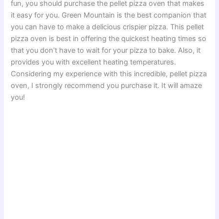
fun, you should purchase the pellet pizza oven that makes
it easy for you. Green Mountain is the best companion that
you can have to make a delicious crispier pizza. This pellet
pizza oven is best in offering the quickest heating times so
that you don’t have to wait for your pizza to bake. Also, it
provides you with excellent heating temperatures.
Considering my experience with this incredible, pellet pizza
oven, I strongly recommend you purchase it. It will amaze
you!