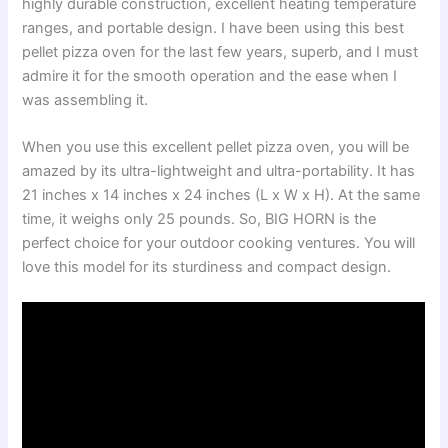
highly durable construction, excellent heating temperature
ranges, and portable design. I have been using this best
pellet pizza oven for the last few years, superb, and I must
admire it for the smooth operation and the ease when I
was assembling it.
When you use this excellent pellet pizza oven, you will be
amazed by its ultra-lightweight and ultra-portability. It has
21 inches x 14 inches x 24 inches (L x W x H). At the same
time, it weighs only 25 pounds. So, BIG HORN is the
perfect choice for your outdoor cooking ventures. You will
love this model for its sturdiness and compact design.