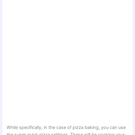
While specifically, in the case of pizza baking, you can use
the super quick pizza settings. These will be cooking your