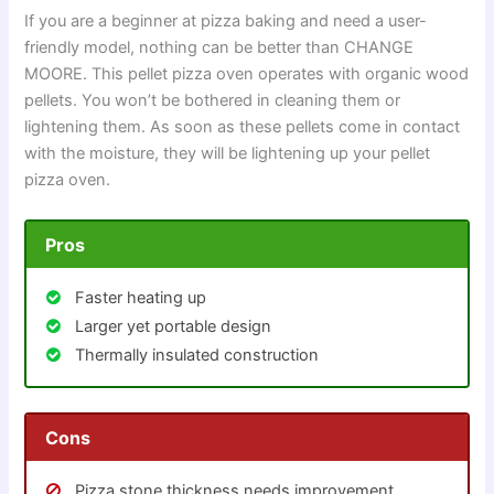
If you are a beginner at pizza baking and need a user-
friendly model, nothing can be better than CHANGE
MOORE. This pellet pizza oven operates with organic wood
pellets. You won’t be bothered in cleaning them or
lightening them. As soon as these pellets come in contact
with the moisture, they will be lightening up your pellet
pizza oven.
Pros
Faster heating up
Larger yet portable design
Thermally insulated construction
Cons
Pizza stone thickness needs improvement