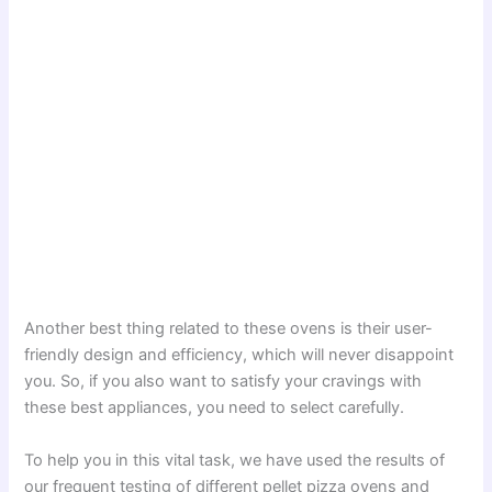
Another best thing related to these ovens is their user-
friendly design and efficiency, which will never disappoint
you. So, if you also want to satisfy your cravings with
these best appliances, you need to select carefully.
To help you in this vital task, we have used the results of
our frequent testing of different pellet pizza ovens and