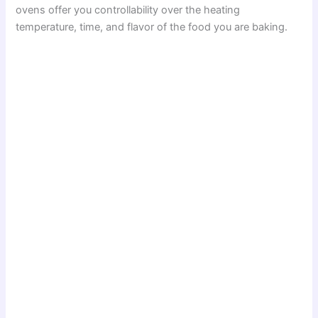
ovens offer you controllability over the heating
temperature, time, and flavor of the food you are baking.