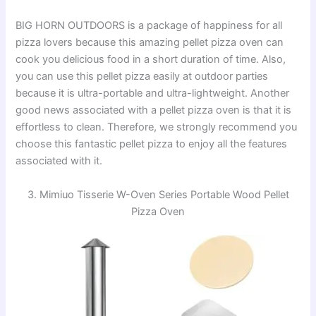
i
BIG HORN OUTDOORS is a package of happiness for all
pizza lovers because this amazing pellet pizza oven can
d
cook you delicious food in a short duration of time. Also,
you can use this pellet pizza easily at outdoor parties
because it is ultra-portable and ultra-lightweight. Another
e
good news associated with a pellet pizza oven is that it is
effortless to clean. Therefore, we strongly recommend you
o
choose this fantastic pellet pizza to enjoy all the features
associated with it.
3. Mimiuo Tisserie W-Oven Series Portable Wood Pellet
Pizza Oven