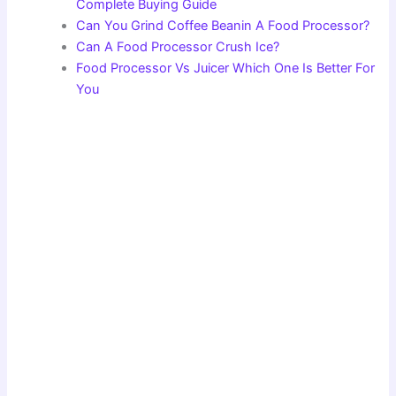
Complete Buying Guide
Can You Grind Coffee Beanin A Food Processor?
Can A Food Processor Crush Ice?
Food Processor Vs Juicer Which One Is Better For
You