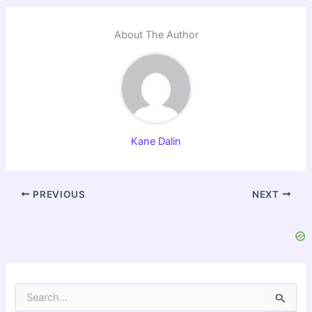
About The Author
Kane Dalin
PREVIOUS
NEXT
S
e