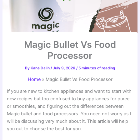
Magic Bullet Vs Food
Processor
By
Kane Dalin
/
July 9, 2026
/
5 minutes of reading
Home
»
Magic Bullet Vs Food Processor
If you are new to kitchen appliances and want to start with
new recipes but too confused to buy appliances for puree
or smoothies, and figuring out the differences between
Magic bullet and food processors. You need not worry as I
will be discussing very much about it. This article will help
you out to choose the best for you.