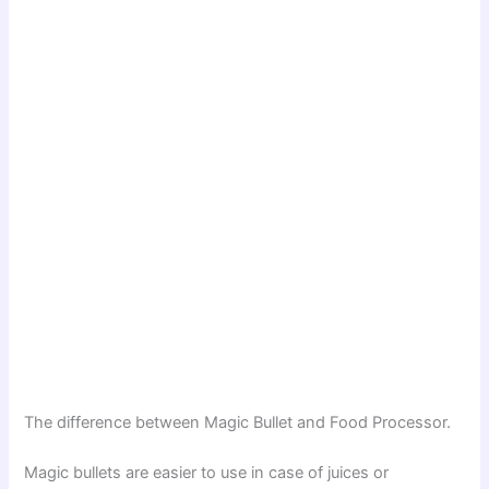
The difference between Magic Bullet and Food Processor.
Magic bullets are easier to use in case of juices or