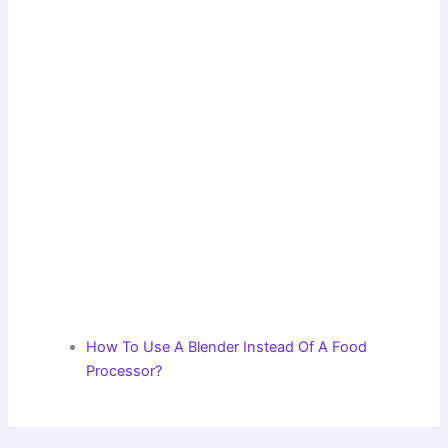
How To Use A Blender Instead Of A Food
Processor?