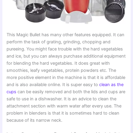
This Magic Bullet has many other features equipped. It can
perform the task of grating, grinding, chopping and
pureeing. You might face trouble with the hard vegetables
and ice, but you can always purchase additional equipment
for blending the hard vegetables. It does great with
smoothies, leafy vegetables, protein powders etc. The
more positive element in the machine is that it is affordable
and is also available online. It is super easy to
clean as the
cups
can be easily removed and both the lids and cups are
safe to use in a dishwasher. It is an advice to clean the
attachment section with warm water after every use. The
problem in blenders is that it is sometimes hard to clean
because of its narrow neck.