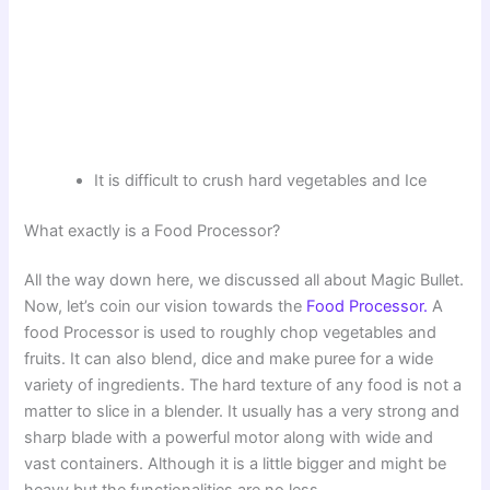
It is difficult to crush hard vegetables and Ice
What exactly is a Food Processor?
All the way down here, we discussed all about Magic Bullet.
Now, let’s coin our vision towards the
Food Processor.
A
food Processor is used to roughly chop vegetables and
fruits. It can also blend, dice and make puree for a wide
variety of ingredients. The hard texture of any food is not a
matter to slice in a blender. It usually has a very strong and
sharp blade with a powerful motor along with wide and
vast containers. Although it is a little bigger and might be