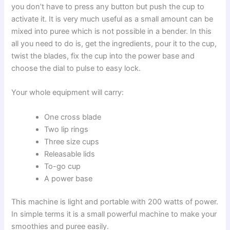
you don’t have to press any button but push the cup to
activate it. It is very much useful as a small amount can be
mixed into puree which is not possible in a bender. In this
all you need to do is, get the ingredients, pour it to the cup,
twist the blades, fix the cup into the power base and
choose the dial to pulse to easy lock.
Your whole equipment will carry:
One cross blade
Two lip rings
Three size cups
Releasable lids
To-go cup
A power base
This machine is light and portable with 200 watts of power.
In simple terms it is a small powerful machine to make your
smoothies and puree easily.