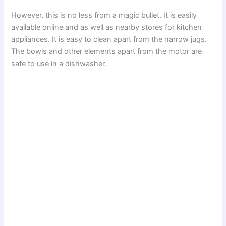
However, this is no less from a magic bullet. It is easily
available online and as well as nearby stores for kitchen
appliances. It is easy to clean apart from the narrow jugs.
The bowls and other elements apart from the motor are
safe to use in a dishwasher.