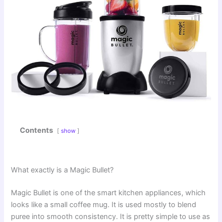
Contents
show
What exactly is a Magic Bullet?
Magic Bullet is one of the smart kitchen appliances, which
looks like a small coffee mug. It is used mostly to blend
puree into smooth consistency. It is pretty simple to use as