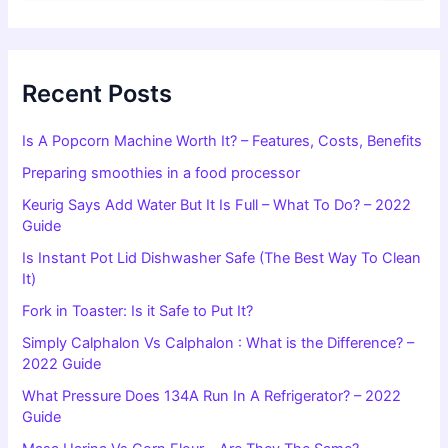
a
r
c
h
f
Recent Posts
o
r
Is A Popcorn Machine Worth It? – Features, Costs, Benefits
:
Preparing smoothies in a food processor
Keurig Says Add Water But It Is Full – What To Do? – 2022
Guide
Is Instant Pot Lid Dishwasher Safe (The Best Way To Clean
It)
Fork in Toaster: Is it Safe to Put It?
Simply Calphalon Vs Calphalon : What is the Difference? –
2022 Guide
What Pressure Does 134A Run In A Refrigerator? – 2022
Guide