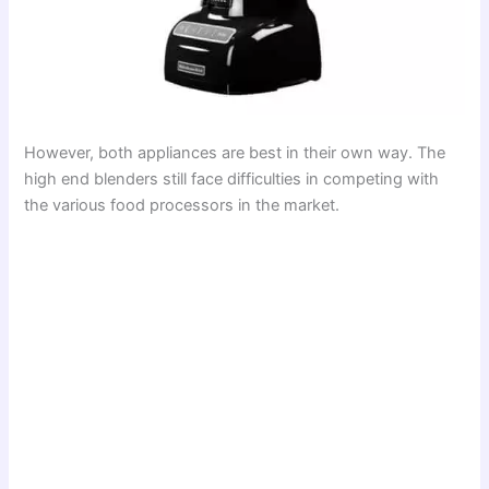
However, both appliances are best in their own way. The
high end blenders still face difficulties in competing with
the various food processors in the market.