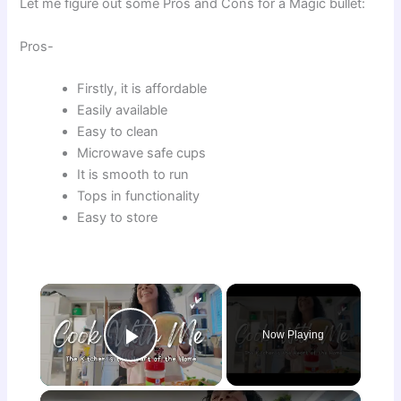
Let me figure out some Pros and Cons for a Magic bullet:
Pros-
Firstly, it is affordable
Easily available
Easy to clean
Microwave safe cups
It is smooth to run
Tops in functionality
Easy to store
×
Now Playing
Play Video
×