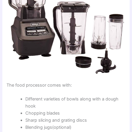
The food processor comes with:
Different varieties of bowls along with a dough
hook
Chopping blades
Sharp slicing and grating discs
Blending jugs(optional)