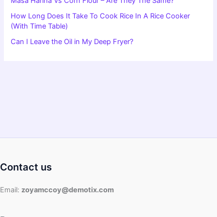
Masa Harina Vs Corn Flour – Are They The Same?
How Long Does It Take To Cook Rice In A Rice Cooker
(With Time Table)
Can I Leave the Oil in My Deep Fryer?
Contact us
Email:
zoyamccoy@demotix.com