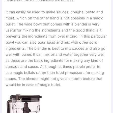
heavy but the functionalities are no less.
It can easily be used to make sauces, doughs, pesto and
more, which on the other hand is not possible in a magic
bullet. The wide bowl that comes with a blender is very
useful for mixing the ingredients and the good thing is it
prevents the ingredients from over mixing. In this particular
bowl you can also pour liquid and mix with other solid
ingredients. The blender is best to mix sauces and also go
well with puree. It can mix oil and water together very well
as these are the basic ingredients for making any kind of
spreads and sauce. All though at times people prefer to
use magic bullets rather than food processors for making
soups. The blender might not give a smooth texture that
would be in case of magic bullet.