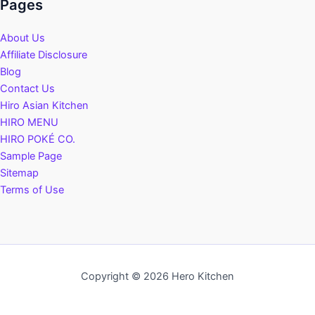
Pages
About Us
Affiliate Disclosure
Blog
Contact Us
Hiro Asian Kitchen
HIRO MENU
HIRO POKÉ CO.
Sample Page
Sitemap
Terms of Use
Copyright © 2026 Hero Kitchen