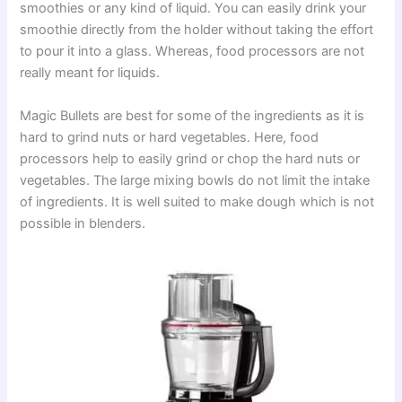
smoothies or any kind of liquid. You can easily drink your
smoothie directly from the holder without taking the effort
to pour it into a glass. Whereas, food processors are not
really meant for liquids.
Magic Bullets are best for some of the ingredients as it is
hard to grind nuts or hard vegetables. Here, food
processors help to easily grind or chop the hard nuts or
vegetables. The large mixing bowls do not limit the intake
of ingredients. It is well suited to make dough which is not
possible in blenders.