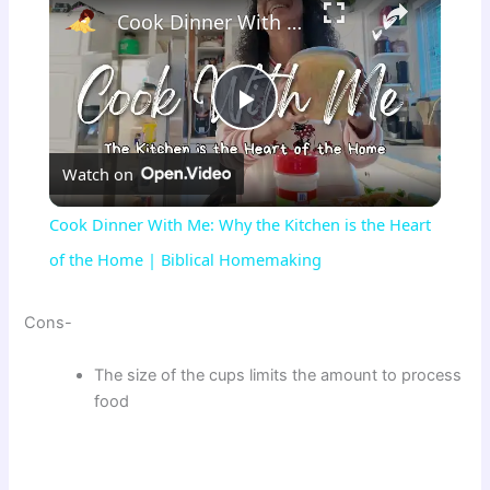
Cook Dinner With Me: Why the Kitchen is the Heart of the Home | Biblical Homemaking
P
Watch on
l
Cook Dinner With Me: Why the Kitchen is the Heart
a
of the Home | Biblical Homemaking
y
Cons-
The size of the cups limits the amount to process
V
food
i