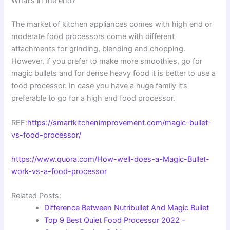
What’s in the end?
The market of kitchen appliances comes with high end or
moderate food processors come with different
attachments for grinding, blending and chopping.
However, if you prefer to make more smoothies, go for
magic bullets and for dense heavy food it is better to use a
food processor. In case you have a huge family it’s
preferable to go for a high end food processor.
REF:
https://smartkitchenimprovement.com/magic-bullet-
vs-food-processor/
https://www.quora.com/How-well-does-a-Magic-Bullet-
work-vs-a-food-processor
Related Posts:
Difference Between Nutribullet And Magic Bullet
Top 9 Best Quiet Food Processor 2022 -