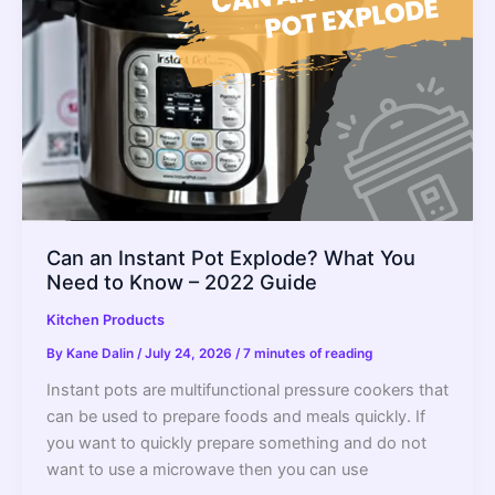
Guide
Can an Instant Pot Explode? What You
Need to Know – 2022 Guide
Kitchen Products
By
Kane Dalin
/
July 24, 2026
/
7 minutes of reading
Instant pots are multifunctional pressure cookers that
can be used to prepare foods and meals quickly. If
you want to quickly prepare something and do not
want to use a microwave then you can use