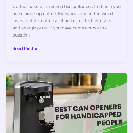
Coffee makers are incredible appliances that help you
make amazing coffee. Everyone around the world
loves to drink coffee as it makes us feel refreshed
and energizes us. If you have come across the
question
Do
Read Post »
All
Coffee
Makers
Have
An
Automatic
Shut
Off?
–
2022
Guide