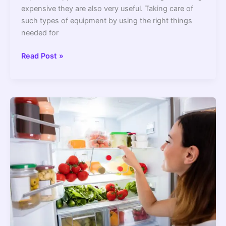
expensive they are also very useful. Taking care of
such types of equipment by using the right things
needed for
10
Read Post »
Best
Extension
Cord
For
Refrigerator
2022
–
Top
Picks