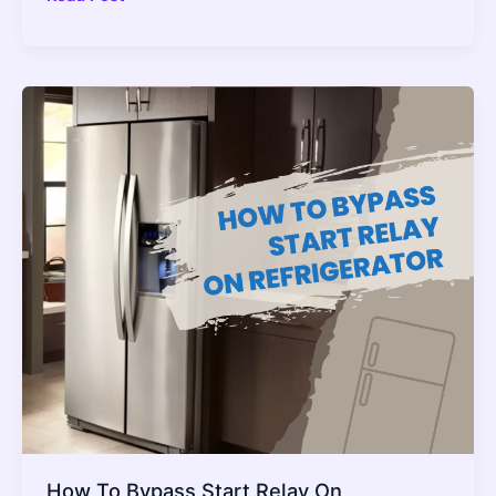
Pot
On
Warm
Setting
Overnight?
–
2022
Guide
How To Bypass Start Relay On