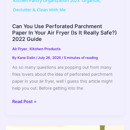
Kitchen Pantry Organization 2023: Organize,
a
Declutter & Clean With Me
y
Can You Use Perforated Parchment
Paper In Your Air Fryer (Is It Really Safe?)
2022 Guide
V
,
Air Fryer
Kitchen Products
By
Kane Dalin
/
July 26, 2026
/
5 minutes of reading
i
As so many questions are popping out from many
fries lovers about the idea of perforated parchment
d
paper in your air fryer, well I guess this article might
help you out. Before getting into the
e
Can
Read Post »
You
o
Use
Perforated
Parchment