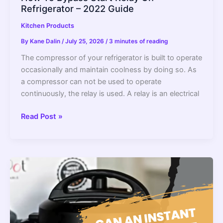
Refrigerator – 2022 Guide
Kitchen Products
By
Kane Dalin
/
July 25, 2026
/
3 minutes of reading
The compressor of your refrigerator is built to operate
occasionally and maintain coolness by doing so. As
a compressor can not be used to operate
continuously, the relay is used. A relay is an electrical
How
Read Post »
To
Bypass
Start
Relay
On
Refrigerator
–
2022