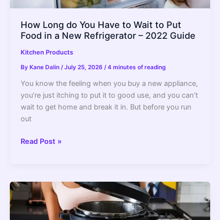
How Long do You Have to Wait to Put
Food in a New Refrigerator – 2022 Guide
Kitchen Products
By
Kane Dalin
/
July 25, 2026
/
4 minutes of reading
You know the feeling when you buy a new appliance,
you’re just itching to put it to good use, and you can’t
wait to get home and break it in. But before you run
out
How
Read Post »
Long
do
You
Have
to
Wait