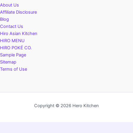
About Us
Affiliate Disclosure
Blog
Contact Us
Hiro Asian Kitchen
HIRO MENU
HIRO POKÉ CO.
Sample Page
Sitemap
Terms of Use
Copyright © 2026 Hero Kitchen
Privacy Policy