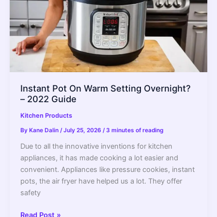
to
Put
Food
in
a
New
Refrigerator
–
Instant Pot On Warm Setting Overnight?
2022
– 2022 Guide
Guide
Kitchen Products
By
Kane Dalin
/
July 25, 2026
/
3 minutes of reading
Due to all the innovative inventions for kitchen
appliances, it has made cooking a lot easier and
convenient. Appliances like pressure cookies, instant
pots, the air fryer have helped us a lot. They offer
safety
Instant
Read Post »