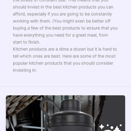
the stress of constant use. This means that you
should invest in the best kitchen products you can
afford, especially if you are going to be constantly
working with them. (You might even be better off
buying a few of the best products to ensure that you
have everything you need for a great meal, from
start to finish.
Kitchen products are a dime a dozen but it is hard to
tell which ones are best. Here are some of the most
popular kitchen products that you should consider
investing in: