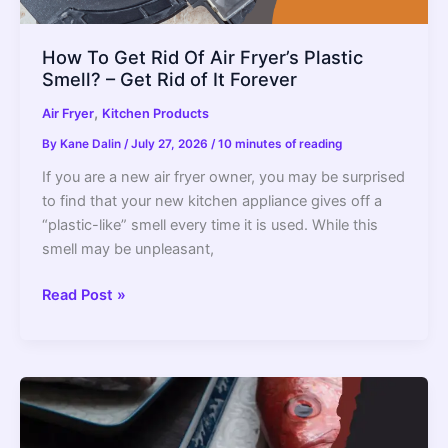
How To Get Rid Of Air Fryer’s Plastic
Smell? – Get Rid of It Forever
,
Air Fryer
Kitchen Products
By
Kane Dalin
/
July 27, 2026
/
10 minutes of reading
If you are a new air fryer owner, you may be surprised
to find that your new kitchen appliance gives off a
“plastic-like” smell every time it is used. While this
smell may be unpleasant,
How
Read Post »
To
Get
Rid
Of
Air
Fryer’s