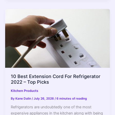
Painless
Can
Openers
for
Handicapped
People
2022
–
Top
Picks
10 Best Extension Cord For Refrigerator
2022 – Top Picks
Kitchen Products
By
Kane Dalin
/
July 26, 2026
/
6 minutes of reading
Refrigerators are undoubtedly one of the most
expensive appliances in the kitchen along with being