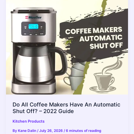
Paper
In
Your
Air
Fryer
(Is
It
Really
Safe?)
2022
Guide
Do All Coffee Makers Have An Automatic
Shut Off? – 2022 Guide
Kitchen Products
By
Kane Dalin
/
July 26, 2026
/
6 minutes of reading