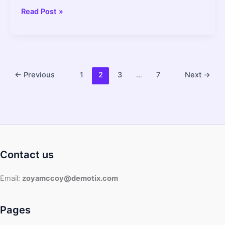
Can
Read Post »
an
Instant
Pot
Explode?
What
←
Previous
1
2
3
…
7
Next
→
You
Need
to
Know
–
2022
Contact us
Guide
Email:
zoyamccoy@demotix.com
Pages