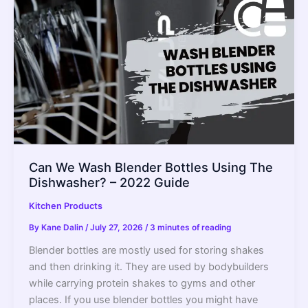
Can We Wash Blender Bottles Using The
Dishwasher? – 2022 Guide
Kitchen Products
By
Kane Dalin
/
July 27, 2026
/
3 minutes of reading
Blender bottles are mostly used for storing shakes
and then drinking it. They are used by bodybuilders
while carrying protein shakes to gyms and other
places. If you use blender bottles you might have