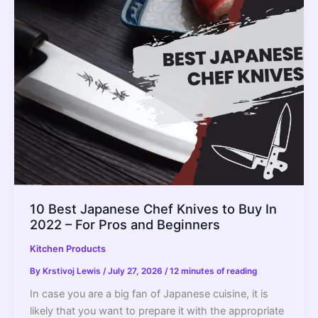
Plastic
Smell?
–
Get
Rid
of
It
Forever
10 Best Japanese Chef Knives to Buy In
2022 – For Pros and Beginners
Kitchen Products
By
Krstivoj Lewis
/
July 27, 2026
/
12 minutes of reading
In case you are a big fan of Japanese cuisine, it is
likely that you want to prepare it with the appropriate