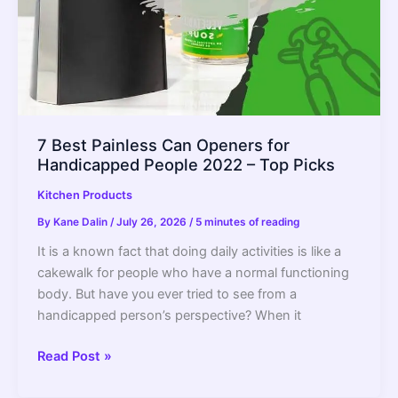
7 Best Painless Can Openers for
Handicapped People 2022 – Top Picks
Kitchen Products
By
Kane Dalin
/
July 26, 2026
/
5 minutes of reading
It is a known fact that doing daily activities is like a
cakewalk for people who have a normal functioning
body. But have you ever tried to see from a
handicapped person’s perspective? When it
7
Read Post »
Best