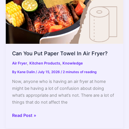
It
Really
Safe?)
2022
Guide
Can You Put Paper Towel In Air Fryer?
,
,
Air Fryer
Kitchen Products
Knowledge
By
Kane Dalin
/
July 15, 2026
/
2 minutes of reading
Now, anyone who is having an air fryer at home
might be having a lot of confusion about doing
what’s appropriate and what’s not. There are a lot of
things that do not affect the
Can
Read Post »
You
Put