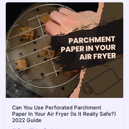
Can You Use Perforated Parchment
Paper In Your Air Fryer (Is It Really Safe?)
2022 Guide