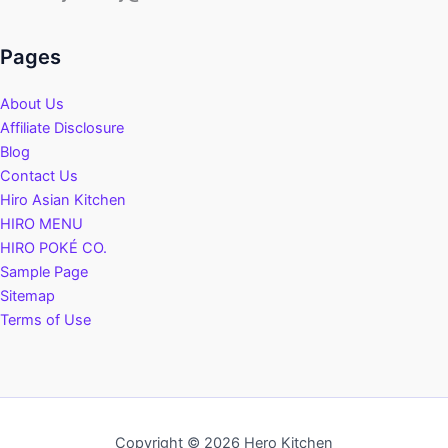
Pages
About Us
Affiliate Disclosure
Blog
Contact Us
Hiro Asian Kitchen
HIRO MENU
HIRO POKÉ CO.
Sample Page
Sitemap
Terms of Use
Copyright © 2026 Hero Kitchen