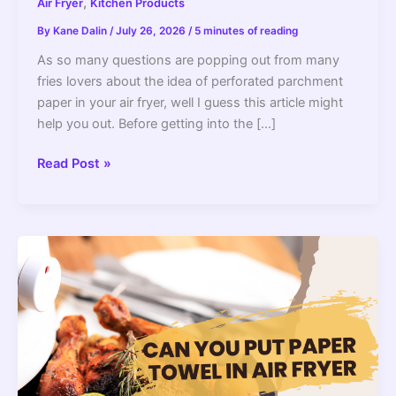
,
Air Fryer
Kitchen Products
By
Kane Dalin
/
July 26, 2026
/
5 minutes of reading
As so many questions are popping out from many
fries lovers about the idea of perforated parchment
paper in your air fryer, well I guess this article might
help you out. Before getting into the […]
Can
Read Post »
You
Use
Perforated
Parchment
Paper
In
Your
Air
Fryer
(Is