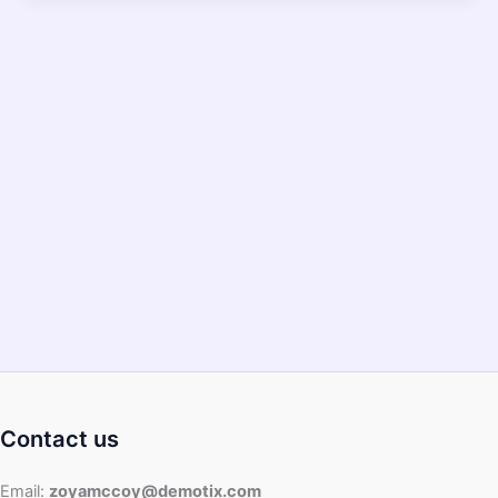
Paper
Towel
In
Air
Fryer?
Contact us
Email:
zoyamccoy@demotix.com