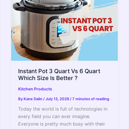
Pot?
Instant Pot 3 Quart Vs 6 Quart
Which Size Is Better ?
Kitchen Products
By
Kane Dalin
/
July 13, 2026
/
7 minutes of reading
Today the world is full of technologies in
every field you can ever imagine.
Everyone is pretty much busy with their