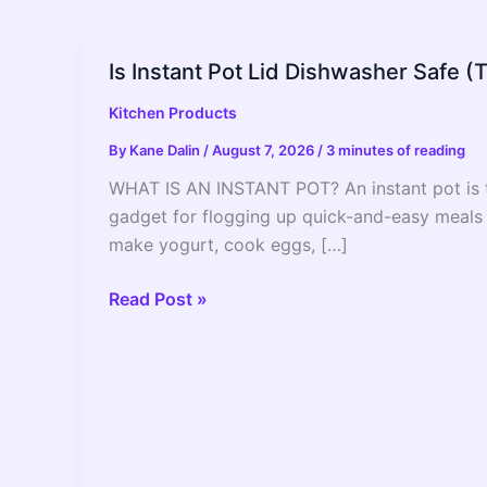
Is Instant Pot Lid Dishwasher Safe (
Kitchen Products
By
Kane Dalin
/
August 7, 2026
/
3 minutes of reading
WHAT IS AN INSTANT POT? An instant pot is th
gadget for flogging up quick-and-easy meals a
make yogurt, cook eggs, […]
Is
Read Post »
Instant
Pot
Lid
Dishwasher
Safe
(The