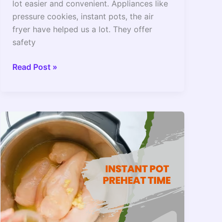
lot easier and convenient. Appliances like
pressure cookies, instant pots, the air
fryer have helped us a lot. They offer
safety
Instant
Read Post »
Pot
On
Warm
Setting
Overnight?
–
2022
Guide