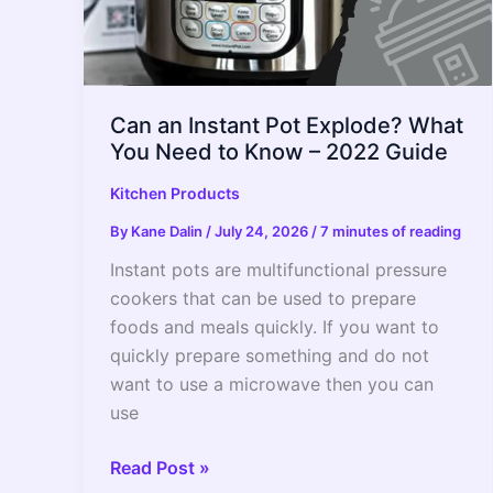
Can an Instant Pot Explode? What
You Need to Know – 2022 Guide
Kitchen Products
By
Kane Dalin
/
July 24, 2026
/
7 minutes of reading
Instant pots are multifunctional pressure
cookers that can be used to prepare
foods and meals quickly. If you want to
quickly prepare something and do not
want to use a microwave then you can
use
Can
Read Post »