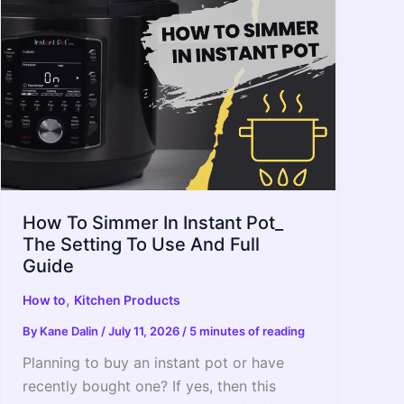
Time
To
Do
It.
How To Simmer In Instant Pot_
The Setting To Use And Full
Guide
,
How to
Kitchen Products
By
Kane Dalin
/
July 11, 2026
/
5 minutes of reading
Planning to buy an instant pot or have
recently bought one? If yes, then this