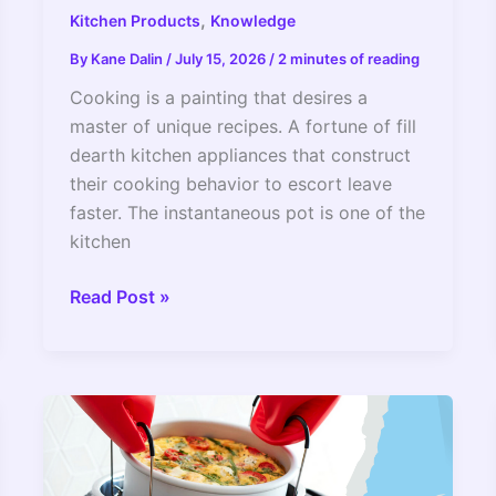
,
Kitchen Products
Knowledge
By
Kane Dalin
/
July 15, 2026
/
2 minutes of reading
Cooking is a painting that desires a
master of unique recipes. A fortune of fill
dearth kitchen appliances that construct
their cooking behavior to escort leave
faster. The instantaneous pot is one of the
kitchen
Can
Read Post »
You
Use
Oil
In
An
Instant