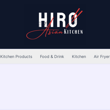
Kitchen Products
Food & Drink
Kitchen
Air Fryer