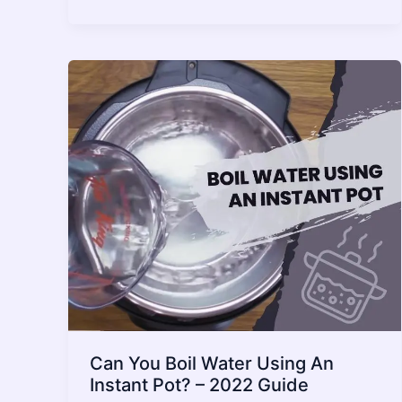
an
Instant
Pot
Explode?
What
You
Need
to
Know
–
2022
Guide
Can You Boil Water Using An
Instant Pot? – 2022 Guide