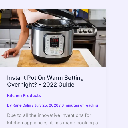
Instant Pot On Warm Setting
Overnight? – 2022 Guide
Kitchen Products
By
Kane Dalin
/
July 25, 2026
/
3 minutes of reading
Due to all the innovative inventions for
kitchen appliances, it has made cooking a