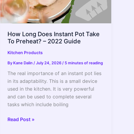
How Long Does Instant Pot Take
To Preheat? – 2022 Guide
Kitchen Products
By
Kane Dalin
/
July 24, 2026
/
5 minutes of reading
The real importance of an instant pot lies
in its adaptability. This is a small device
used in the kitchen. It is very powerful
and can be used to complete several
tasks which include boiling
How
Read Post »
Long