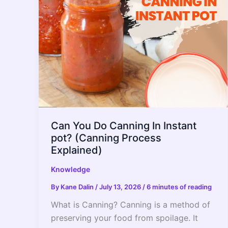
–
2022
Guide
Can You Do Canning In Instant
pot? (Canning Process
Explained)
Knowledge
By
Kane Dalin
/
July 13, 2026
/
6 minutes of reading
What is Canning? Canning is a method of
preserving your food from spoilage. It