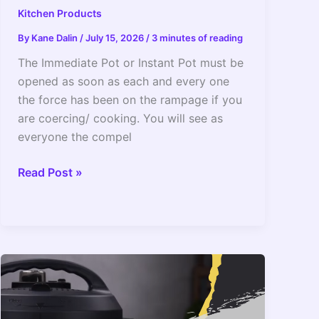
Kitchen Products
By
Kane Dalin
/
July 15, 2026
/
3 minutes of reading
The Immediate Pot or Instant Pot must be
opened as soon as each and every one
the force has been on the rampage if you
are coercing/ cooking. You will see as
everyone the compel
When
Read Post »
To
Open
The
Instant
Pot?
The
Safest