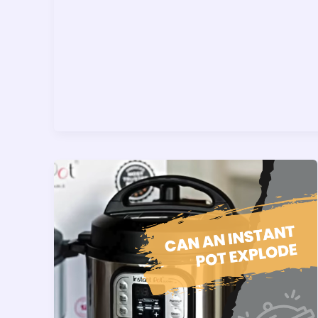
Best
Way
To
Clean
It)