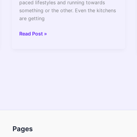
paced lifestyles and running towards
something or the other. Even the kitchens
are getting
Instant
Read Post »
Pot
3
Quart
Vs
6
Quart
Which
Size
Is
Better
?
Pages