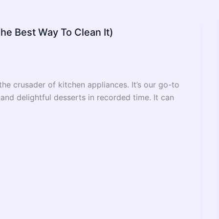
The Best Way To Clean It)
e crusader of kitchen appliances. It’s our go-to
nd delightful desserts in recorded time. It can