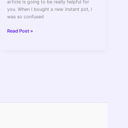
article is going to be really helpful for
you. When I bought a new instant pot, I
was so confused
How
Read Post »
To
Simmer
In
Instant
Pot_
The
Setting
To
Use
And
Full
Guide