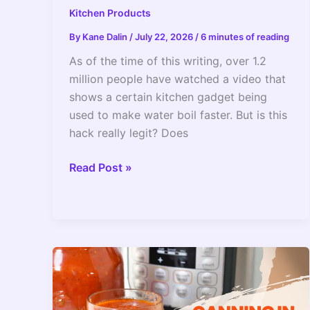
Kitchen Products
By
Kane Dalin
/
July 22, 2026
/
6 minutes of reading
As of the time of this writing, over 1.2
million people have watched a video that
shows a certain kitchen gadget being
used to make water boil faster. But is this
hack really legit? Does
Can
Read Post »
You
Boil
Water
Using
An
Instant
Pot?