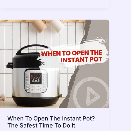
Does
Instant
Pot
Take
To
Preheat?
–
2022
Guide
When To Open The Instant Pot?
The Safest Time To Do It.