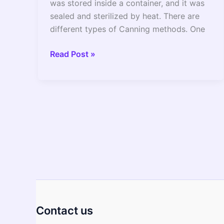
was stored inside a container, and it was
sealed and sterilized by heat. There are
different types of Canning methods. One
Can
Read Post »
You
Do
Canning
In
Instant
pot?
(Canning
Process
Explained)
Contact us