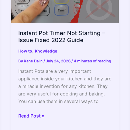
Instant Pot Timer Not Starting –
Issue Fixed 2022 Guide
,
How to
Knowledge
By
Kane Dalin
/
July 24, 2026
/
4 minutes of reading
Instant Pots are a very important
appliance inside your kitchen and they are
a miracle invention for any kitchen. They
are very useful for cooking and baking.
You can use them in several ways to
Instant
Read Post »
Pot