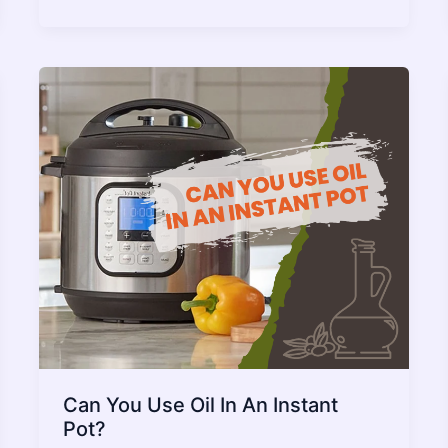
Timer
Not
Starting
–
Issue
Fixed
2022
Guide
Can You Use Oil In An Instant
Pot?