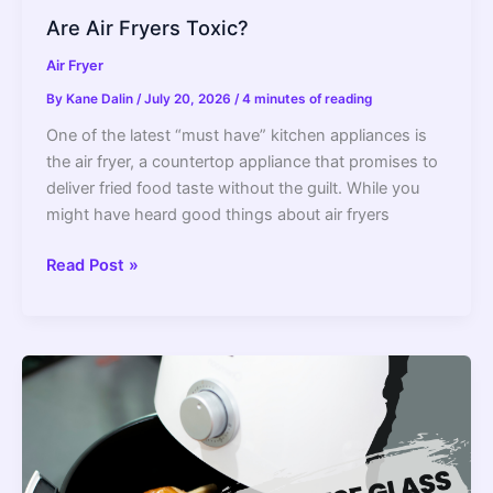
Are Air Fryers Toxic?
Air Fryer
By
Kane Dalin
/
July 20, 2026
/
4 minutes of reading
One of the latest “must have” kitchen appliances is
the air fryer, a countertop appliance that promises to
deliver fried food taste without the guilt. While you
might have heard good things about air fryers
Are
Read Post »
Air
Fryers
Toxic?