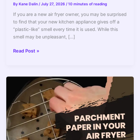
By
Kane Dalin
/
July 27, 2026
/
10 minutes of reading
If you are a new air fryer owner, you may be surprised
to find that your new kitchen appliance gives off a
“plastic-like” smell every time it is used. While this
smell may be unpleasant, […]
How
Read Post »
To
Get
Rid
Of
Air
Fryer’s
Plastic
Smell?
–
Get
Rid