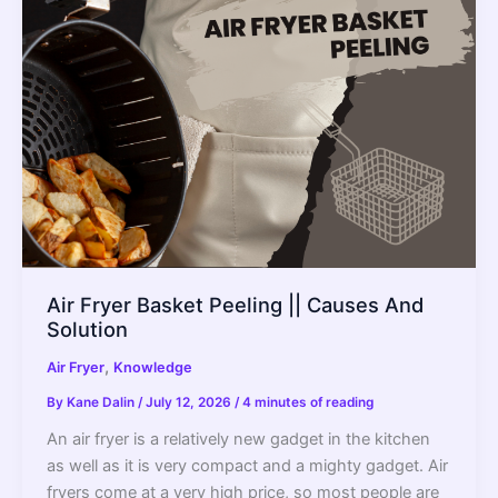
Air Fryer Basket Peeling || Causes And
Solution
,
Air Fryer
Knowledge
By
Kane Dalin
/
July 12, 2026
/
4 minutes of reading
An air fryer is a relatively new gadget in the kitchen
as well as it is very compact and a mighty gadget. Air
fryers come at a very high price, so most people are