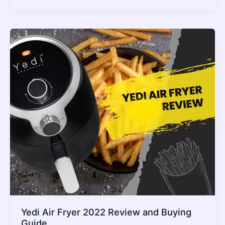
Use
Perforated
Parchment
Paper
In
Your
Air
Fryer
(Is
It
Really
Safe?)
2022
Guide
Yedi Air Fryer 2022 Review and Buying
Guide