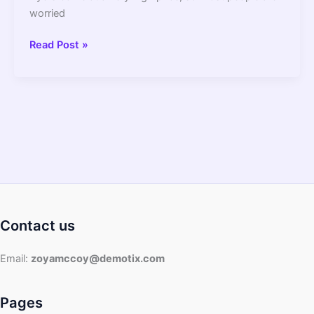
worried
Air
Read Post »
Fryer
Basket
Peeling
||
Causes
And
Solution
Contact us
Email:
zoyamccoy@demotix.com
Pages