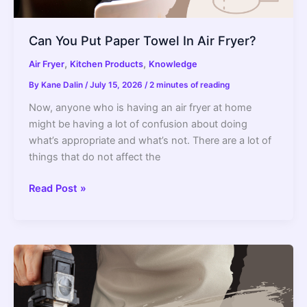
Can You Put Paper Towel In Air Fryer?
,
,
Air Fryer
Kitchen Products
Knowledge
By
Kane Dalin
/
July 15, 2026
/
2 minutes of reading
Now, anyone who is having an air fryer at home
might be having a lot of confusion about doing
what’s appropriate and what’s not. There are a lot of
things that do not affect the
Can
Read Post »
You
Put
Paper
Towel
In
Air
Fryer?