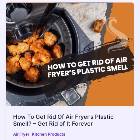
How To Get Rid Of Air Fryer’s Plastic
Smell? – Get Rid of It Forever
,
Air Fryer
Kitchen Products