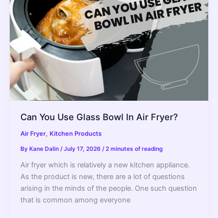
Can You Use Glass Bowl In Air Fryer?
,
Air Fryer
Kitchen Products
By
Kane Dalin
/
July 17, 2026
/
2 minutes of reading
Air fryer which is relatively a new kitchen appliance.
As the product is new, there are a lot of questions
arising in the minds of the people. One such question
that is common among everyone