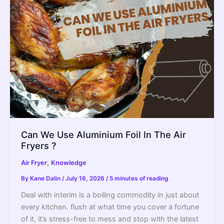
Differences
Can We Use Aluminium Foil In The Air
Fryers ?
,
Air Fryer
Knowledge
By
Kane Dalin
/
July 16, 2026
/
5 minutes of reading
Deal with interim is a boiling commodity in just about
every kitchen. flush at what time you cover a fortune
of it, it’s stress-free to mess and stop with the latest