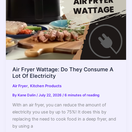
Air Fryer Wattage: Do They Consume A
Lot Of Electricity
,
Air Fryer
Kitchen Products
By
Kane Dalin
/
July 22, 2026
/
6 minutes of reading
With an air fryer, you can reduce the amount of
electricity you use by up to 75%! It does this by
replacing the need to cook food in a deep fryer, and
by using a