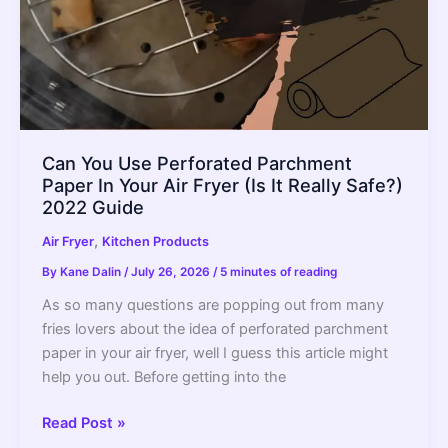
of
It
Forever
Can You Use Perforated Parchment
Paper In Your Air Fryer (Is It Really Safe?)
2022 Guide
,
Air Fryer
Kitchen Products
By
Kane Dalin
/
July 26, 2026
/
5 minutes of reading
As so many questions are popping out from many
fries lovers about the idea of perforated parchment
paper in your air fryer, well I guess this article might
help you out. Before getting into the
Can
Read Post »
You