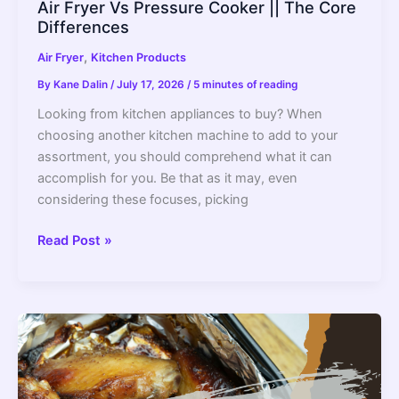
Air Fryer Vs Pressure Cooker || The Core
Differences
,
Air Fryer
Kitchen Products
By
Kane Dalin
/
July 17, 2026
/
5 minutes of reading
Looking from kitchen appliances to buy? When
choosing another kitchen machine to add to your
assortment, you should comprehend what it can
accomplish for you. Be that as it may, even
considering these focuses, picking
Air
Read Post »
Fryer
Vs
Pressure
Cooker
||
The
Core