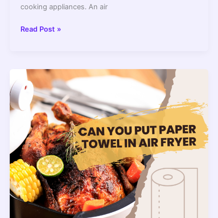
cooking appliances. An air
Can
Read Post »
We
Use
Aluminium
Foil
In
The
Air
Fryers
?