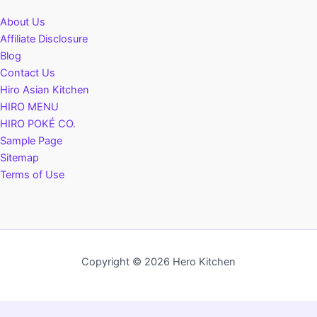
About Us
Affiliate Disclosure
Blog
Contact Us
Hiro Asian Kitchen
HIRO MENU
HIRO POKÉ CO.
Sample Page
Sitemap
Terms of Use
Copyright © 2026 Hero Kitchen