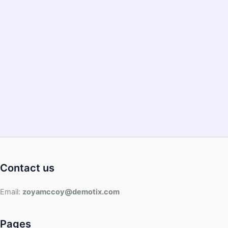
Food
Processor?
Contact us
Email:
zoyamccoy@demotix.com
Pages