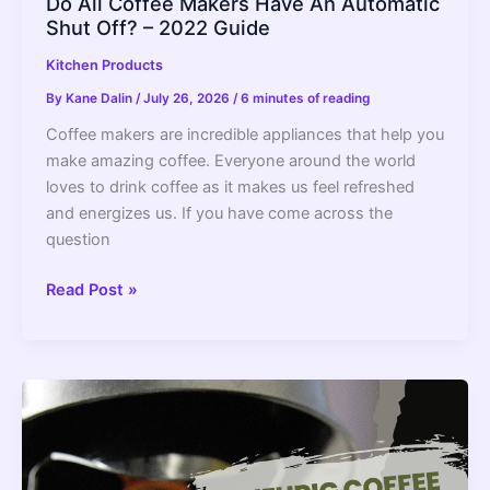
Do All Coffee Makers Have An Automatic
Shut Off? – 2022 Guide
Kitchen Products
By
Kane Dalin
/
July 26, 2026
/
6 minutes of reading
Coffee makers are incredible appliances that help you
make amazing coffee. Everyone around the world
loves to drink coffee as it makes us feel refreshed
and energizes us. If you have come across the
question
Do
Read Post »
All
Coffee
Makers
Have
An
Automatic
Shut