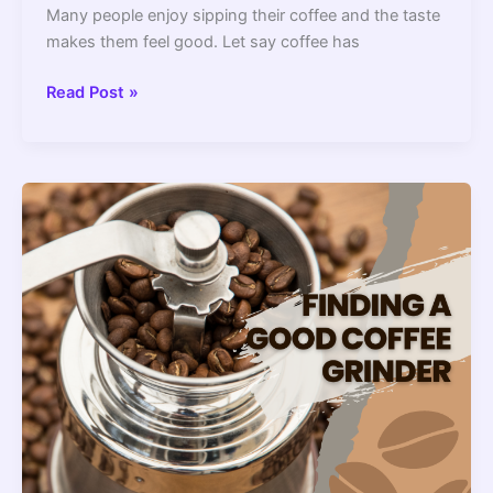
Many people enjoy sipping their coffee and the taste
makes them feel good. Let say coffee has
What
Read Post »
To
Do
With
A
Coffee
Maker
(How
To
Dispose
Of
It)