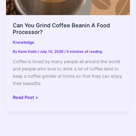
Can You Grind Coffee Beanin A Food
Processor?
Knowledge
By
Kane Dalin
/
July 14, 2026
/
5 minutes of reading
Coffee is loved by many people all around the world
and people who love to drink a lot of coffee tend to
keep a coffee grinder at home so that they can enjoy
their beautiful
Can
Read Post »
You
Grind
Coffee
Beanin
A