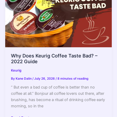
2022
Guide
Why Does Keurig Coffee Taste Bad? –
2022 Guide
Keurig
By
Kane Dalin
/
July 26, 2026
/
8 minutes of reading
“ But even a bad cup of coffee is better than no
coffee at all.” Bonjour all coffee lovers out there, after
brushing, has become a ritual of drinking coffee early
morning, so in the