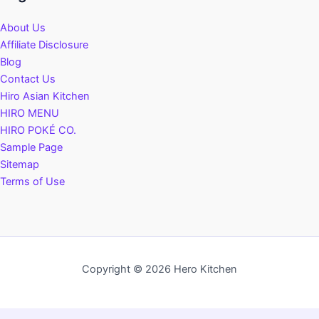
About Us
Affiliate Disclosure
Blog
Contact Us
Hiro Asian Kitchen
HIRO MENU
HIRO POKÉ CO.
Sample Page
Sitemap
Terms of Use
Copyright © 2026 Hero Kitchen