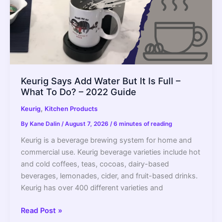
Keurig Says Add Water But It Is Full –
What To Do? – 2022 Guide
,
Keurig
Kitchen Products
By
Kane Dalin
/
August 7, 2026
/
6 minutes of reading
Keurig is a beverage brewing system for home and
commercial use. Keurig beverage varieties include hot
and cold coffees, teas, cocoas, dairy-based
beverages, lemonades, cider, and fruit-based drinks.
Keurig has over 400 different varieties and
Keurig
Read Post »
Says