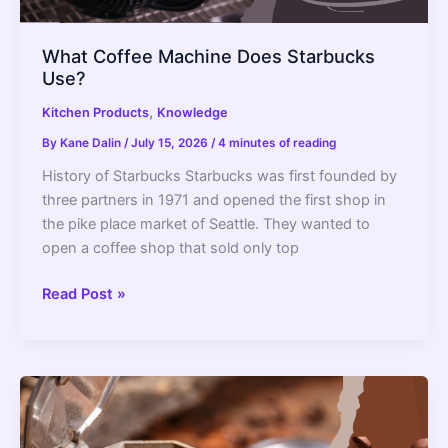
What Coffee Machine Does Starbucks
Use?
,
Kitchen Products
Knowledge
By
Kane Dalin
/
July 15, 2026
/
4 minutes of reading
History of Starbucks Starbucks was first founded by
three partners in 1971 and opened the first shop in
the pike place market of Seattle. They wanted to
open a coffee shop that sold only top
What
Read Post »
Coffee
Machine
Does
Starbucks
Use?