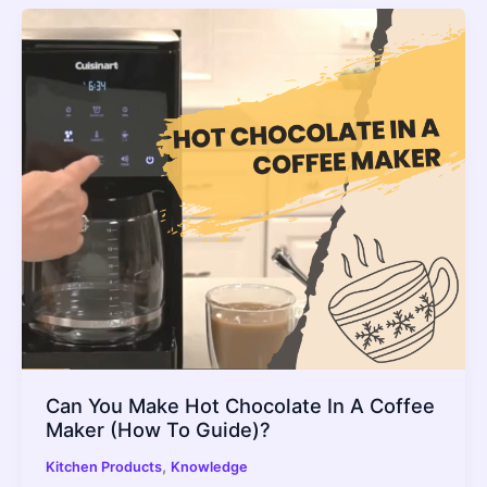
Can You Make Hot Chocolate In A Coffee
Maker (How To Guide)?
,
Kitchen Products
Knowledge