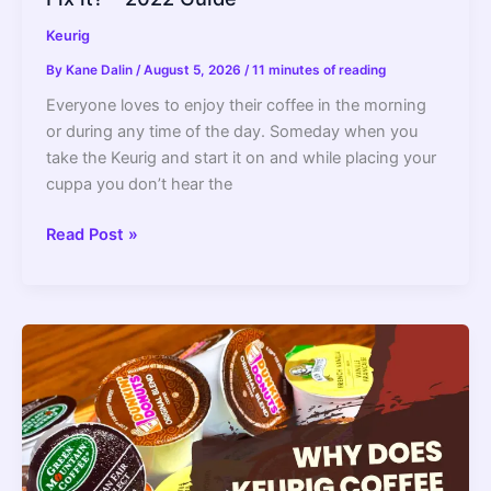
Keurig
By
Kane Dalin
/
August 5, 2026
/
11 minutes of reading
Everyone loves to enjoy their coffee in the morning
or during any time of the day. Someday when you
take the Keurig and start it on and while placing your
cuppa you don’t hear the
Keurig
Read Post »
Descale
Light
Stays
On:
How
to
Fix
it?
–