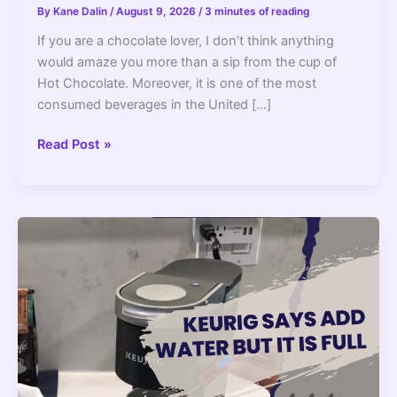
By
Kane Dalin
/
August 9, 2026
/
3 minutes of reading
If you are a chocolate lover, I don’t think anything
would amaze you more than a sip from the cup of
Hot Chocolate. Moreover, it is one of the most
consumed beverages in the United […]
Can
Read Post »
You
Make
Hot
Chocolate
In
A
Coffee
Maker
(How
To
Guide)?