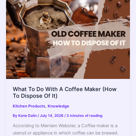
What To Do With A Coffee Maker (How
To Dispose Of It)
,
Kitchen Products
Knowledge
By
Kane Dalin
/
July 14, 2026
/
3 minutes of reading
According to Merriam Webster, a Coffee maker is a
utensil or appliance in which coffee can be brewed.