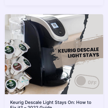
Add
Water
But
It
Is
Full
–
What
To
Do?
–
2022
Guide
Keurig Descale Light Stays On: How to
Fix it? – 2022 Guide