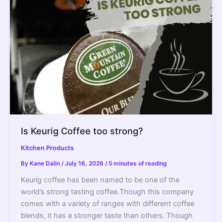
Off?
–
2022
Guide
Is Keurig Coffee too strong?
Kitchen Products
By
Kane Dalin
/
July 16, 2026
/
5 minutes of reading
Keurig coffee has been named to be one of the
world’s strong tasting coffee.Though this company
comes with a variety of ranges with different coffee
blends, it has a stronger taste than others. Though