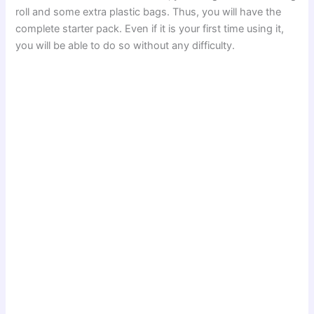
roll and some extra plastic bags. Thus, you will have the
complete starter pack. Even if it is your first time using it,
you will be able to do so without any difficulty.