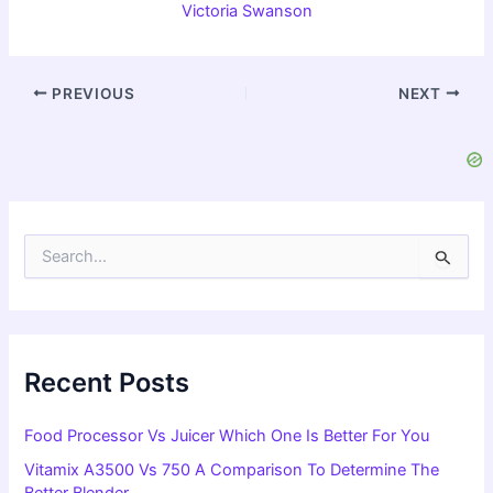
Victoria Swanson
PREVIOUS
NEXT
S
e
a
r
c
h
f
Recent Posts
o
r
Food Processor Vs Juicer Which One Is Better For You
:
Vitamix A3500 Vs 750 A Comparison To Determine The