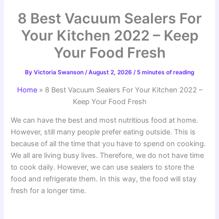
8 Best Vacuum Sealers For
Your Kitchen 2022 – Keep
Your Food Fresh
By
Victoria Swanson
/
August 2, 2026
/
5 minutes of reading
Home
»
8 Best Vacuum Sealers For Your Kitchen 2022 –
Keep Your Food Fresh
We can have the best and most nutritious food at home.
However, still many people prefer eating outside. This is
because of all the time that you have to spend on cooking.
We all are living busy lives. Therefore, we do not have time
to cook daily. However, we can use sealers to store the
food and refrigerate them. In this way, the food will stay
fresh for a longer time.