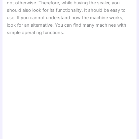
not otherwise. Therefore, while buying the sealer, you
should also look for its functionality. It should be easy to
use. If you cannot understand how the machine works,
look for an alternative. You can find many machines with
simple operating functions.