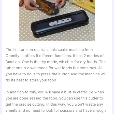
The first one on our list is this sealer machine from
Cromify. It offers 5 different functions. It has 2 modes of
function. One is the dry mode, which is for dry foods. The
other one is a wet mode for wet foods like tomatoes. All
you have to do is to press the button and the machine will
do its best to store your food.
In addition to this, you will have a built-in cutter. So when
you are done sealing the food, you can use this cutter to
get the precise cutting. In this way, you won’t waste any
sheets and no need to look for scissors and have a rough