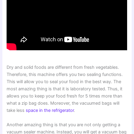
Dry and solid foods are different from fresh vegetables.
Therefore, this machine offers you two sealing functions.
This will allow you to seal your food in the best way. The
most amazing thing is that it is laboratory tested. Thus, it
allows you to keep your food fresh for 5 times more than
what a zip bag does. Moreover, the vacuumed bags will
take less
space in the refrigerator
.
Another amazing thing is that you are not only getting a
vacuum sealer machine. Instead, you will get a vacuum bag