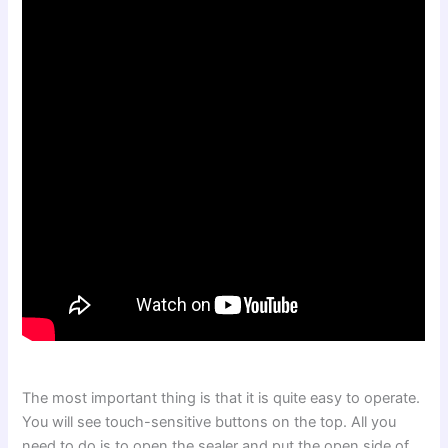
The most important thing is that it is quite easy to operate.
You will see touch-sensitive buttons on the top. All you
need to do is to open the sealer and put the open side of