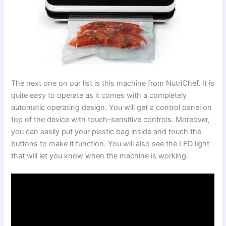
The next one on our list is this machine from NutriChef. It is
quite easy to operate as it comes with a completely
automatic operating design. You will get a control panel on
top of the device with touch-sensitive controls. Moreover,
you can easily put your plastic bag inside and touch the
buttons to make it function. You will also see the LED light
that will let you know when the machine is working.