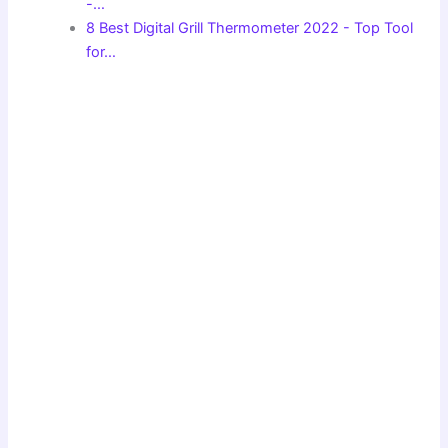
-…
8 Best Digital Grill Thermometer 2022 - Top Tool
for…