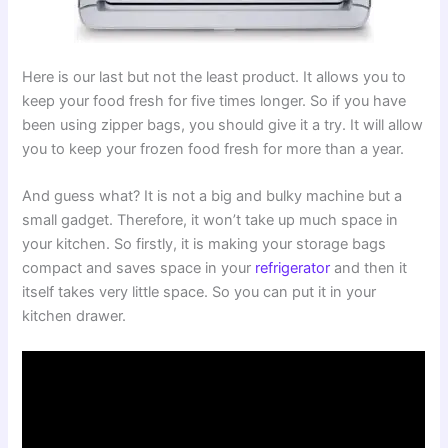
Here is our last but not the least product. It allows you to
keep your food fresh for five times longer. So if you have
been using zipper bags, you should give it a try. It will allow
you to keep your frozen food fresh for more than a year.
And guess what? It is not a big and bulky machine but a
small gadget. Therefore, it won’t take up much space in
your kitchen. So firstly, it is making your storage bags
compact and saves space in your
refrigerator
and then it
itself takes very little space. So you can put it in your
kitchen drawer.