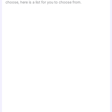
choose, here is a list for you to choose from.
d
e
o