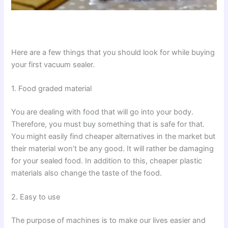
Here are a few things that you should look for while buying
your first vacuum sealer.
1. Food graded material
You are dealing with food that will go into your body.
Therefore, you must buy something that is safe for that.
You might easily find cheaper alternatives in the market but
their material won’t be any good. It will rather be damaging
for your sealed food. In addition to this, cheaper plastic
materials also change the taste of the food.
2. Easy to use
The purpose of machines is to make our lives easier and