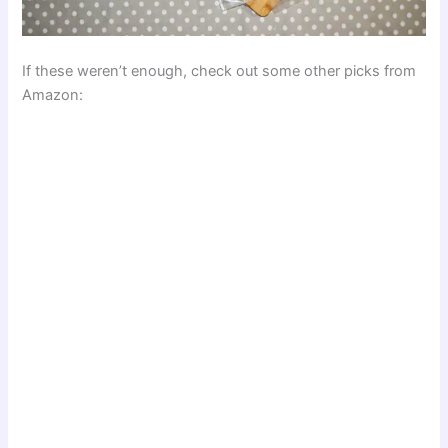
If these weren’t enough, check out some other picks from
Amazon: