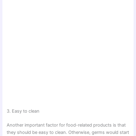
3. Easy to clean
Another important factor for food-related products is that
they should be easy to clean. Otherwise, germs would start