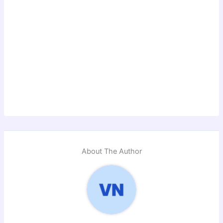
About The Author