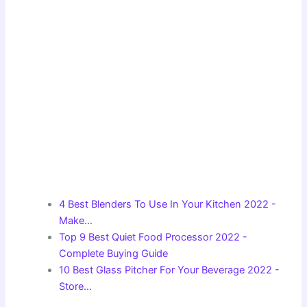
4 Best Blenders To Use In Your Kitchen 2022 -
Make…
Top 9 Best Quiet Food Processor 2022 -
Complete Buying Guide
10 Best Glass Pitcher For Your Beverage 2022 -
Store…