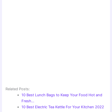
Related Posts:
10 Best Lunch Bags to Keep Your Food Hot and
Fresh…
10 Best Electric Tea Kettle For Your Kitchen 2022