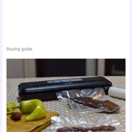
Buying guide