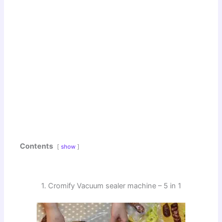
Contents
show
1. Cromify Vacuum sealer machine – 5 in 1