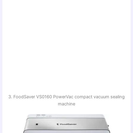
3. FoodSaver VS0160 PowerVac compact vacuum sealing
machine