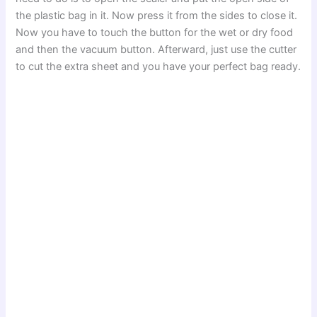
the plastic bag in it. Now press it from the sides to close it.
Now you have to touch the button for the wet or dry food
and then the vacuum button. Afterward, just use the cutter
to cut the extra sheet and you have your perfect bag ready.