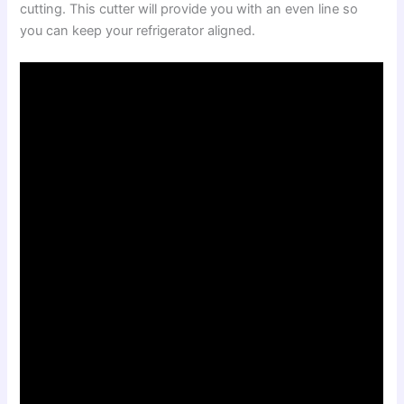
cutting. This cutter will provide you with an even line so
you can keep your refrigerator aligned.