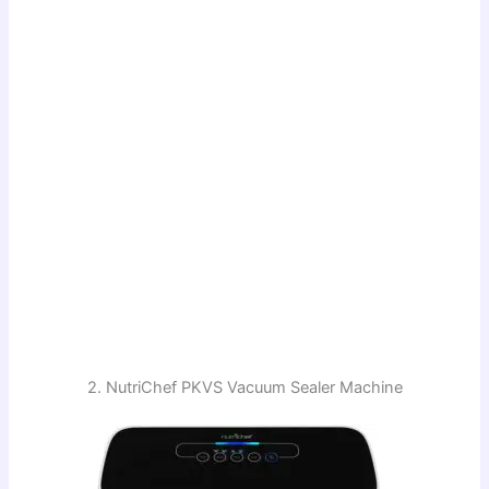
2. NutriChef PKVS Vacuum Sealer Machine