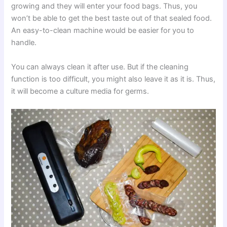
growing and they will enter your food bags. Thus, you
won’t be able to get the best taste out of that sealed food.
An easy-to-clean machine would be easier for you to
handle.
You can always clean it after use. But if the cleaning
function is too difficult, you might also leave it as it is. Thus,
it will become a culture media for germs.