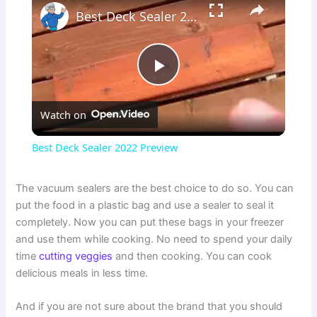
Best Deck Sealer 2022 Preview
P
Watch on
l
Best Deck Sealer 2022 Preview
a
The vacuum sealers are the best choice to do so. You can
put the food in a plastic bag and use a sealer to seal it
y
completely. Now you can put these bags in your freezer
and use them while cooking. No need to spend your daily
V
time
cutting veggies
and then cooking. You can cook
delicious meals in less time.
i
And if you are not sure about the brand that you should