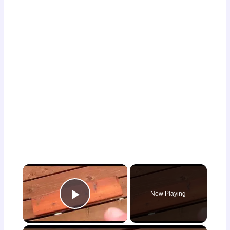
×
Now Playing
Play Video
×