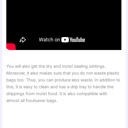
You will also get the dry and moist sealing settings.
Moreover, it also makes sure that you do not waste plastic
bags too. Thus, you can produce less waste. In addition to
this, it is easy to clean and has a drip tray to handle the
drippings from moist food. It is also compatible with
almost all foodsaver bags.