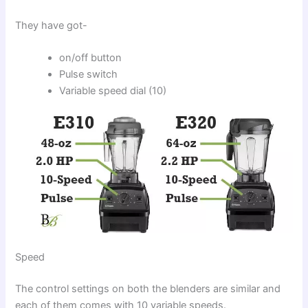
They have got-
on/off button
Pulse switch
Variable speed dial (10)
Speed
The control settings on both the blenders are similar and
each of them comes with 10 variable speeds.