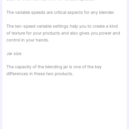
The variable speeds are critical aspects for any blender.
The ten-speed variable settings help you to create a kind
of texture for your products and also gives you power and
control in your hands.
Jar size
The capacity of the blending jar is one of the key
differences in these two products.