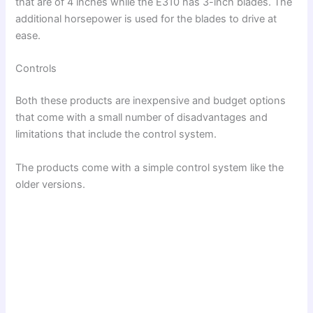
that are of 4 inches while the E310 has 3-inch blades. The
additional horsepower is used for the blades to drive at
ease.
Controls
Both these products are inexpensive and budget options
that come with a small number of disadvantages and
limitations that include the control system.
The products come with a simple control system like the
older versions.