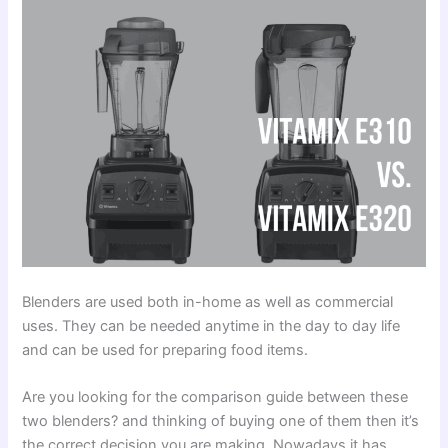
Blenders are used both in-home as well as commercial
uses. They can be needed anytime in the day to day life
and can be used for preparing food items.
Are you looking for the comparison guide between these
two blenders? and thinking of buying one of them then it’s
the correct decision you are making. Nowadays it has