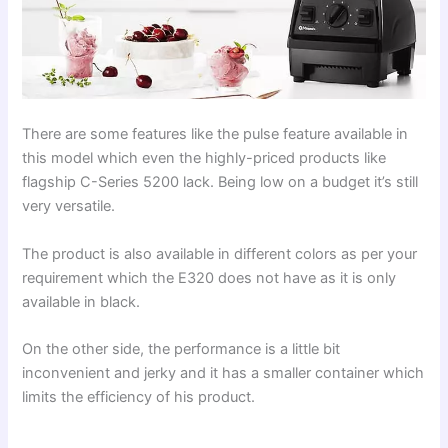
There are some features like the pulse feature available in
this model which even the highly-priced products like
flagship C-Series 5200 lack. Being low on a budget it’s still
very versatile.
The product is also available in different colors as per your
requirement which the E320 does not have as it is only
available in black.
On the other side, the performance is a little bit
inconvenient and jerky and it has a smaller container which
limits the efficiency of his product.