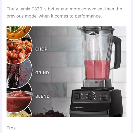
The Vitamix E320 is better and more convenient than the
previous model when it comes to performance.
Pros