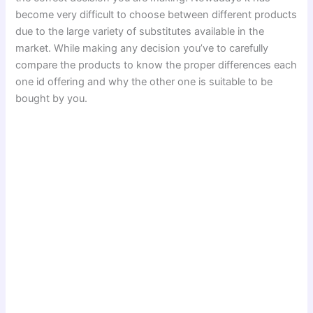
become very difficult to choose between different products
due to the large variety of substitutes available in the
market. While making any decision you’ve to carefully
compare the products to know the proper differences each
one id offering and why the other one is suitable to be
bought by you.