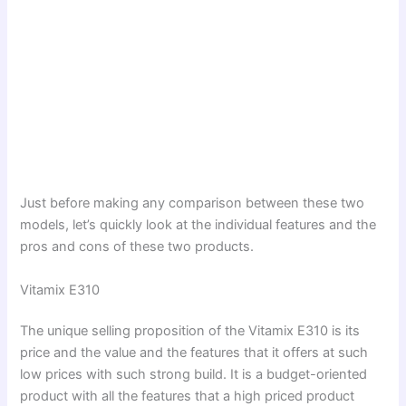
Just before making any comparison between these two
models, let’s quickly look at the individual features and the
pros and cons of these two products.
Vitamix E310
The unique selling proposition of the Vitamix E310 is its
price and the value and the features that it offers at such
low prices with such strong build. It is a budget-oriented
product with all the features that a high priced product