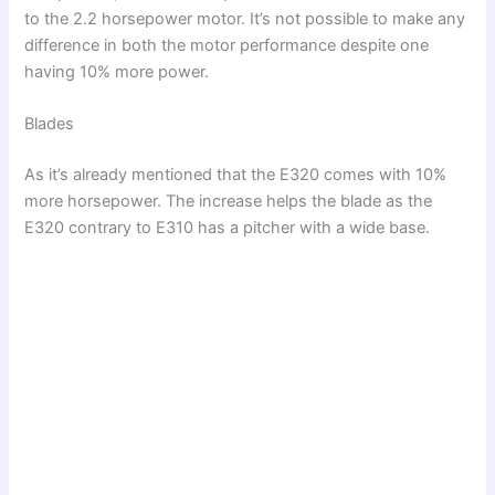
to the 2.2 horsepower motor. It’s not possible to make any
difference in both the motor performance despite one
having 10% more power.
Blades
As it’s already mentioned that the E320 comes with 10%
more horsepower. The increase helps the blade as the
E320 contrary to E310 has a pitcher with a wide base.