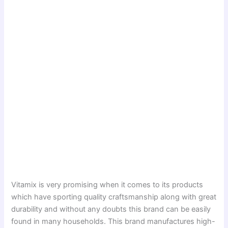
Vitamix is very promising when it comes to its products
which have sporting quality craftsmanship along with great
durability and without any doubts this brand can be easily
found in many households. This brand manufactures high-