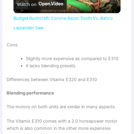
Watch on
l
Budget Bushcraft: Corona Razor Tooth Vs. Bahco
a
Laplander Saw
y
Cons
Slightly more expensive as compared to E310
V
It lacks blending presets.
i
Differences between Vitamix E320 and E310
Blending performance
d
The motors on both units are similar in many aspects.
e
The Vitamix E310 comes with a 2.0 horsepower motor
which is also common in the other more expensive