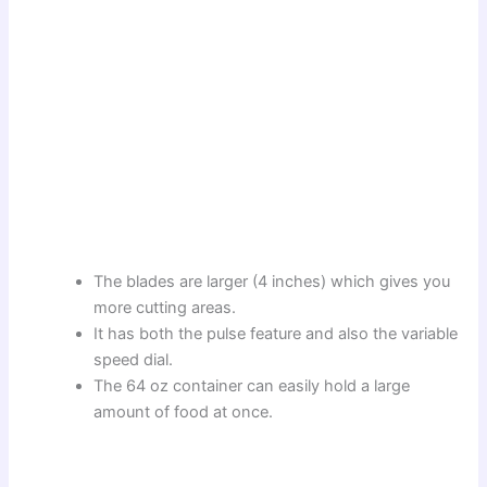
The blades are larger (4 inches) which gives you
more cutting areas.
It has both the pulse feature and also the variable
speed dial.
The 64 oz container can easily hold a large
amount of food at once.