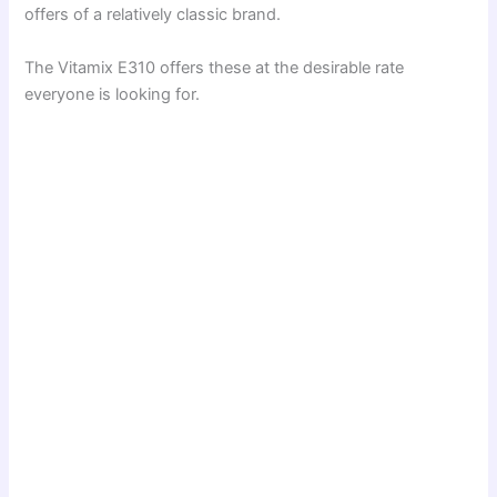
offers of a relatively classic brand.
The Vitamix E310 offers these at the desirable rate
everyone is looking for.