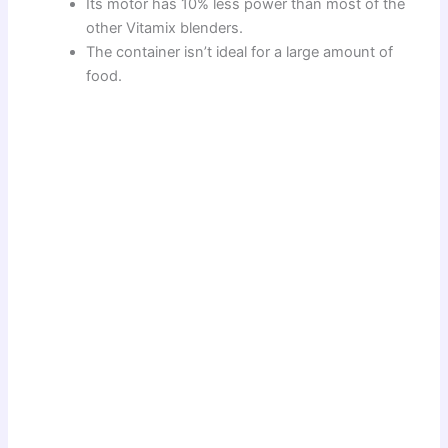
Its motor has 10% less power than most of the
other Vitamix blenders.
The container isn’t ideal for a large amount of
food.