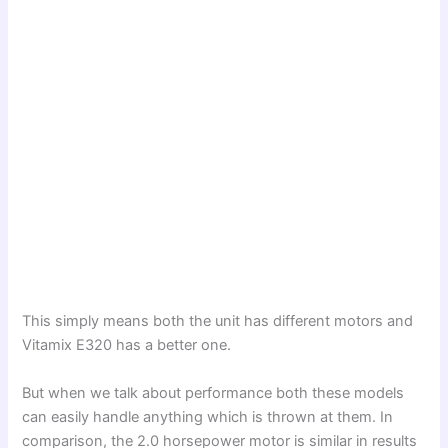
This simply means both the unit has different motors and
Vitamix E320 has a better one.
But when we talk about performance both these models
can easily handle anything which is thrown at them. In
comparison, the 2.0 horsepower motor is similar in results