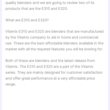
quality blenders and we are going to review two of its
products that are the E310 and E320.
What are E310 and E320?
Vitamix E310 and E320 are blenders that are manufactured
by the Vitamix company to aid in home and commercial
use. These are the best affordable blenders available in the
market with all the required features you will be looking for.
Both of these are blenders and the latest release from
Vitamix. The E310 and E320 are a part of the Vitamix
series. They are mainly designed for customer satisfaction
and offer great performance at a very affordable price
range.