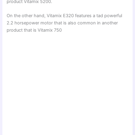
o
product Vitamix 5200.
On the other hand, Vitamix E320 features a tad powerful
2.2 horsepower motor that is also common in another
product that is Vitamix 750