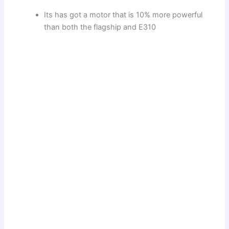
Its has got a motor that is 10% more powerful
than both the flagship and E310