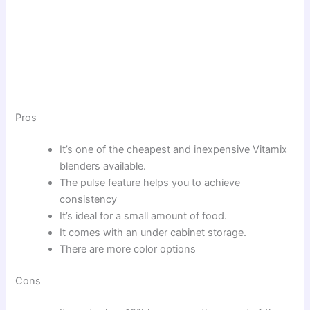
Pros
It’s one of the cheapest and inexpensive Vitamix
blenders available.
The pulse feature helps you to achieve
consistency
It’s ideal for a small amount of food.
It comes with an under cabinet storage.
There are more color options
Cons