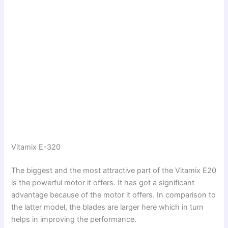
Vitamix E-320
The biggest and the most attractive part of the Vitamix E20
is the powerful motor it offers. It has got a significant
advantage because of the motor it offers. In comparison to
the latter model, the blades are larger here which in turn
helps in improving the performance.