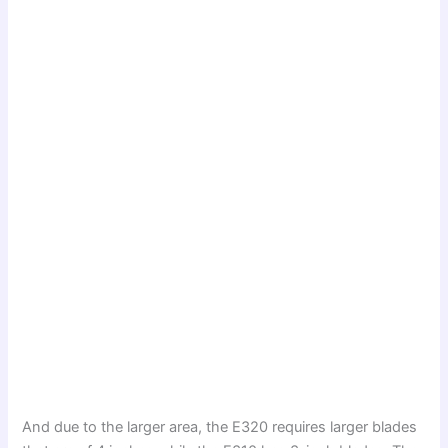
And due to the larger area, the E320 requires larger blades