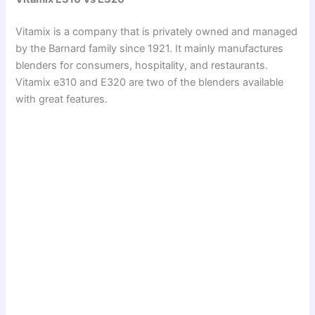
Vitamix is a company that is privately owned and managed
by the Barnard family since 1921. It mainly manufactures
blenders for consumers, hospitality, and restaurants.
Vitamix e310 and E320 are two of the blenders available
with great features.