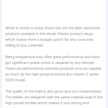
When it comes to price, these two are the least expensive
products available in the whole Vitamix product range
which makes them a budget option for any consumer
willing to buy a blender.
Being inexpensive they offer great performance and have
got significant power which is required by any blender.
These are performance-oriented products and are capable
as much as the high priced products like Vitamix C series
5200 model.
The quality of the build is also good and not compromised.
The blades are designed with the same material used in the
high priced models which makes it very strong and