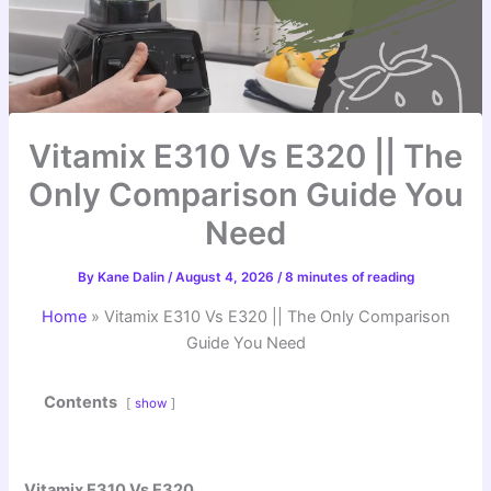
Vitamix E310 Vs E320 || The
Only Comparison Guide You
Need
By
Kane Dalin
/
August 4, 2026
/
8 minutes of reading
Home
»
Vitamix E310 Vs E320 || The Only Comparison
Guide You Need
Contents
show
Vitamix E310 Vs E320