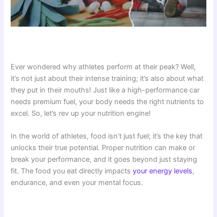
Ever wondered why athletes perform at their peak? Well,
it’s not just about their intense training; it’s also about what
they put in their mouths! Just like a high-performance car
needs premium fuel, your body needs the right nutrients to
excel. So, let’s rev up your nutrition engine!
In the world of athletes, food isn’t just fuel; it’s the key that
unlocks their true potential. Proper nutrition can make or
break your performance, and it goes beyond just staying
fit. The food you eat directly impacts
your energy levels
,
endurance, and even your mental focus.