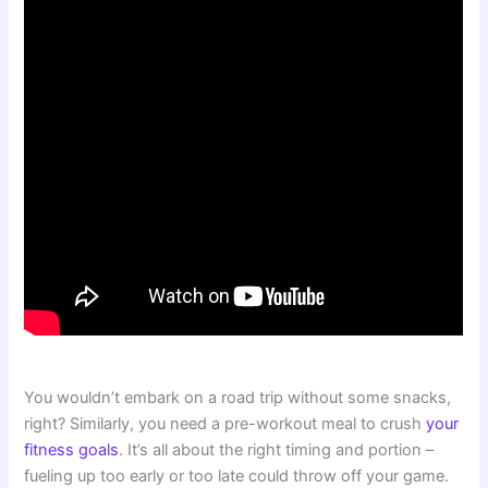
You wouldn’t embark on a road trip without some snacks,
right? Similarly, you need a pre-workout meal to crush
your
fitness goals
. It’s all about the right timing and portion –
fueling up too early or too late could throw off your game.