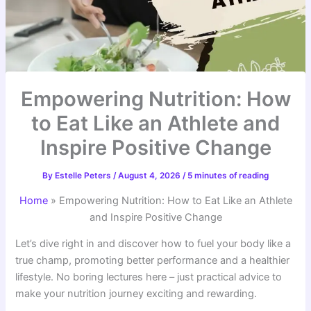
Empowering Nutrition: How
to Eat Like an Athlete and
Inspire Positive Change
By
Estelle Peters
/
August 4, 2026
/
5 minutes of reading
Home
»
Empowering Nutrition: How to Eat Like an Athlete
and Inspire Positive Change
Let’s dive right in and discover how to fuel your body like a
true champ, promoting better performance and a healthier
lifestyle. No boring lectures here – just practical advice to
make your nutrition journey exciting and rewarding.