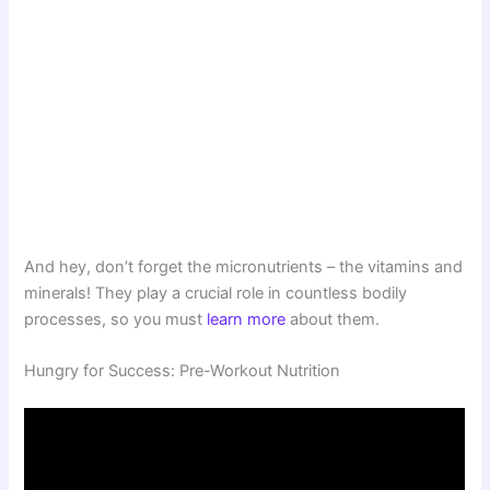
And hey, don’t forget the micronutrients – the vitamins and
minerals! They play a crucial role in countless bodily
processes, so you must
learn more
about them.
Hungry for Success: Pre-Workout Nutrition