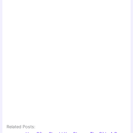
Related Posts: