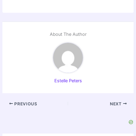
About The Author
Estelle Peters
PREVIOUS
NEXT