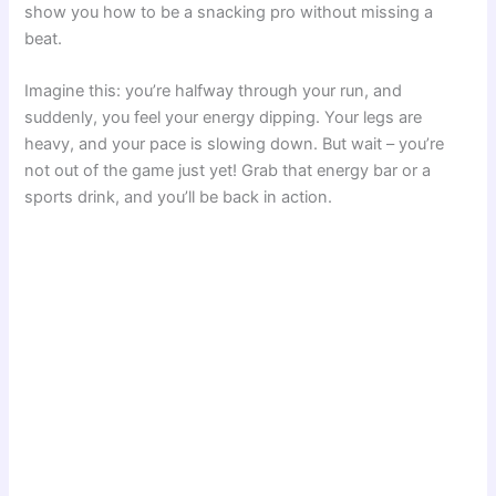
show you how to be a snacking pro without missing a
beat.
Imagine this: you’re halfway through your run, and
suddenly, you feel your energy dipping. Your legs are
heavy, and your pace is slowing down. But wait – you’re
not out of the game just yet! Grab that energy bar or a
sports drink, and you’ll be back in action.