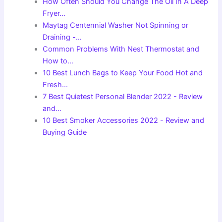
How Often Should You Change The Oil In A Deep
Fryer…
Maytag Centennial Washer Not Spinning or
Draining -…
Common Problems With Nest Thermostat and
How to…
10 Best Lunch Bags to Keep Your Food Hot and
Fresh…
7 Best Quietest Personal Blender 2022 - Review
and…
10 Best Smoker Accessories 2022 - Review and
Buying Guide