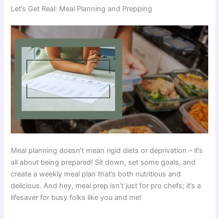
Let’s Get Real: Meal Planning and Prepping
Meal planning doesn’t mean rigid diets or deprivation – it’s
all about being prepared! Sit down, set some goals, and
create a weekly meal plan that’s both nutritious and
delicious. And hey, meal prep isn’t just for pro chefs; it’s a
lifesaver for busy folks like you and me!