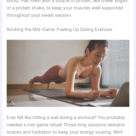
boost. Pair them with a source of protein, like Greek yogurt
or a protein shake, to keep your muscles well-supported
throughout your sweat session.
Rocking the Mid-Game: Fueling Up During Exercise
Ever felt like hitting a wall during a workout? You probably
needed a mid-game refuel! Those long sessions demand
snacks and hydration to keep your energy soaring. We’ll