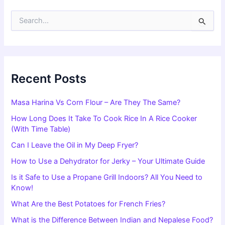
S
e
a
r
c
h
f
Recent Posts
o
r
Masa Harina Vs Corn Flour – Are They The Same?
:
How Long Does It Take To Cook Rice In A Rice Cooker
(With Time Table)
Can I Leave the Oil in My Deep Fryer?
How to Use a Dehydrator for Jerky – Your Ultimate Guide
Is it Safe to Use a Propane Grill Indoors? All You Need to
Know!
What Are the Best Potatoes for French Fries?
What is the Difference Between Indian and Nepalese Food?