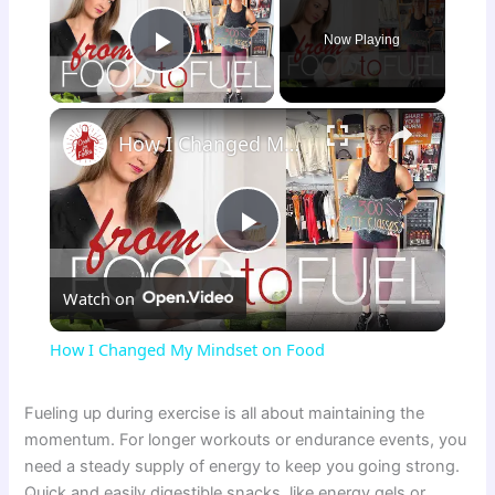
Now Playing
Play Video
×
How I Changed My Mindset on Food
P
Watch on
l
How I Changed My Mindset on Food
a
Fueling up during exercise is all about maintaining the
momentum. For longer workouts or endurance events, you
y
need a steady supply of energy to keep you going strong.
Quick and easily digestible snacks, like energy gels or