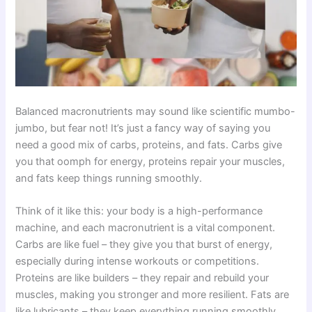
Balanced macronutrients may sound like scientific mumbo-
jumbo, but fear not! It’s just a fancy way of saying you
need a good mix of carbs, proteins, and fats. Carbs give
you that oomph for energy, proteins repair your muscles,
and fats keep things running smoothly.
Think of it like this: your body is a high-performance
machine, and each macronutrient is a vital component.
Carbs are like fuel – they give you that burst of energy,
especially during intense workouts or competitions.
Proteins are like builders – they repair and rebuild your
muscles, making you stronger and more resilient. Fats are
like lubricants – they keep everything running smoothly,