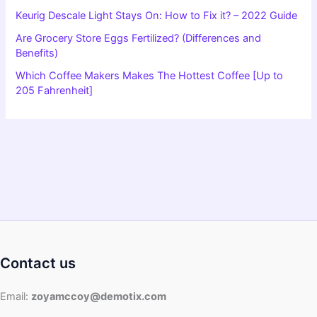
Keurig Descale Light Stays On: How to Fix it? – 2022 Guide
Are Grocery Store Eggs Fertilized? (Differences and
Benefits)
Which Coffee Makers Makes The Hottest Coffee [Up to
205 Fahrenheit]
Contact us
Email:
zoyamccoy@demotix.com