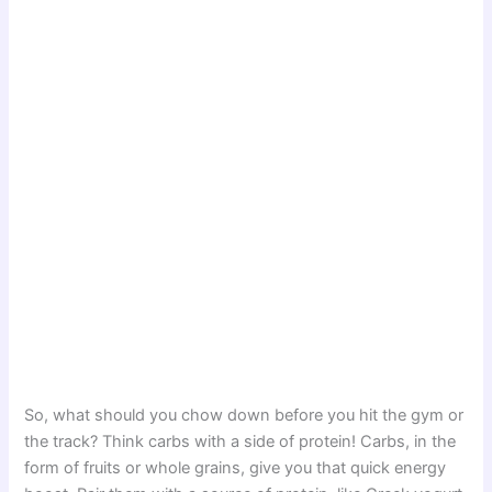
So, what should you chow down before you hit the gym or
the track? Think carbs with a side of protein! Carbs, in the
form of fruits or whole grains, give you that quick energy