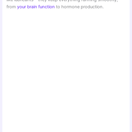
from
your brain function
to hormone production.