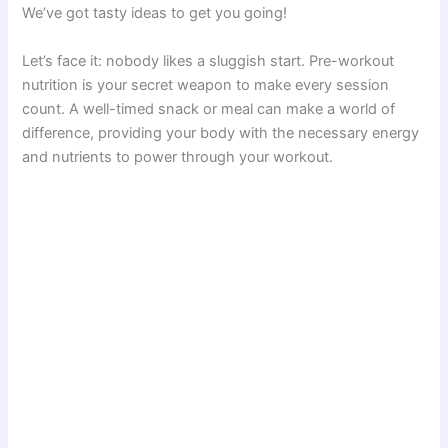
We’ve got tasty ideas to get you going!
Let’s face it: nobody likes a sluggish start. Pre-workout
nutrition is your secret weapon to make every session
count. A well-timed snack or meal can make a world of
difference, providing your body with the necessary energy
and nutrients to power through your workout.