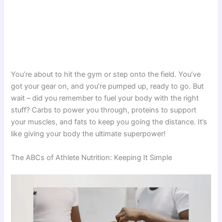
You’re about to hit the gym or step onto the field. You’ve
got your gear on, and you’re pumped up, ready to go. But
wait – did you remember to fuel your body with the right
stuff? Carbs to power you through, proteins to support
your muscles, and fats to keep you going the distance. It’s
like giving your body the ultimate superpower!
The ABCs of Athlete Nutrition: Keeping It Simple