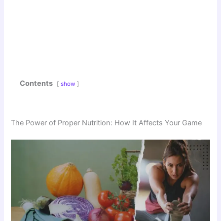
Contents
show
The Power of Proper Nutrition: How It Affects Your Game