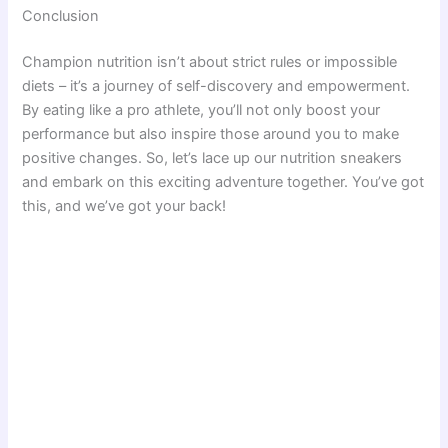
Conclusion
Champion nutrition isn’t about strict rules or impossible
diets – it’s a journey of self-discovery and empowerment.
By eating like a pro athlete, you’ll not only boost your
performance but also inspire those around you to make
positive changes. So, let’s lace up our nutrition sneakers
and embark on this exciting adventure together. You’ve got
this, and we’ve got your back!