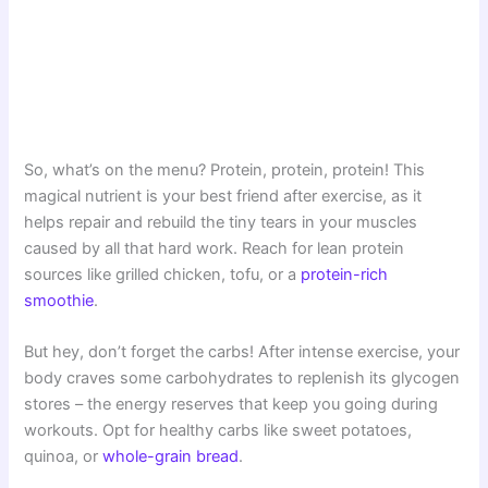
So, what’s on the menu? Protein, protein, protein! This
magical nutrient is your best friend after exercise, as it
helps repair and rebuild the tiny tears in your muscles
caused by all that hard work. Reach for lean protein
sources like grilled chicken, tofu, or a
protein-rich
smoothie
.
But hey, don’t forget the carbs! After intense exercise, your
body craves some carbohydrates to replenish its glycogen
stores – the energy reserves that keep you going during
workouts. Opt for healthy carbs like sweet potatoes,
quinoa, or
whole-grain bread
.