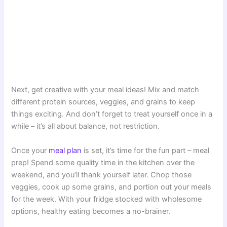
Next, get creative with your meal ideas! Mix and match
different protein sources, veggies, and grains to keep
things exciting. And don’t forget to treat yourself once in a
while – it’s all about balance, not restriction.
Once your
meal plan
is set, it’s time for the fun part – meal
prep! Spend some quality time in the kitchen over the
weekend, and you’ll thank yourself later. Chop those
veggies, cook up some grains, and portion out your meals
for the week. With your fridge stocked with wholesome
options, healthy eating becomes a no-brainer.