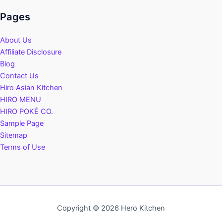
Pages
About Us
Affiliate Disclosure
Blog
Contact Us
Hiro Asian Kitchen
HIRO MENU
HIRO POKÉ CO.
Sample Page
Sitemap
Terms of Use
Copyright © 2026 Hero Kitchen