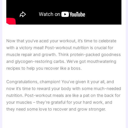
Now that you’ve aced your workout, it’s time to celebrate
with a victory meal! Post-workout nutrition is crucial for
muscle repair and growth. Think protein-packed goodness
and glycogen-restoring carbs. We’ve got mouthwatering
recipes to help you recover like a boss.
Congratulations, champion! You’ve given it your all, and
now it’s time to reward your body with some much-needed
nutrition. Post-workout meals are like a pat on the back for
your muscles – they’re grateful for your hard work, and
they need some love to recover and grow stronger.