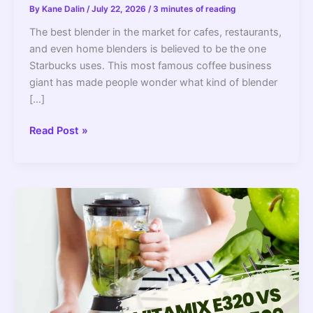
By
Kane Dalin
/
July 22, 2026
/
3 minutes of reading
The best blender in the market for cafes, restaurants,
and even home blenders is believed to be the one
Starbucks uses. This most famous coffee business
giant has made people wonder what kind of blender
[…]
What
Read Post »
Blender
Does
Starbucks
Use?
–
2022
Guide