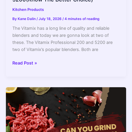
Kitchen Products
By
Kane Dalin
/
July 18, 2026
/
4 minutes of reading
The Vitamix has a long line of quality and reliable
blenders and today we are gonna look at two of
these. The Vitamix Professional 200 and 5200 are
two of Vitamix’s popular blenders. Both are
Vitamix
Read Post »
Professional
Series
200
Vs
5200(Know
The
Better
Choice)