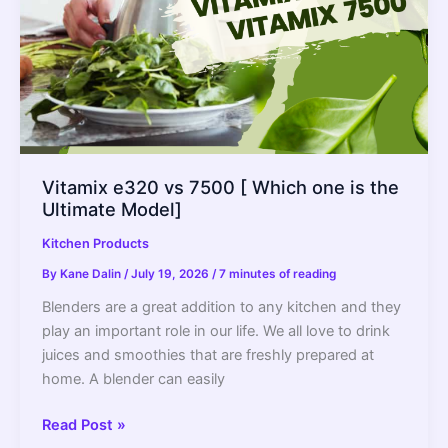
Vitamix e320 vs 7500 [ Which one is the
Ultimate Model]
Kitchen Products
By
Kane Dalin
/
July 19, 2026
/
7 minutes of reading
Blenders are a great addition to any kitchen and they
play an important role in our life. We all love to drink
juices and smoothies that are freshly prepared at
home. A blender can easily
Vitamix
Read Post »
e320