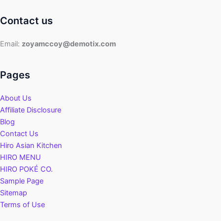
Contact us
Email:
zoyamccoy@demotix.com
Pages
About Us
Affiliate Disclosure
Blog
Contact Us
Hiro Asian Kitchen
HIRO MENU
HIRO POKÉ CO.
Sample Page
Sitemap
Terms of Use