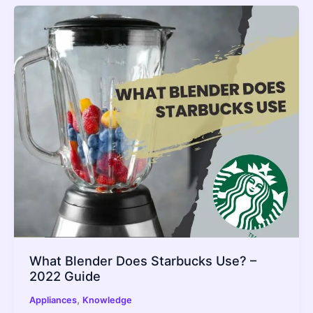
What Blender Does Starbucks Use? –
2022 Guide
,
Appliances
Knowledge