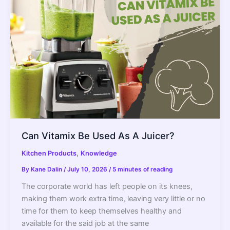
The
Better
Blender
Can Vitamix Be Used As A Juicer?
,
Kitchen Products
Knowledge
By
Kane Dalin
/
July 10, 2026
/
5 minutes of reading
The corporate world has left people on its knees,
making them work extra time, leaving very little or no
time for them to keep themselves healthy and
available for the said job at the same