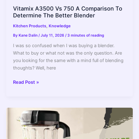
Vitamix A3500 Vs 750 A Comparison To
Determine The Better Blender
,
Kitchen Products
Knowledge
By
Kane Dalin
/
July 11, 2026
/
3 minutes of reading
I was so confused when I was buying a blender.
What to buy or what not was the only question. Are
you looking for the same with a mind full of blending
thoughts? Well, here
Vitamix
Read Post »
A3500
Vs
750
A
Comparison
To
Determine