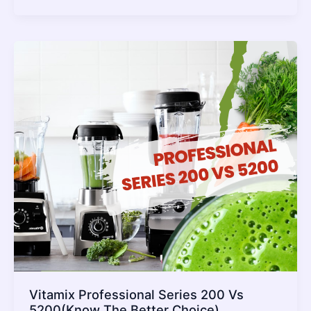
vs
7500
[
Which
one
is
the
Ultimate
Model]
Vitamix Professional Series 200 Vs
5200(Know The Better Choice)