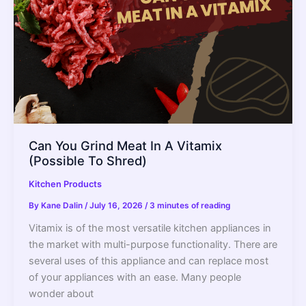
Can You Grind Meat In A Vitamix
(Possible To Shred)
Kitchen Products
By
Kane Dalin
/
July 16, 2026
/
3 minutes of reading
Vitamix is of the most versatile kitchen appliances in
the market with multi-purpose functionality. There are
several uses of this appliance and can replace most
of your appliances with an ease. Many people
wonder about