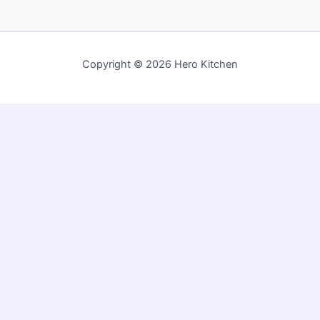
Copyright © 2026 Hero Kitchen
Privacy Policy