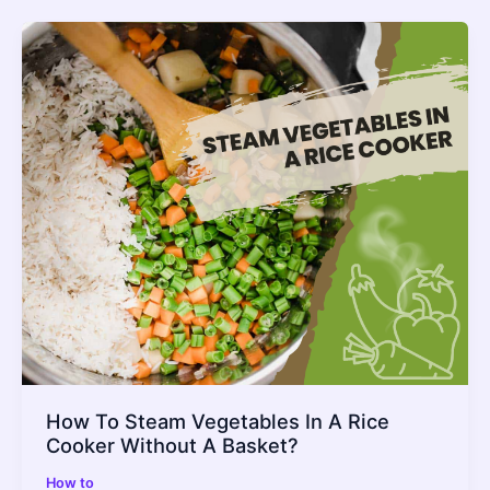
Over
Why
It
Happens
_
Fix
It
How To Steam Vegetables In A Rice
Cooker Without A Basket?
How to