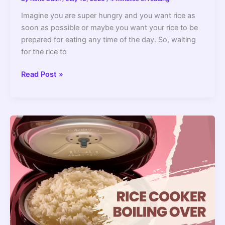
Imagine you are super hungry and you want rice as
soon as possible or maybe you want your rice to be
prepared for eating any time of the day. So, waiting
for the rice to
Rice
Read Post »
Cooker
vs
Crackpot:
The
Differences
Explained