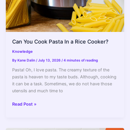
Can You Cook Pasta In a Rice Cooker?
Knowledge
By
Kane Dalin
/
July 13, 2026
/
4 minutes of reading
Pasta! Oh, I love pasta. The creamy texture of the
pasta is heaven to my taste buds. Although, cooking
it can be a task. Sometimes, we do not have those
utensils and much time to
Can
Read Post »
You
Cook
Pasta