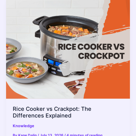
In
a
Rice
Cooker?
Rice Cooker vs Crackpot: The
Differences Explained
Knowledge
By
Kane Dalin
/
July 13, 2026
/
4 minutes of reading