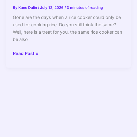
By
Kane Dalin
/
July 12, 2026
/
3 minutes of reading
Gone are the days when a rice cooker could only be
used for cooking rice. Do you still think the same?
Well, here is a treat for you, the same rice cooker can
be also
How
Read Post »
To
Steam
Vegetables
In
A
Rice
Cooker
Without
A
Basket?