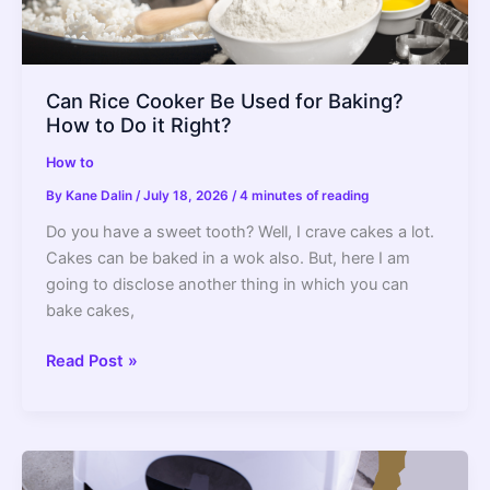
Can Rice Cooker Be Used for Baking?
How to Do it Right?
How to
By
Kane Dalin
/
July 18, 2026
/
4 minutes of reading
Do you have a sweet tooth? Well, I crave cakes a lot.
Cakes can be baked in a wok also. But, here I am
going to disclose another thing in which you can
bake cakes,
Can
Read Post »
Rice
Cooker
Be
Used