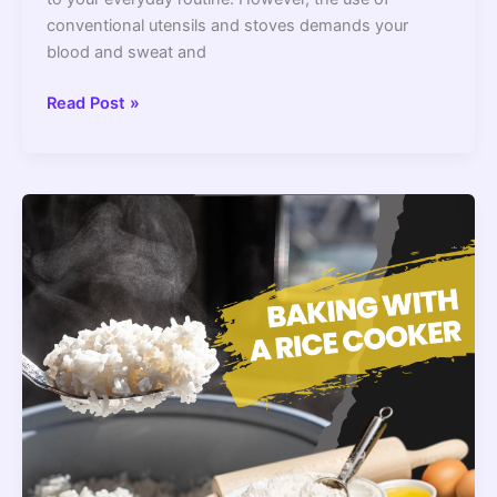
conventional utensils and stoves demands your
blood and sweat and
10
Read Post »
Best
Korean
Rice
Cookers
2022
–
Top-
Notch
Models