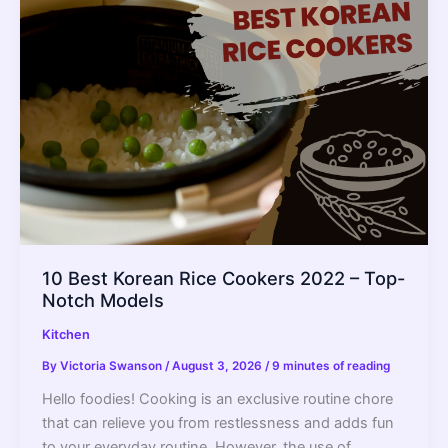
In
A
Rice
Cooker
(With
Time
Table)
10 Best Korean Rice Cookers 2022 – Top-
Notch Models
Kitchen
By
Victoria Swanson
/
August 3, 2026
/
9 minutes of reading
Hello foodies! Cooking is an exclusive routine chore
that can relieve you from restlessness and adds fun
to your everyday routine. However, the use of