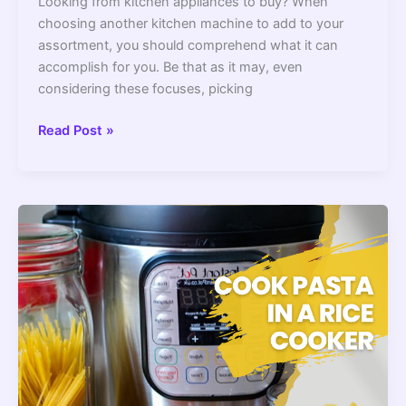
Looking from kitchen appliances to buy? When
choosing another kitchen machine to add to your
assortment, you should comprehend what it can
accomplish for you. Be that as it may, even
considering these focuses, picking
Air
Read Post »
Fryer
Vs
Pressure
Cooker
||
The
Core
Differences