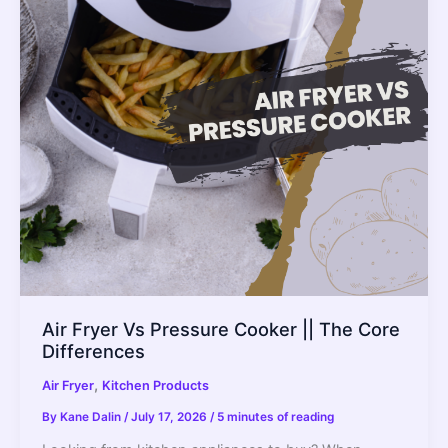
for
Baking?
How
to
Do
it
Right?
Air Fryer Vs Pressure Cooker || The Core
Differences
,
Air Fryer
Kitchen Products
By
Kane Dalin
/
July 17, 2026
/
5 minutes of reading