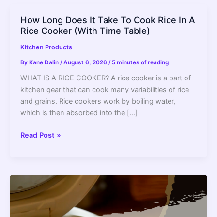
How Long Does It Take To Cook Rice In A
Rice Cooker (With Time Table)
Kitchen Products
By
Kane Dalin
/
August 6, 2026
/
5 minutes of reading
WHAT IS A RICE COOKER? A rice cooker is a part of
kitchen gear that can cook many variabilities of rice
and grains. Rice cookers work by boiling water,
which is then absorbed into the […]
How
Read Post »
Long
Does
It
Take
To
Cook
Rice