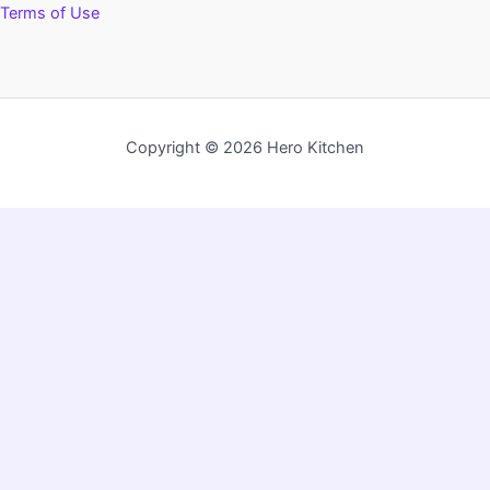
Terms of Use
Copyright © 2026 Hero Kitchen