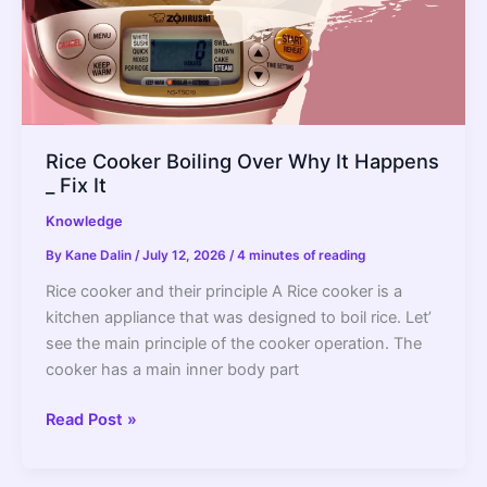
Rice Cooker Boiling Over Why It Happens
_ Fix It
Knowledge
By
Kane Dalin
/
July 12, 2026
/
4 minutes of reading
Rice cooker and their principle A Rice cooker is a
kitchen appliance that was designed to boil rice. Let’
see the main principle of the cooker operation. The
cooker has a main inner body part
Rice
Read Post »
Cooker
Boiling