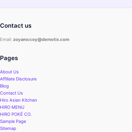
Contact us
Email:
zoyamccoy@demotix.com
Pages
About Us
Affiliate Disclosure
Blog
Contact Us
Hiro Asian Kitchen
HIRO MENU
HIRO POKÉ CO.
Sample Page
Sitemap