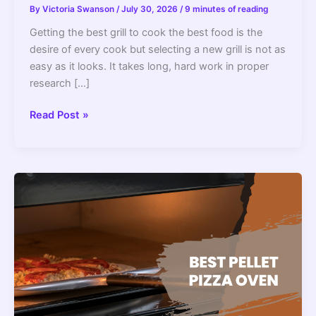
By
Victoria Swanson
/
July 30, 2026
/
9 minutes of reading
Getting the best grill to cook the best food is the
desire of every cook but selecting a new grill is not as
easy as it looks. It takes long, hard work in proper
research […]
7
Read Post »
Best
Pellet
Grills
Made
In
The
USA
2022
–
Top
Picks