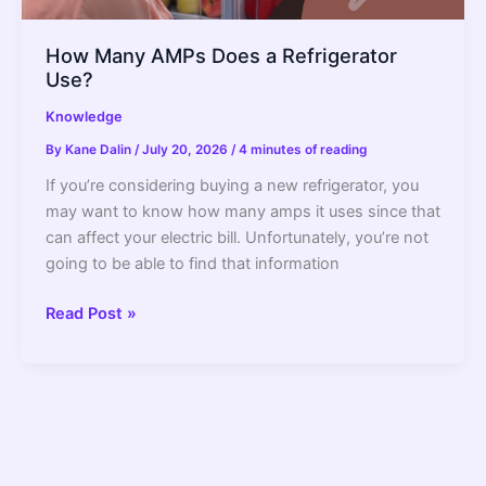
How Many AMPs Does a Refrigerator
Use?
Knowledge
By
Kane Dalin
/
July 20, 2026
/
4 minutes of reading
If you’re considering buying a new refrigerator, you
may want to know how many amps it uses since that
can affect your electric bill. Unfortunately, you’re not
going to be able to find that information
How
Read Post »
Many
AMPs
Does
a
Refrigerator
Use?