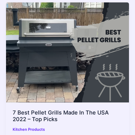
7 Best Pellet Grills Made In The USA
2022 – Top Picks
Kitchen Products