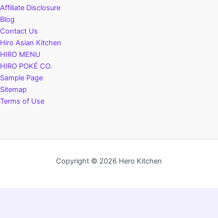
Affiliate Disclosure
Blog
Contact Us
Hiro Asian Kitchen
HIRO MENU
HIRO POKÉ CO.
Sample Page
Sitemap
Terms of Use
Copyright © 2026 Hero Kitchen