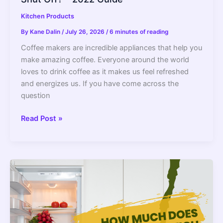
Kitchen Products
By
Kane Dalin
/
July 26, 2026
/
6 minutes of reading
Coffee makers are incredible appliances that help you
make amazing coffee. Everyone around the world
loves to drink coffee as it makes us feel refreshed
and energizes us. If you have come across the
question
Do
Read Post »
All
Coffee
Makers
Have
An
Automatic
Shut
Off?