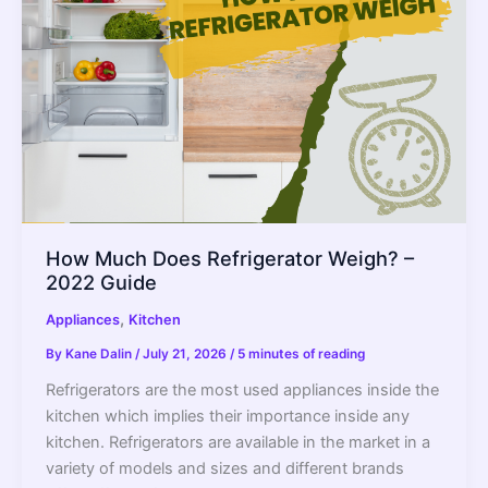
–
2022
Guide
How Much Does Refrigerator Weigh? –
2022 Guide
,
Appliances
Kitchen
By
Kane Dalin
/
July 21, 2026
/
5 minutes of reading
Refrigerators are the most used appliances inside the
kitchen which implies their importance inside any
kitchen. Refrigerators are available in the market in a
variety of models and sizes and different brands