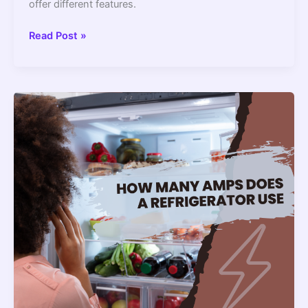
offer different features.
How
Read Post »
Much
Does
Refrigerator
Weigh?
–
2022
Guide