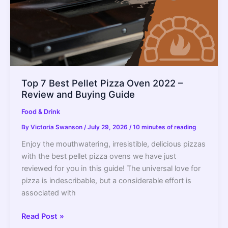
Top 7 Best Pellet Pizza Oven 2022 –
Review and Buying Guide
Food & Drink
By
Victoria Swanson
/
July 29, 2026
/
10 minutes of reading
Enjoy the mouthwatering, irresistible, delicious pizzas
with the best pellet pizza ovens we have just
reviewed for you in this guide! The universal love for
pizza is indescribable, but a considerable effort is
associated with
Top
Read Post »
7