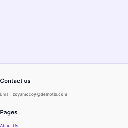
Contact us
Email:
zoyamccoy@demotix.com
Pages
About Us