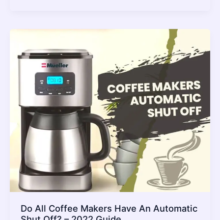
Best
Pellet
Pizza
Oven
2022
–
Review
and
Buying
Guide
Do All Coffee Makers Have An Automatic
Shut Off? – 2022 Guide