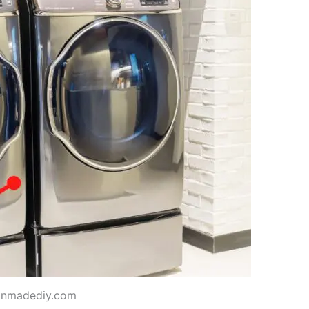
anmadediy.com