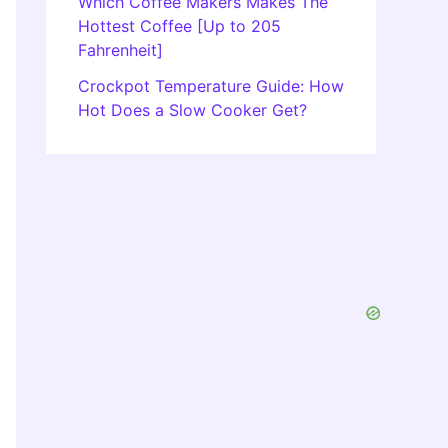
Which Coffee Makers Makes The
Hottest Coffee [Up to 205
Fahrenheit]
Crockpot Temperature Guide: How
Hot Does a Slow Cooker Get?