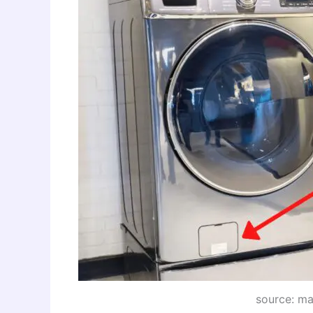
source: m