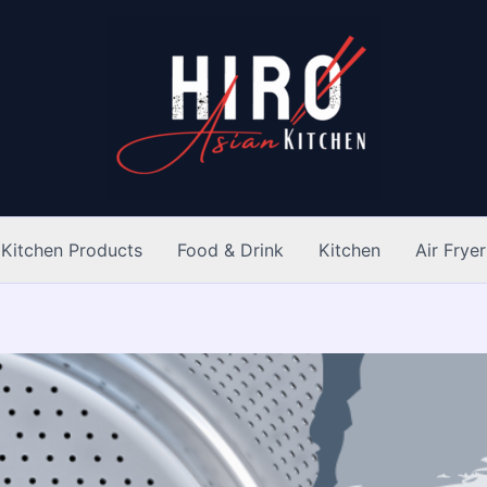
Kitchen Products
Food & Drink
Kitchen
Air Fryer