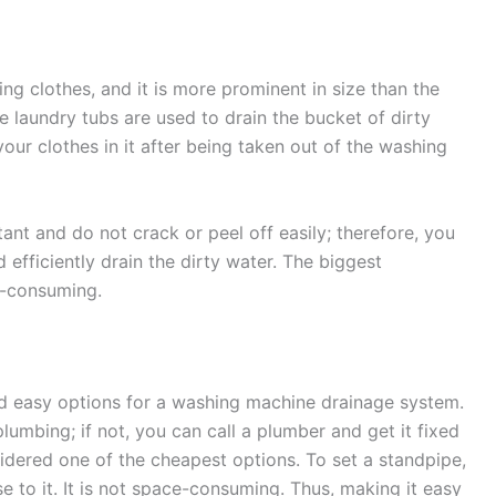
ng clothes, and it is more prominent in size than the
se laundry tubs are used to drain the bucket of dirty
ur clothes in it after being taken out of the washing
tant and do not crack or peel off easily; therefore, you
efficiently drain the dirty water. The biggest
ce-consuming.
d easy options for a washing machine drainage system.
plumbing; if not, you can call a plumber and get it fixed
nsidered one of the cheapest options. To set a standpipe,
e to it. It is not space-consuming. Thus, making it easy