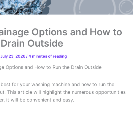
ainage Options and How to
 Drain Outside
/
July 23, 2026
/
4 minutes of reading
e Options and How to Run the Drain Outside
e best for your washing machine and how to run the
t. This article will highlight the numerous opportunities
, it will be convenient and easy.