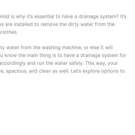
ind is why it’s essential to have a drainage system? It’s
s are installed to remove the dirty water from the
clothes.
rty water from the washing machine, or else it will
u know the main thing is to have a drainage system for
ccordingly and run the water safely. This way, your
ve, spacious, and clean as well. Let’s explore options to