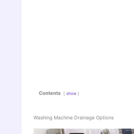
Contents
show
Washing Machine Drainage Options