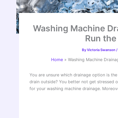
Washing Machine Dr
Run the
By
Victoria Swanson
Home
»
Washing Machine Drainag
You are unsure which drainage option is th
drain outside? You better not get stressed ou
for your washing machine drainage. Moreover