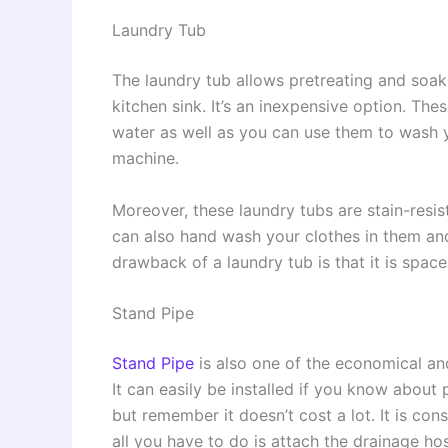
Laundry Tub
The laundry tub allows pretreating and soaki
kitchen sink. It’s an inexpensive option. The
water as well as you can use them to wash yo
machine.
Moreover, these laundry tubs are stain-resis
can also hand wash your clothes in them and 
drawback of a laundry tub is that it is spa
Stand Pipe
Stand Pipe
is also one of the economical an
It can easily be installed if you know about 
but remember it doesn’t cost a lot. It is co
all you have to do is attach the drainage hos