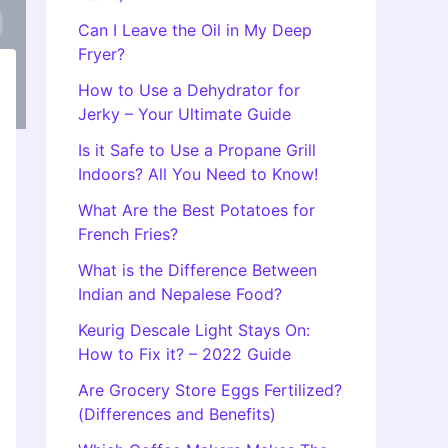
Can I Leave the Oil in My Deep
Fryer?
How to Use a Dehydrator for
Jerky – Your Ultimate Guide
Is it Safe to Use a Propane Grill
Indoors? All You Need to Know!
What Are the Best Potatoes for
French Fries?
What is the Difference Between
Indian and Nepalese Food?
Keurig Descale Light Stays On:
How to Fix it? – 2022 Guide
Are Grocery Store Eggs Fertilized?
(Differences and Benefits)