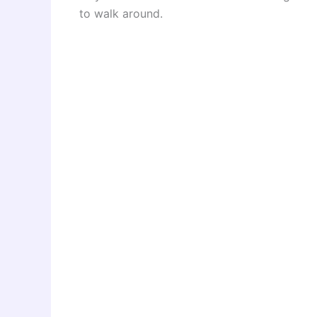
to walk around.