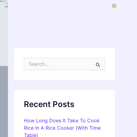
S
e
a
r
c
h
f
Recent Posts
o
r
:
How Long Does It Take To Cook
Rice In A Rice Cooker (With Time
Table)