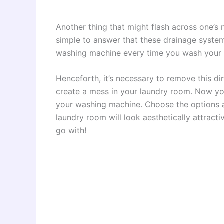
Another thing that might flash across one’s m
simple to answer that these drainage system
washing machine every time you wash your 
Henceforth, it’s necessary to remove this di
create a mess in your laundry room. Now yo
your washing machine. Choose the options a
laundry room will look aesthetically attracti
go with!