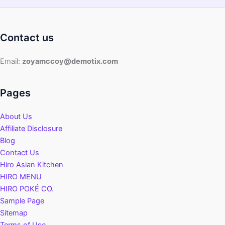
Contact us
Email:
zoyamccoy@demotix.com
Pages
About Us
Affiliate Disclosure
Blog
Contact Us
Hiro Asian Kitchen
HIRO MENU
HIRO POKÉ CO.
Sample Page
Sitemap