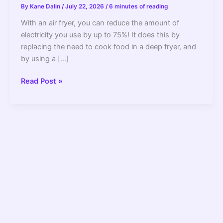
By
Kane Dalin
/
July 22, 2026
/
6 minutes of reading
With an air fryer, you can reduce the amount of
electricity you use by up to 75%! It does this by
replacing the need to cook food in a deep fryer, and
by using a […]
Air
Read Post »
Fryer
Wattage:
Do
They
Consume
A
Lot
Of
Electricity