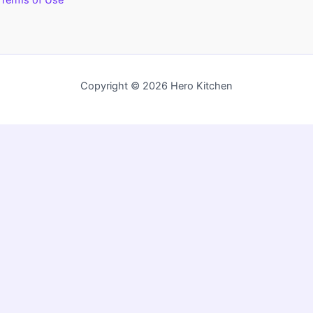
Terms of Use
Copyright © 2026 Hero Kitchen