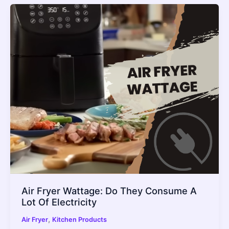
Air Fryer Wattage: Do They Consume A
Lot Of Electricity
,
Air Fryer
Kitchen Products