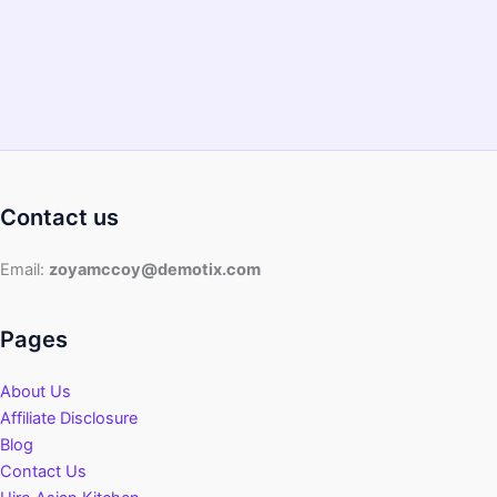
Tasty
Recipes
Contact us
Email:
zoyamccoy@demotix.com
Pages
About Us
Affiliate Disclosure
Blog
Contact Us