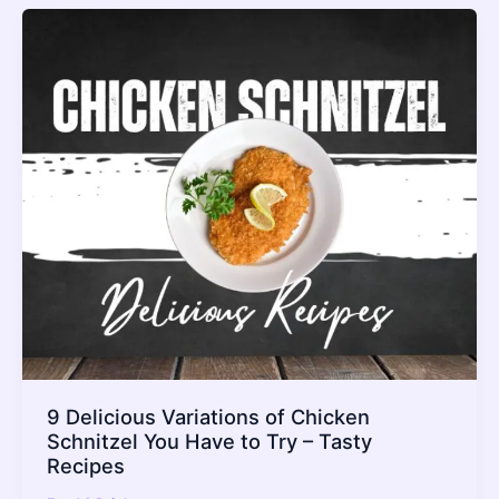
9 Delicious Variations of Chicken
Schnitzel You Have to Try – Tasty
Recipes