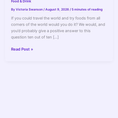
Food & Drink
By
Victoria Swanson
/
August 9, 2026
/
5 minutes of reading
If you could travel the world and try foods from all
corners of the world would you do it? We would, and
you’d probably give a positive answer to this
question ten out of ten […]
9
Read Post »
Delicious
Variations
of
Chicken
Schnitzel
You
Have
to
Try
–