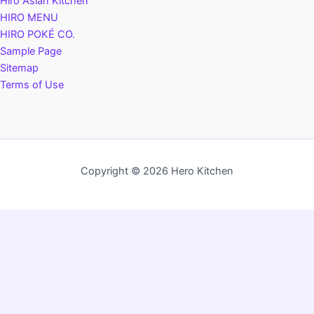
Hiro Asian Kitchen
HIRO MENU
HIRO POKÉ CO.
Sample Page
Sitemap
Terms of Use
Copyright © 2026 Hero Kitchen