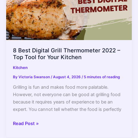
8 Best Digital Grill Thermometer 2022 –
Top Tool for Your Kitchen
Kitchen
By
Victoria Swanson
/
August 4, 2026
/
5 minutes of reading
Grilling is fun and makes food more palatable.
However, not everyone can be good at grilling food
because it requires years of experience to be an
expert. You cannot tell whether the food is perfectly
8
Read Post »
Best
Digital