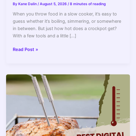
By
Kane Dalin
/
August 5, 2026
/
8 minutes of reading
When you throw food in a slow cooker, it’s easy to
guess whether it’s boiling, simmering, or somewhere
in between. But just how hot does a crockpot get?
With a few tools and a little […]
Crockpot
Read Post »
Temperature
Guide:
How
Hot
Does
a
Slow
Cooker
Get?