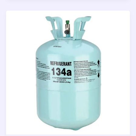
Grill
Thermometer
2022
–
Top
Tool
for
Your
Kitchen