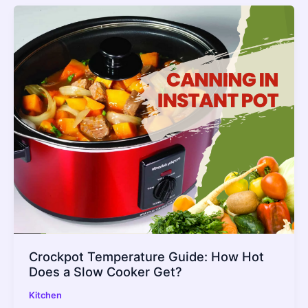
Crockpot Temperature Guide: How Hot
Does a Slow Cooker Get?
Kitchen