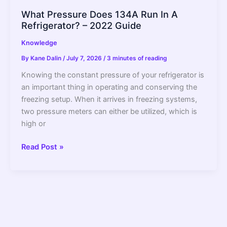
What Pressure Does 134A Run In A
Refrigerator? – 2022 Guide
Knowledge
By
Kane Dalin
/
July 7, 2026
/
3 minutes of reading
Knowing the constant pressure of your refrigerator is
an important thing in operating and conserving the
freezing setup. When it arrives in freezing systems,
two pressure meters can either be utilized, which is
high or
What
Read Post »
Pressure
Does
134A
Run
In
A