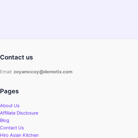
Contact us
Email:
zoyamccoy@demotix.com
Pages
About Us
Affiliate Disclosure
Blog
Contact Us
Hiro Asian Kitchen