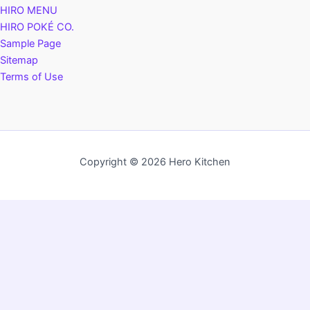
HIRO MENU
HIRO POKÉ CO.
Sample Page
Sitemap
Terms of Use
Copyright © 2026 Hero Kitchen