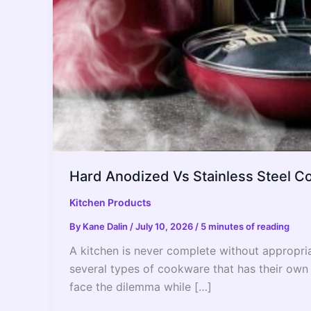
Hard Anodized Vs Stainless Steel C
Kitchen Products
By
Kane Dalin
/
July 10, 2026
/
5 minutes of reading
A kitchen is never complete without appropria
several types of cookware that has their own
face the dilemma while […]