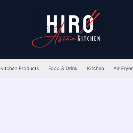
Kitchen Products
Food & Drink
Kitchen
Air Fryer