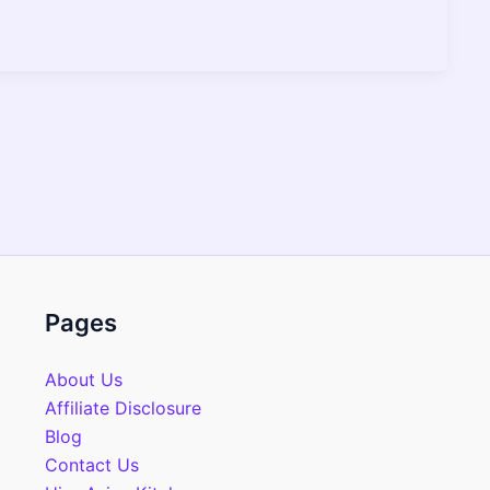
Pages
About Us
Affiliate Disclosure
Blog
Contact Us