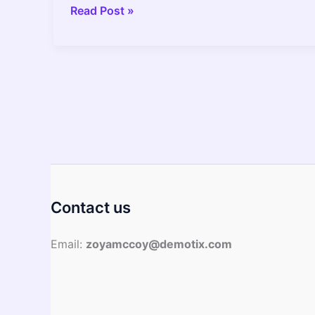
Hard
Read Post »
Anodized
Vs
Stainless
Steel
Cookware
Find
Out
What
Is
Better
Contact us
Email:
zoyamccoy@demotix.com