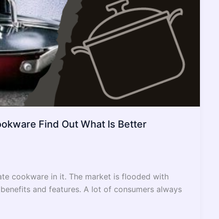
ookware Find Out What Is Better
te cookware in it. The market is flooded with
 benefits and features. A lot of consumers always