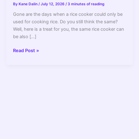
By
Kane Dalin
/
July 12, 2026
/
3 minutes of reading
Gone are the days when a rice cooker could only be
used for cooking rice. Do you still think the same?
Well, here is a treat for you, the same rice cooker can
be also […]
How
Read Post »
To
Steam
Vegetables
In
A
Rice
Cooker
Without
A
Basket?