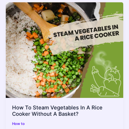
How To Steam Vegetables In A Rice
Cooker Without A Basket?
How to