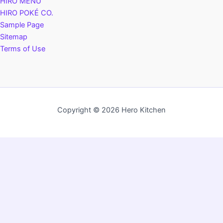
HIRO MENU
HIRO POKÉ CO.
Sample Page
Sitemap
Terms of Use
Copyright © 2026 Hero Kitchen