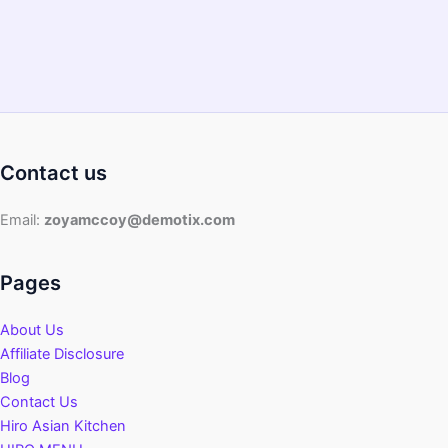
Contact us
Email:
zoyamccoy@demotix.com
Pages
About Us
Affiliate Disclosure
Blog
Contact Us
Hiro Asian Kitchen