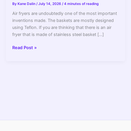
By
Kane Dalin
/
July 14, 2026
/
4 minutes of reading
Air fryers are undoubtedly one of the most important
inventions made. The baskets are mostly designed
using Teflon. If you are thinking that there is an air
fryer that is made of stainless steel basket […]
Airfryer
Read Post »
With
Stainlessteel
Basket,
Do
They
Exist?
–
2022
Guide