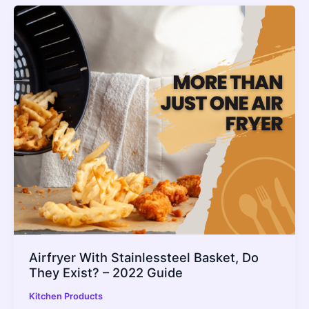
Airfryer With Stainlessteel Basket, Do
They Exist? – 2022 Guide
Kitchen Products