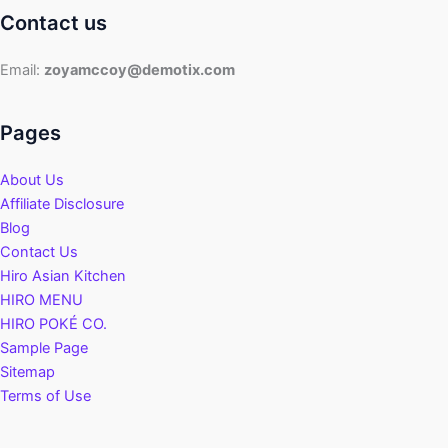
Contact us
Email:
zoyamccoy@demotix.com
Pages
About Us
Affiliate Disclosure
Blog
Contact Us
Hiro Asian Kitchen
HIRO MENU
HIRO POKÉ CO.
Sample Page
Sitemap
Terms of Use