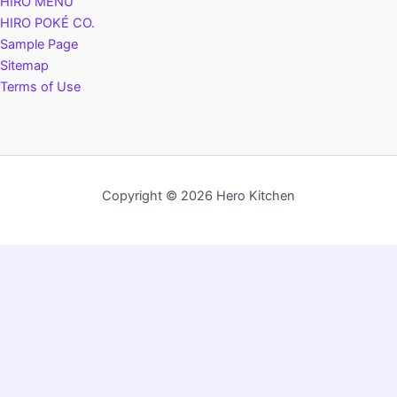
HIRO MENU
HIRO POKÉ CO.
Sample Page
Sitemap
Terms of Use
Copyright © 2026 Hero Kitchen