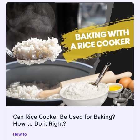
Can Rice Cooker Be Used for Baking?
How to Do it Right?
How to