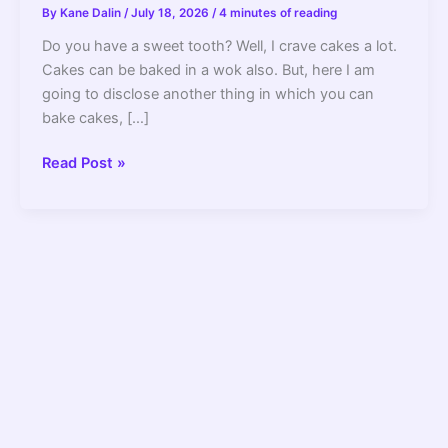
By
Kane Dalin
/
July 18, 2026
/
4 minutes of reading
Do you have a sweet tooth? Well, I crave cakes a lot.
Cakes can be baked in a wok also. But, here I am
going to disclose another thing in which you can
bake cakes, […]
Can
Read Post »
Rice
Cooker
Be
Used
for
Baking?
How
to
Do
it
Right?