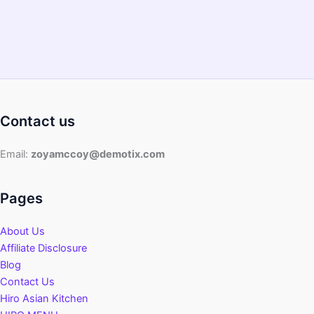
Contact us
Email:
zoyamccoy@demotix.com
Pages
About Us
Affiliate Disclosure
Blog
Contact Us
Hiro Asian Kitchen