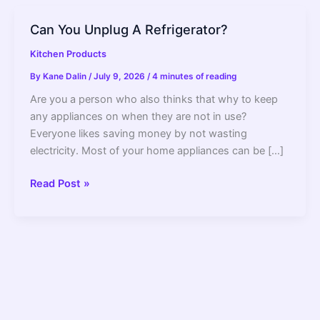
Can You Unplug A Refrigerator?
Kitchen Products
By
Kane Dalin
/
July 9, 2026
/
4 minutes of reading
Are you a person who also thinks that why to keep
any appliances on when they are not in use?
Everyone likes saving money by not wasting
electricity. Most of your home appliances can be […]
Can
Read Post »
You
Unplug
A
Refrigerator?