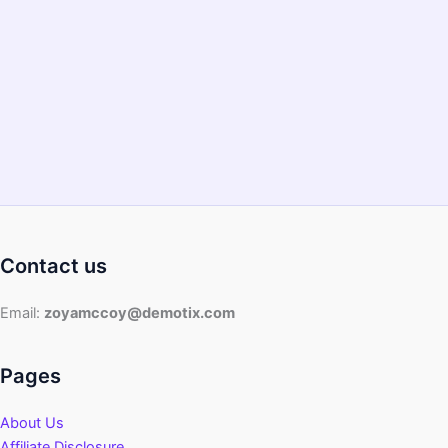
Contact us
Email:
zoyamccoy@demotix.com
Pages
About Us
Affiliate Disclosure