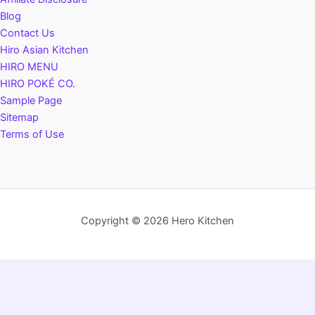
Blog
Contact Us
Hiro Asian Kitchen
HIRO MENU
HIRO POKÉ CO.
Sample Page
Sitemap
Terms of Use
Copyright © 2026 Hero Kitchen