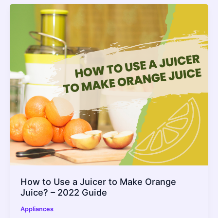
How to Use a Juicer to Make Orange
Juice? – 2022 Guide
Appliances