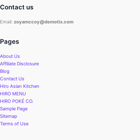
Contact us
Email:
zoyamccoy@demotix.com
Pages
About Us
Affiliate Disclosure
Blog
Contact Us
Hiro Asian Kitchen
HIRO MENU
HIRO POKÉ CO.
Sample Page
Sitemap
Terms of Use