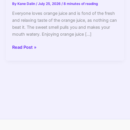
By
Kane Dalin
/
July 25, 2026
/
8 minutes of reading
Everyone loves orange juice and is fond of the fresh
and relaxing taste of the orange juice, as nothing can
beat it. The sweet smell pulls you and makes your
mouth watery. Enjoying orange juice […]
How
Read Post »
to
Use
a
Juicer
to
Make
Orange
Juice?
–
2022
Guide