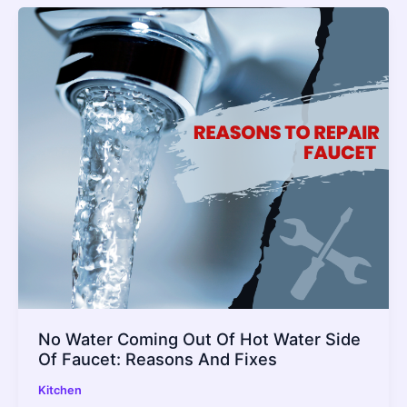
No Water Coming Out Of Hot Water Side
Of Faucet: Reasons And Fixes
Kitchen