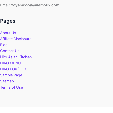
Fixes
Email:
zoyamccoy@demotix.com
Pages
About Us
Affiliate Disclosure
Blog
Contact Us
Hiro Asian Kitchen
HIRO MENU
HIRO POKÉ CO.
Sample Page
Sitemap
Terms of Use