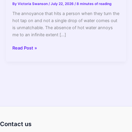
By
Victoria Swanson
/
July 22, 2026
/
8 minutes of reading
The annoyance that hits a person when they turn the
hot tap on and not a single drop of water comes out
is unmatchable. The absence of hot water annoys
me to an infinite extent […]
No
Read Post »
Water
Coming
Out
Of
Hot
Water
Side
Of
Faucet:
Reasons
Contact us
And