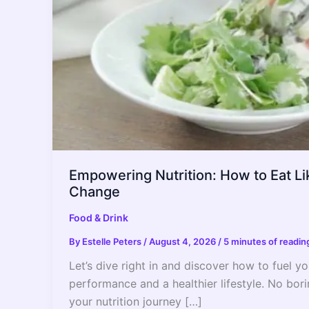
Empowering Nutrition: How to Eat Lik
Change
Food & Drink
By
Estelle Peters
/
August 4, 2026
/
5 minutes of readin
Let’s dive right in and discover how to fuel 
performance and a healthier lifestyle. No bori
your nutrition journey […]