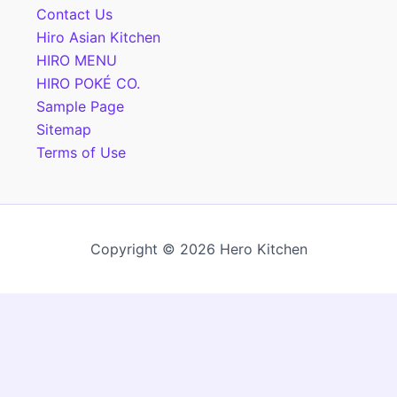
Contact Us
Hiro Asian Kitchen
HIRO MENU
HIRO POKÉ CO.
Sample Page
Sitemap
Terms of Use
Copyright © 2026 Hero Kitchen