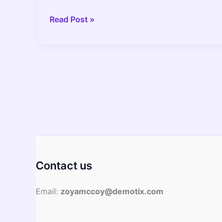
Empowering
Read Post »
Nutrition:
How
to
Eat
Like
an
Athlete
and
Inspire
Positive
Change
Contact us
Email:
zoyamccoy@demotix.com