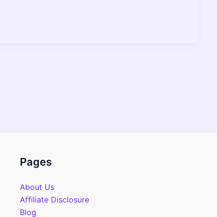
Pages
About Us
Affiliate Disclosure
Blog