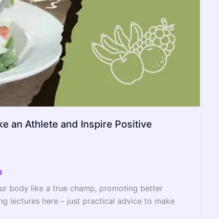
e an Athlete and Inspire Positive
g
your body like a true champ, promoting better
ng lectures here – just practical advice to make