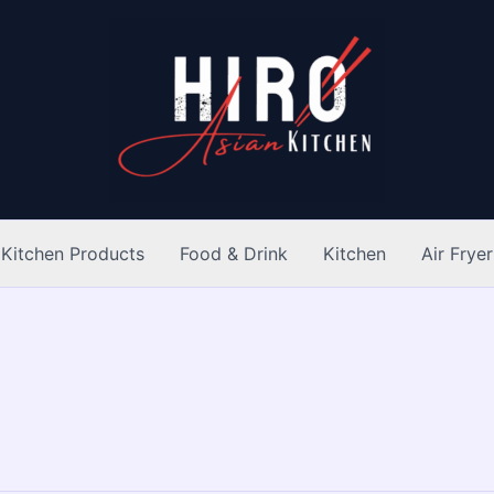
Kitchen Products
Food & Drink
Kitchen
Air Fryer