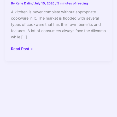
By
Kane Dalin
/
July 10, 2026
/
5 minutes of reading
A kitchen is never complete without appropriate
cookware in it. The market is flooded with several
types of cookware that has their own benefits and
features. A lot of consumers always face the dilemma
while […]
Hard
Read Post »
Anodized
Vs
Stainless
Steel
Cookware
Find
Out
What
Is
Better