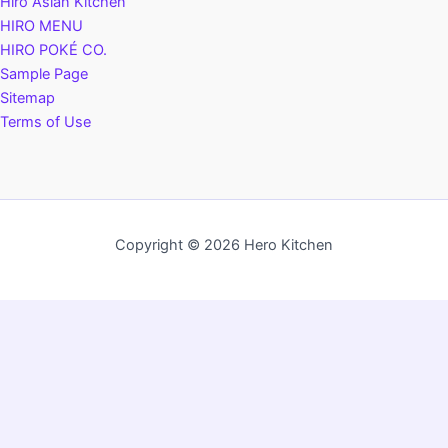
Hiro Asian Kitchen
HIRO MENU
HIRO POKÉ CO.
Sample Page
Sitemap
Terms of Use
Copyright © 2026 Hero Kitchen