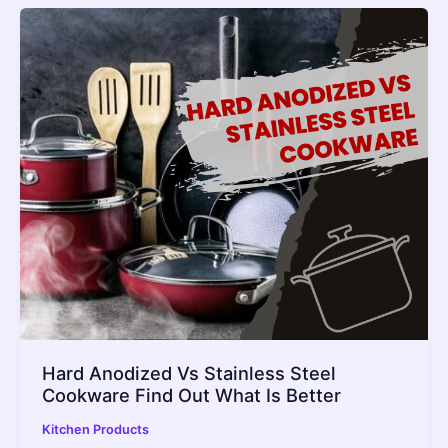
Hard Anodized Vs Stainless Steel
Cookware Find Out What Is Better
Kitchen Products