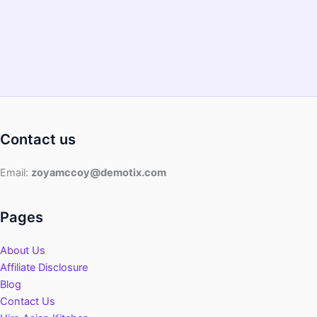
Contact us
Email:
zoyamccoy@demotix.com
Pages
About Us
Affiliate Disclosure
Blog
Contact Us