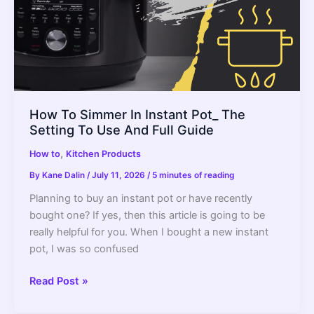
How To Simmer In Instant Pot_ The
Setting To Use And Full Guide
,
How to
Kitchen Products
By
Kane Dalin
/
July 11, 2026
/
5 minutes of reading
Planning to buy an instant pot or have recently
bought one? If yes, then this article is going to be
really helpful for you. When I bought a new instant
pot, I was so confused
How
Read Post »
To
Simmer