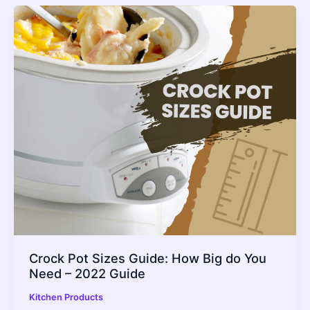
Crock Pot Sizes Guide: How Big do You
Need – 2022 Guide
Kitchen Products