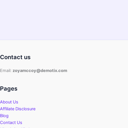
Guide)?
Contact us
Email:
zoyamccoy@demotix.com
Pages
About Us
Affiliate Disclosure
Blog
Contact Us