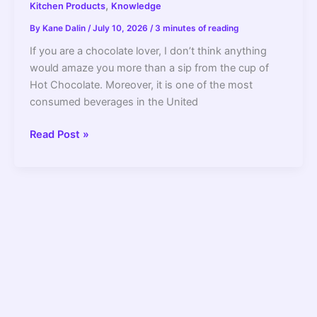
,
Kitchen Products
Knowledge
By
Kane Dalin
/
July 10, 2026
/
3 minutes of reading
If you are a chocolate lover, I don’t think anything
would amaze you more than a sip from the cup of
Hot Chocolate. Moreover, it is one of the most
consumed beverages in the United
Can
Read Post »
You
Make
Hot
Chocolate
In
A
Coffee
Maker
(How
To