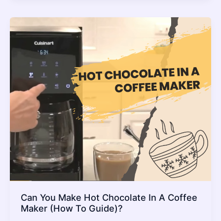
In
Instant
Pot_
The
Setting
To
Use
And
Full
Guide
Can You Make Hot Chocolate In A Coffee
Maker (How To Guide)?