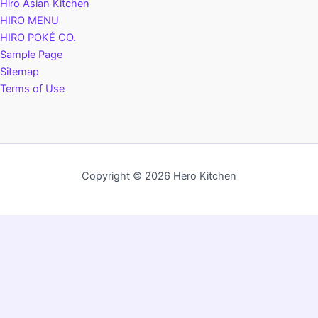
Hiro Asian Kitchen
HIRO MENU
HIRO POKÉ CO.
Sample Page
Sitemap
Terms of Use
Copyright © 2026 Hero Kitchen