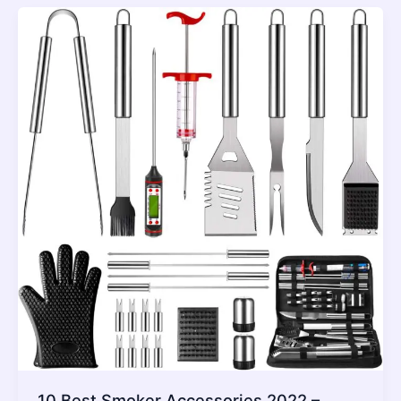
10 Best Smoker Accessories 2022 –