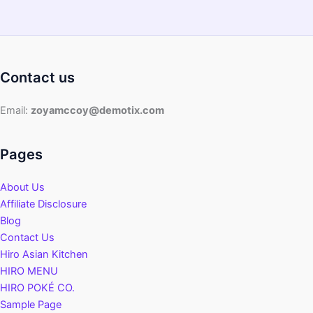
Contact us
Email:
zoyamccoy@demotix.com
Pages
About Us
Affiliate Disclosure
Blog
Contact Us
Hiro Asian Kitchen
HIRO MENU
HIRO POKÉ CO.
Sample Page