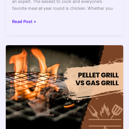
an expert. The easiest to cook and everyone’s
favorite meal all year round is chicken. Whether you
How
Read Post »
Long
To
Grill
Chicken
–
2022
Guide