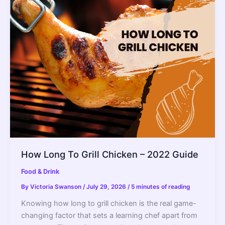
Grills
2022
–
Reviews
and
Buyer’s
Guide
How Long To Grill Chicken – 2022 Guide
Food & Drink
By
Victoria Swanson
/
July 29, 2026
/
5 minutes of reading
Knowing how long to grill chicken is the real game-
changing factor that sets a learning chef apart from