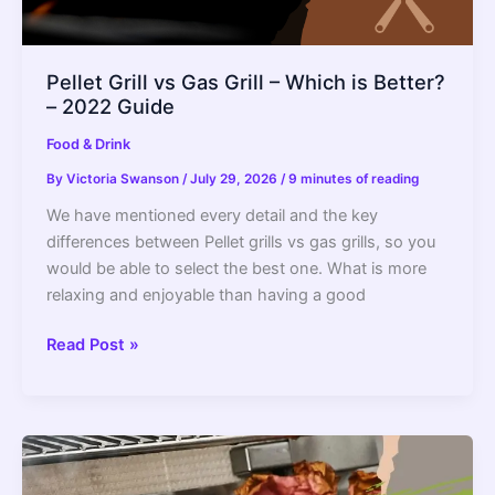
Pellet Grill vs Gas Grill – Which is Better?
– 2022 Guide
Food & Drink
By
Victoria Swanson
/
July 29, 2026
/
9 minutes of reading
We have mentioned every detail and the key
differences between Pellet grills vs gas grills, so you
would be able to select the best one. What is more
relaxing and enjoyable than having a good
Pellet
Read Post »
Grill
vs
Gas
Grill
–