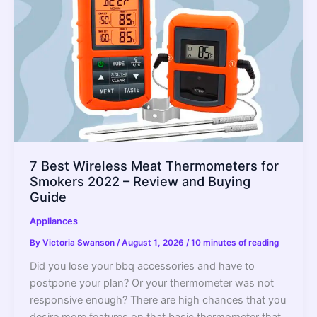
Buying
Guide
7 Best Wireless Meat Thermometers for
Smokers 2022 – Review and Buying
Guide
Appliances
By
Victoria Swanson
/
August 1, 2026
/
10 minutes of reading
Did you lose your bbq accessories and have to
postpone your plan? Or your thermometer was not
responsive enough? There are high chances that you