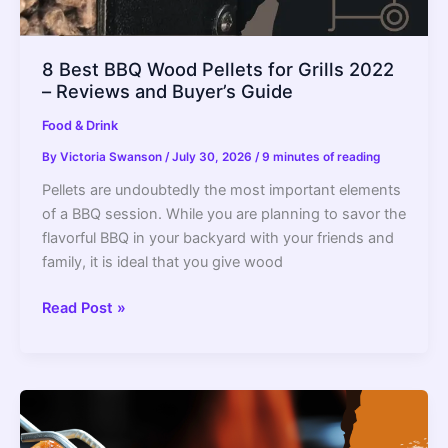
8 Best BBQ Wood Pellets for Grills 2022
– Reviews and Buyer’s Guide
Food & Drink
By
Victoria Swanson
/
July 30, 2026
/
9 minutes of reading
Pellets are undoubtedly the most important elements
of a BBQ session. While you are planning to savor the
flavorful BBQ in your backyard with your friends and
family, it is ideal that you give wood
8
Read Post »
Best
BBQ
Wood
Pellets
for