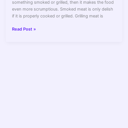
something smoked or grilled, then it makes the food
even more scrumptious. Smoked meat is only delish
if it is properly cooked or grilled. Grilling meat is
7
Read Post »
Best
Pellet
Grill
under
$400
2022
–
Review
and
Buying
Guide