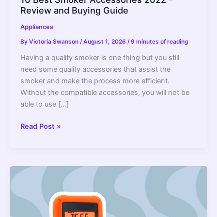
Review and Buying Guide
Appliances
By
Victoria Swanson
/
August 1, 2026
/
9 minutes of reading
Having a quality smoker is one thing but you still
need some quality accessories that assist the
smoker and make the process more efficient.
Without the compatible accessories, you will not be
able to use […]
10
Read Post »
Best
Smoker
Accessories
2022
–
Review
and