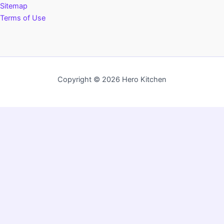
Sitemap
Terms of Use
Copyright © 2026 Hero Kitchen