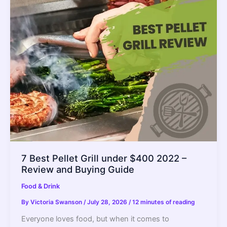
Which
is
Better?
–
2022
Guide
7 Best Pellet Grill under $400 2022 –
Review and Buying Guide
Food & Drink
By
Victoria Swanson
/
July 28, 2026
/
12 minutes of reading
Everyone loves food, but when it comes to