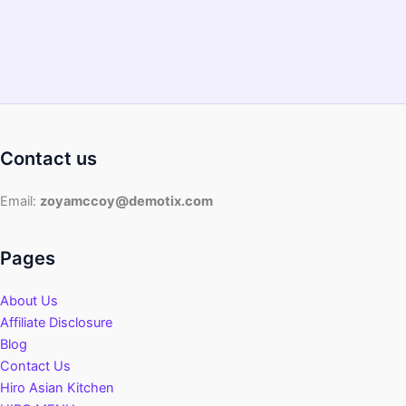
Contact us
Email:
zoyamccoy@demotix.com
Pages
About Us
Affiliate Disclosure
Blog
Contact Us
Hiro Asian Kitchen