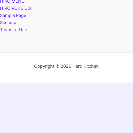
HIRO MENU
HIRO POKÉ CO.
Sample Page
Sitemap
Terms of Use
Copyright © 2026 Hero Kitchen