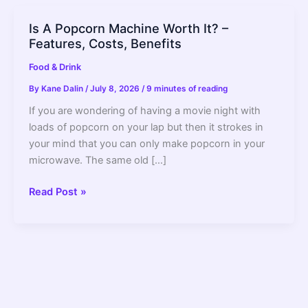
Is A Popcorn Machine Worth It? –
Features, Costs, Benefits
Food & Drink
By
Kane Dalin
/
July 8, 2026
/
9 minutes of reading
If you are wondering of having a movie night with
loads of popcorn on your lap but then it strokes in
your mind that you can only make popcorn in your
microwave. The same old […]
Is
Read Post »
A
Popcorn
Machine
Worth
It?
–
Features,