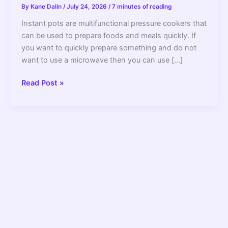
By
Kane Dalin
/
July 24, 2026
/
7 minutes of reading
Instant pots are multifunctional pressure cookers that
can be used to prepare foods and meals quickly. If
you want to quickly prepare something and do not
want to use a microwave then you can use […]
Can
Read Post »
an
Instant
Pot
Explode?
What
You
Need
to
Know
–
2022