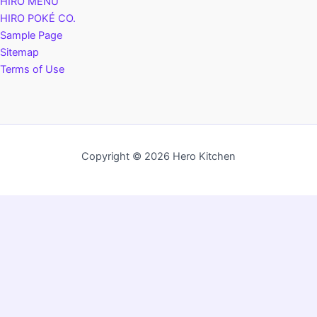
HIRO MENU
HIRO POKÉ CO.
Sample Page
Sitemap
Terms of Use
Copyright © 2026 Hero Kitchen