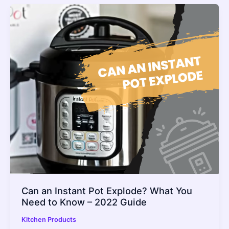
Can an Instant Pot Explode? What You
Need to Know – 2022 Guide
Kitchen Products