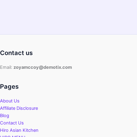
Guide
Contact us
Email:
zoyamccoy@demotix.com
Pages
About Us
Affiliate Disclosure
Blog
Contact Us
Hiro Asian Kitchen