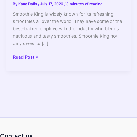
By
Kane Dalin
/
July 17, 2026
/
3 minutes of reading
Smoothie King is widely known for its refreshing
smoothies all over the world. They have some of the
best-trained employees in the industry who blends
nutritious and tasty smoothies. Smoothie King not
only owes its […]
What
Read Post »
Blender
Does
Smoothie
King
Use
(The
Brand
_
Details)
Contact us