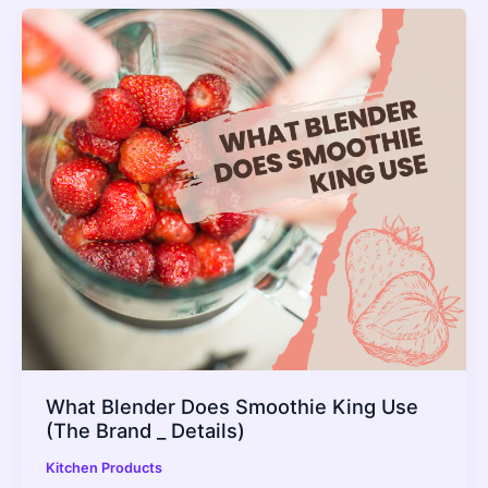
What Blender Does Smoothie King Use
(The Brand _ Details)
Kitchen Products