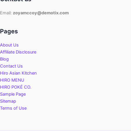
Email:
zoyamccoy@demotix.com
Pages
About Us
Affiliate Disclosure
Blog
Contact Us
Hiro Asian Kitchen
HIRO MENU
HIRO POKÉ CO.
Sample Page
Sitemap
Terms of Use