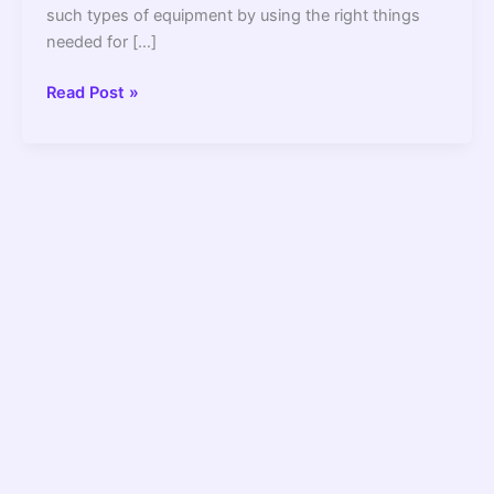
such types of equipment by using the right things
needed for […]
10
Read Post »
Best
Extension
Cord
For
Refrigerator
2022
–
Top
Picks