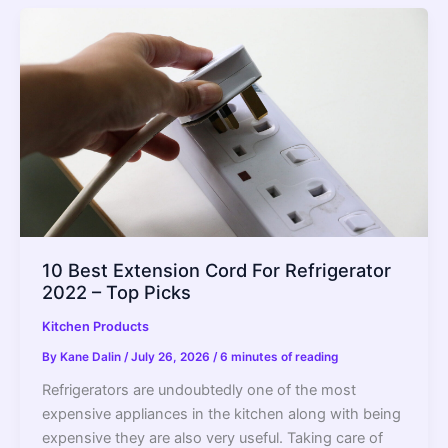
10 Best Extension Cord For Refrigerator
2022 – Top Picks
Kitchen Products
By
Kane Dalin
/
July 26, 2026
/
6 minutes of reading
Refrigerators are undoubtedly one of the most
expensive appliances in the kitchen along with being
expensive they are also very useful. Taking care of