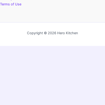
Terms of Use
Copyright © 2026 Hero Kitchen