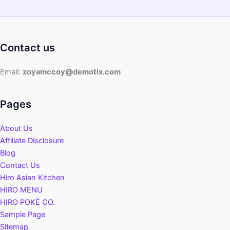
Contact us
Email:
zoyamccoy@demotix.com
Pages
About Us
Affiliate Disclosure
Blog
Contact Us
Hiro Asian Kitchen
HIRO MENU
HIRO POKÉ CO.
Sample Page
Sitemap