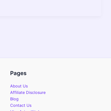
Pages
About Us
Affiliate Disclosure
Blog
Contact Us