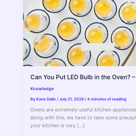
Can You Put LED Bulb in the Oven? 
Knowledge
By
Kane Dalin
/
July 21, 2026
/
4 minutes of reading
Ovens are extremely useful kitchen appliance
along with this, we have to take some precauti
your kitchen is very […]