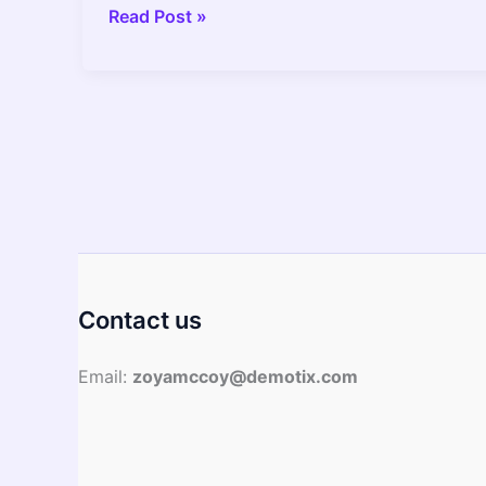
Can
Read Post »
You
Put
LED
Bulb
in
the
Oven?
–
2022
Guide
Contact us
Email:
zoyamccoy@demotix.com