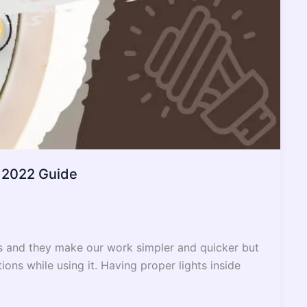
– 2022 Guide
s and they make our work simpler and quicker but
ons while using it. Having proper lights inside