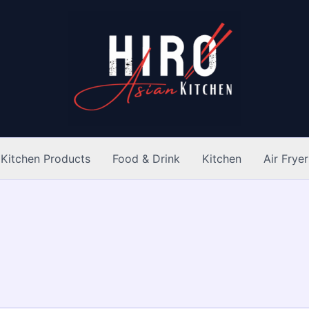
Kitchen Products
Food & Drink
Kitchen
Air Fryer