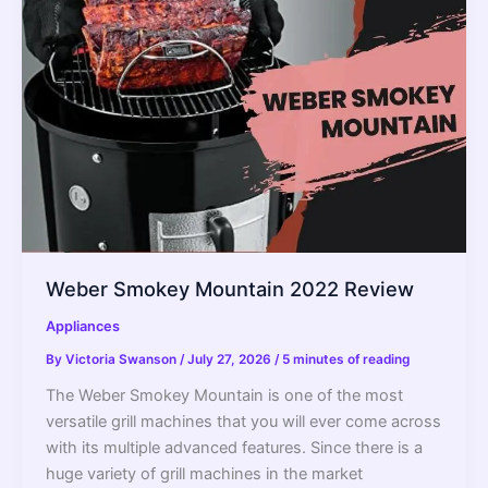
Weber Smokey Mountain 2022 Review
Appliances
By
Victoria Swanson
/
July 27, 2026
/
5 minutes of reading
The Weber Smokey Mountain is one of the most
versatile grill machines that you will ever come across
with its multiple advanced features. Since there is a
huge variety of grill machines in the market