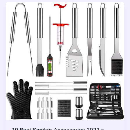
10 Best Smoker Accessories 2022 –