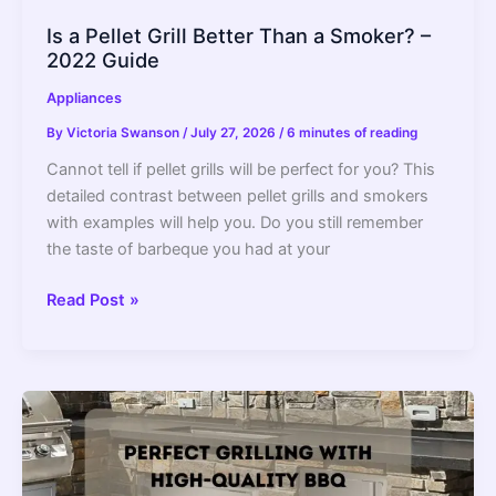
Is a Pellet Grill Better Than a Smoker? –
2022 Guide
Appliances
By
Victoria Swanson
/
July 27, 2026
/
6 minutes of reading
Cannot tell if pellet grills will be perfect for you? This
detailed contrast between pellet grills and smokers
with examples will help you. Do you still remember
the taste of barbeque you had at your
Is
Read Post »
a
Pellet
Grill
Better
Than
a
Smoker?