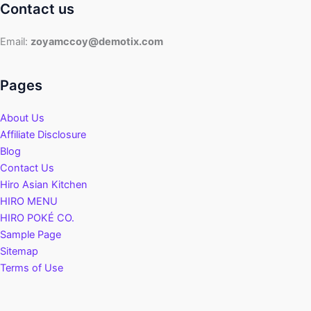
Contact us
Email:
zoyamccoy@demotix.com
Pages
About Us
Affiliate Disclosure
Blog
Contact Us
Hiro Asian Kitchen
HIRO MENU
HIRO POKÉ CO.
Sample Page
Sitemap
Terms of Use