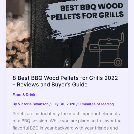
Buying
Guide
8 Best BBQ Wood Pellets for Grills 2022
– Reviews and Buyer’s Guide
Food & Drink
By
Victoria Swanson
/
July 30, 2026
/
9 minutes of reading
Pellets are undoubtedly the most important elements
of a BBQ session. While you are planning to savor the
flavorful BBQ in your backyard with your friends and