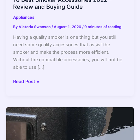
Review and Buying Guide
Appliances
By
Victoria Swanson
/
August 1, 2026
/
9 minutes of reading
Having a quality smoker is one thing but you still
need some quality accessories that assist the
smoker and make the process more efficient.
Without the compatible accessories, you will not be
able to use […]
10
Read Post »
Best
Smoker
Accessories
2022
–
Review
and