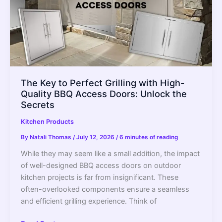
–
2022
Guide
The Key to Perfect Grilling with High-
Quality BBQ Access Doors: Unlock the
Secrets
Kitchen Products
By
Natali Thomas
/
July 12, 2026
/
6 minutes of reading
While they may seem like a small addition, the impact
of well-designed BBQ access doors on outdoor
kitchen projects is far from insignificant. These
often-overlooked components ensure a seamless
and efficient grilling experience. Think of