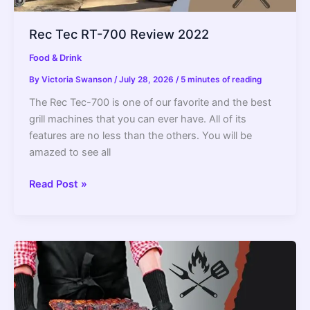
Rec Tec RT-700 Review 2022
Food & Drink
By
Victoria Swanson
/
July 28, 2026
/
5 minutes of reading
The Rec Tec-700 is one of our favorite and the best
grill machines that you can ever have. All of its
features are no less than the others. You will be
amazed to see all
Rec
Read Post »
Tec
RT-
700
Review
2022