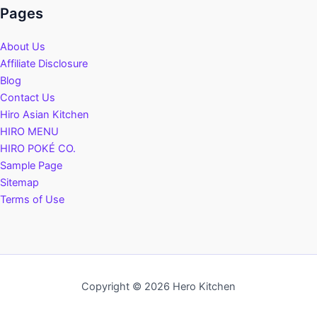
Pages
About Us
Affiliate Disclosure
Blog
Contact Us
Hiro Asian Kitchen
HIRO MENU
HIRO POKÉ CO.
Sample Page
Sitemap
Terms of Use
Copyright © 2026 Hero Kitchen