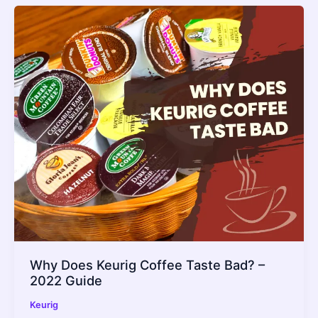
Why Does Keurig Coffee Taste Bad? –
2022 Guide
Keurig