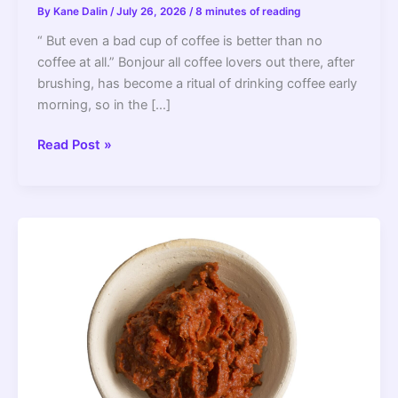
By
Kane Dalin
/
July 26, 2026
/
8 minutes of reading
“ But even a bad cup of coffee is better than no
coffee at all.” Bonjour all coffee lovers out there, after
brushing, has become a ritual of drinking coffee early
morning, so in the […]
Why
Read Post »
Does
Keurig
Coffee
Taste
Bad?
–
2022
Guide