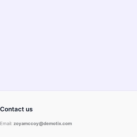
Bad?
–
2022
Guide
Contact us
Email:
zoyamccoy@demotix.com