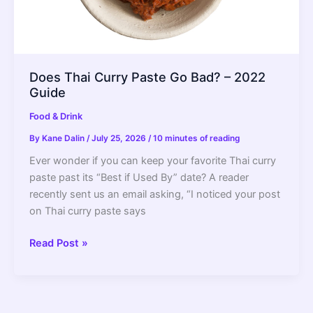
Does Thai Curry Paste Go Bad? – 2022
Guide
Food & Drink
By
Kane Dalin
/
July 25, 2026
/
10 minutes of reading
Ever wonder if you can keep your favorite Thai curry
paste past its “Best if Used By” date? A reader
recently sent us an email asking, “I noticed your post
on Thai curry paste says
Does
Read Post »
Thai
Curry
Paste
Go