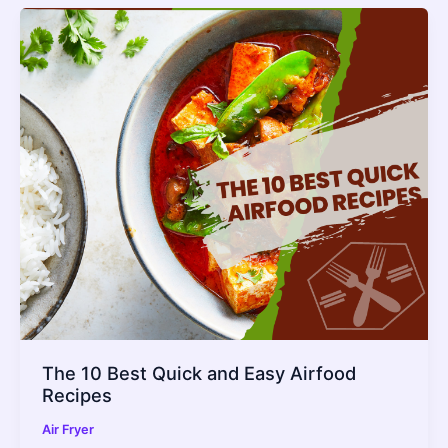
The 10 Best Quick and Easy Airfood
Recipes
Air Fryer