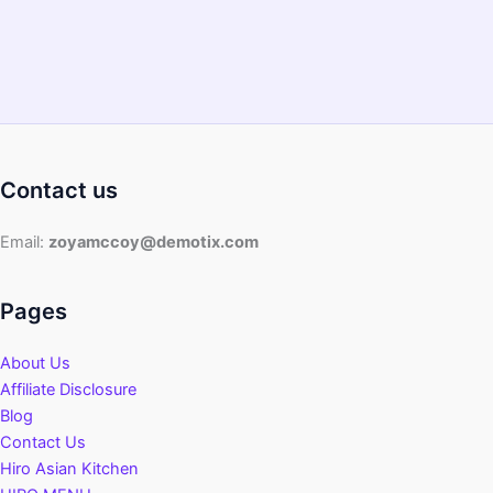
Contact us
Email:
zoyamccoy@demotix.com
Pages
About Us
Affiliate Disclosure
Blog
Contact Us
Hiro Asian Kitchen