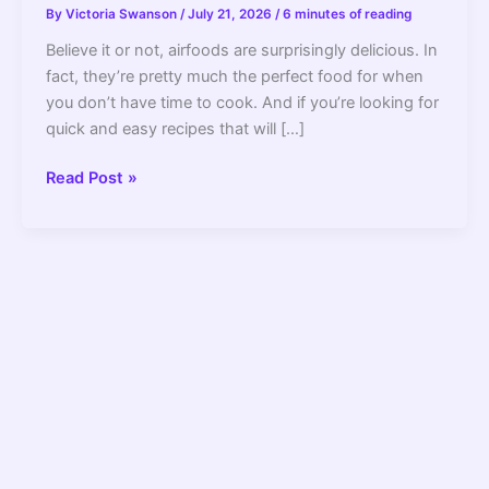
By
Victoria Swanson
/
July 21, 2026
/
6 minutes of reading
Believe it or not, airfoods are surprisingly delicious. In
fact, they’re pretty much the perfect food for when
you don’t have time to cook. And if you’re looking for
quick and easy recipes that will […]
The
Read Post »
10
Best
Quick
and
Easy
Airfood
Recipes