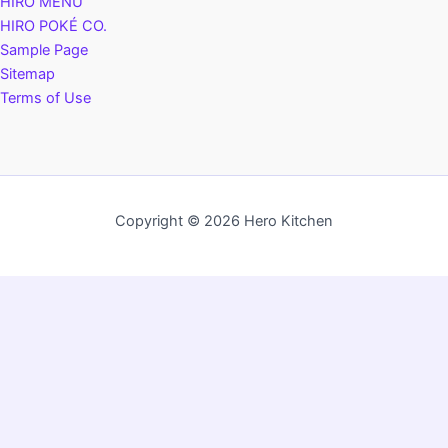
HIRO MENU
HIRO POKÉ CO.
Sample Page
Sitemap
Terms of Use
Copyright © 2026 Hero Kitchen