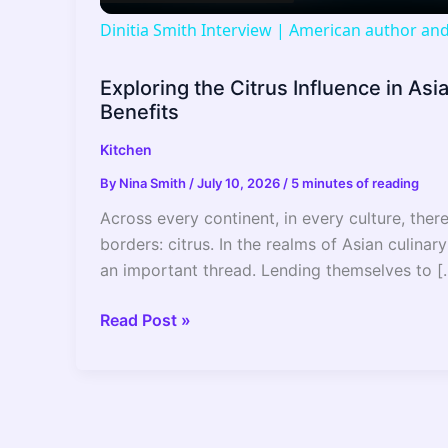
a
Dinitia Smith Interview | American author a
y
Exploring the Citrus Influence in Asi
Benefits
V
Kitchen
i
By
Nina Smith
/
July 10, 2026
/
5 minutes of reading
Across every continent, in every culture, ther
d
borders: citrus. In the realms of Asian culinary
an important thread. Lending themselves to [
e
Exploring
Read Post »
the
o
Citrus
Influence
in