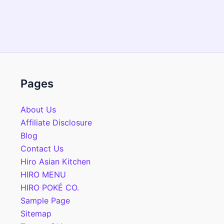
Pages
About Us
Affiliate Disclosure
Blog
Contact Us
Hiro Asian Kitchen
HIRO MENU
HIRO POKÉ CO.
Sample Page
Sitemap