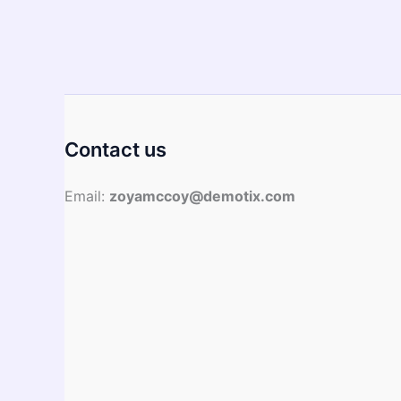
Asian
Cuisine
─
Discover
their
Health
Benefits
Contact us
Email:
zoyamccoy@demotix.com