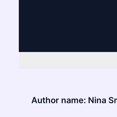
Skip
to
content
Author name: Nina S