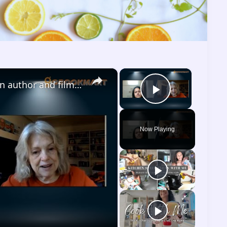
×
×
Dinitia Smith Interview | American author and filmmaker | Gobookmart | The Prince
Play Vide
Now Playing