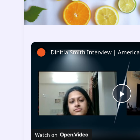
P
l
Watch on