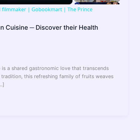
nd filmmaker | Gobookmart | The Prince
an Cuisine ─ Discover their Health
e is a shared gastronomic love that transcends
 tradition, this refreshing family of fruits weaves
…]