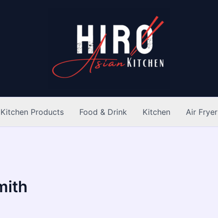
Kitchen Products
Food & Drink
Kitchen
Air Fryer
mith