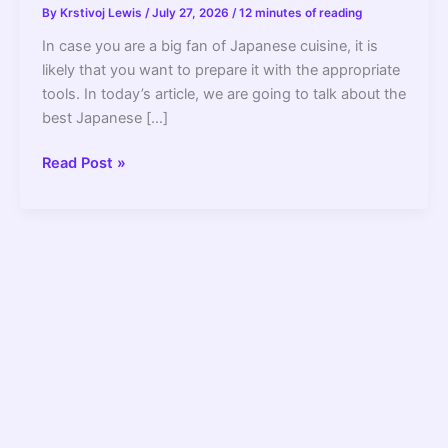
By
Krstivoj Lewis
/
July 27, 2026
/
12 minutes of reading
In case you are a big fan of Japanese cuisine, it is
likely that you want to prepare it with the appropriate
tools. In today’s article, we are going to talk about the
best Japanese […]
10
Read Post »
Best
Japanese
Chef
Knives
to
Buy
In
2022
–
For
Pros