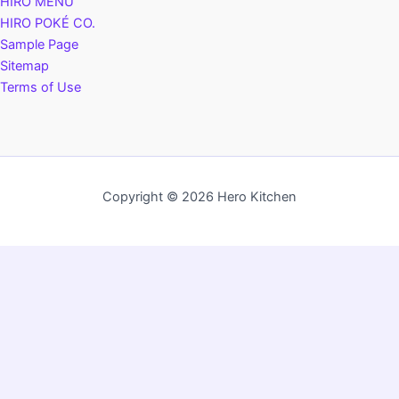
HIRO MENU
HIRO POKÉ CO.
Sample Page
Sitemap
Terms of Use
Copyright © 2026 Hero Kitchen