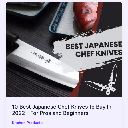
10 Best Japanese Chef Knives to Buy In
2022 – For Pros and Beginners
Kitchen Products