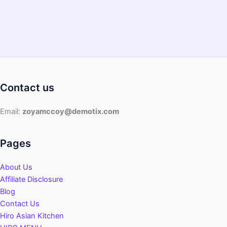
and
Beginners
Contact us
Email:
zoyamccoy@demotix.com
Pages
About Us
Affiliate Disclosure
Blog
Contact Us
Hiro Asian Kitchen