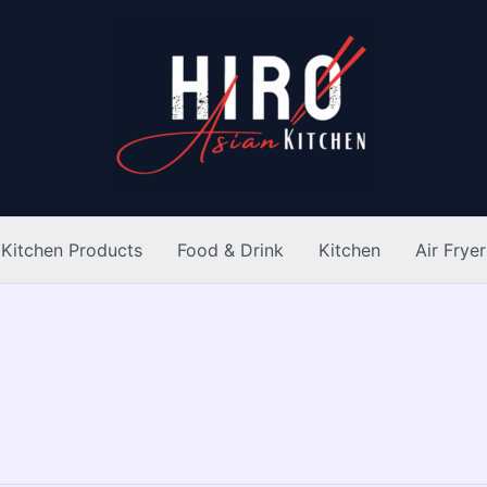
Kitchen Products
Food & Drink
Kitchen
Air Fryer