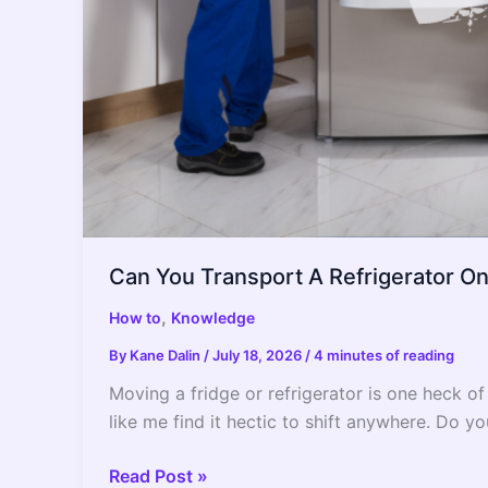
Can You Transport A Refrigerator On I
,
How to
Knowledge
By
Kane Dalin
/
July 18, 2026
/
4 minutes of reading
Moving a fridge or refrigerator is one heck of
like me find it hectic to shift anywhere. Do yo
Can
Read Post »