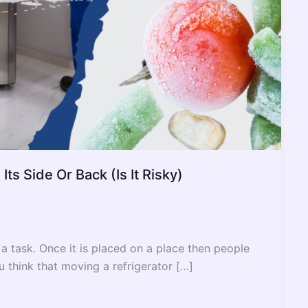
ts Side Or Back (Is It Risky)
 a task. Once it is placed on a place then people
u think that moving a refrigerator […]