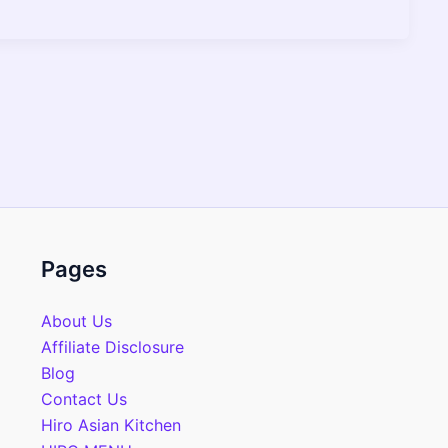
Pages
About Us
Affiliate Disclosure
Blog
Contact Us
Hiro Asian Kitchen