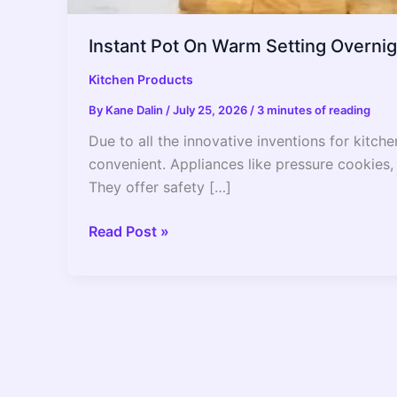
Instant Pot On Warm Setting Overni
Kitchen Products
By
Kane Dalin
/
July 25, 2026
/
3 minutes of reading
Due to all the innovative inventions for kitch
convenient. Appliances like pressure cookies, i
They offer safety […]
Instant
Read Post »
Pot
On
Warm
Setting
Overnight?
–
2022