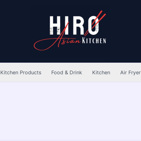
Kitchen Products
Food & Drink
Kitchen
Air Fryer