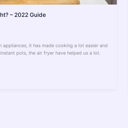
ght? – 2022 Guide
en appliances, it has made cooking a lot easier and
nstant pots, the air fryer have helped us a lot.