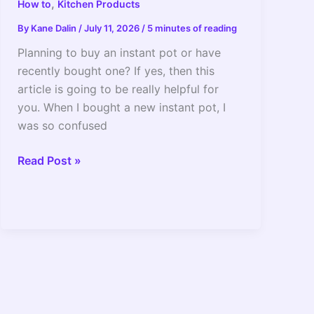
,
How to
Kitchen Products
By
Kane Dalin
/
July 11, 2026
/
5 minutes of reading
Planning to buy an instant pot or have
recently bought one? If yes, then this
article is going to be really helpful for
you. When I bought a new instant pot, I
was so confused
How
Read Post »
To
Simmer
In
Instant
Pot_
The
Setting
To