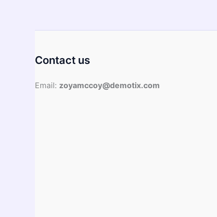
Guide
Contact us
Email:
zoyamccoy@demotix.com