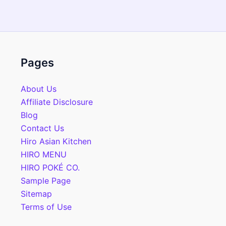
Pages
About Us
Affiliate Disclosure
Blog
Contact Us
Hiro Asian Kitchen
HIRO MENU
HIRO POKÉ CO.
Sample Page
Sitemap
Terms of Use