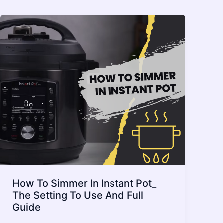
How To Simmer In Instant Pot_
The Setting To Use And Full
Guide