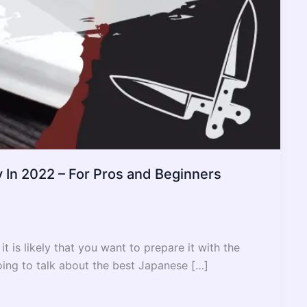
 In 2022 – For Pros and Beginners
it is likely that you want to prepare it with the
going to talk about the best Japanese […]