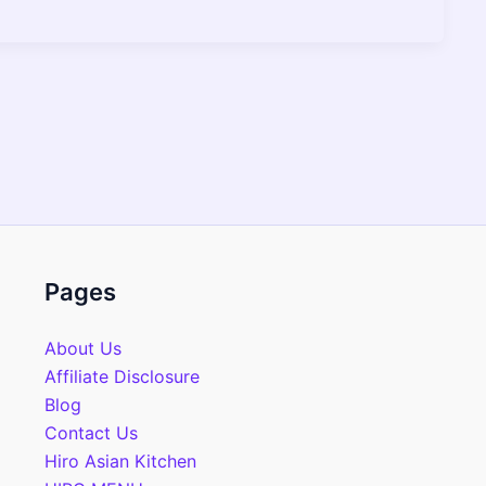
Pages
About Us
Affiliate Disclosure
Blog
Contact Us
Hiro Asian Kitchen