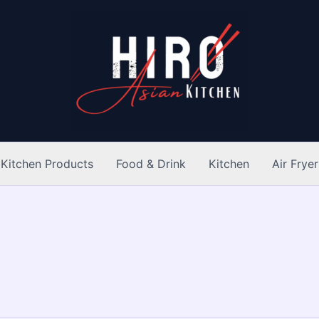
Kitchen Products
Food & Drink
Kitchen
Air Fryer