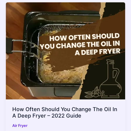
How Often Should You Change The Oil In
A Deep Fryer – 2022 Guide
Air Fryer