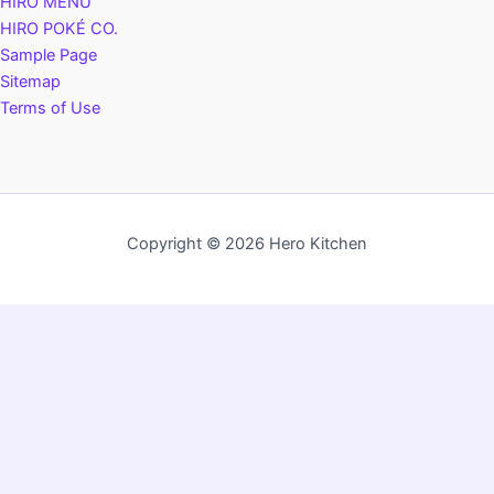
HIRO MENU
HIRO POKÉ CO.
Sample Page
Sitemap
Terms of Use
Copyright © 2026 Hero Kitchen