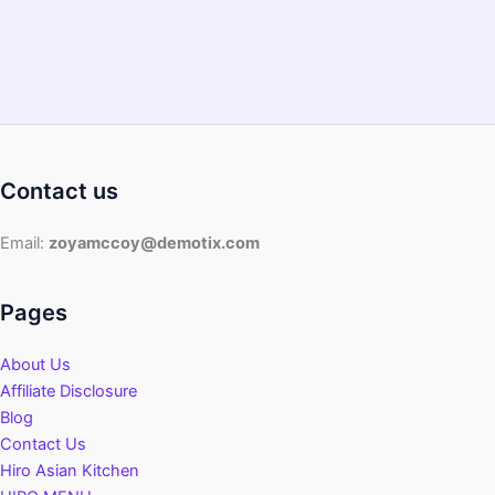
2022
Guide
Contact us
Email:
zoyamccoy@demotix.com
Pages
About Us
Affiliate Disclosure
Blog
Contact Us
Hiro Asian Kitchen