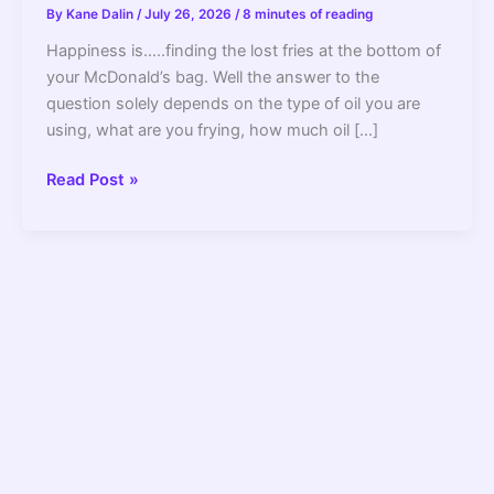
By
Kane Dalin
/
July 26, 2026
/
8 minutes of reading
Happiness is…..finding the lost fries at the bottom of
your McDonald’s bag. Well the answer to the
question solely depends on the type of oil you are
using, what are you frying, how much oil […]
How
Read Post »
Often
Should
You
Change
The
Oil
In
A
Deep
Fryer
–