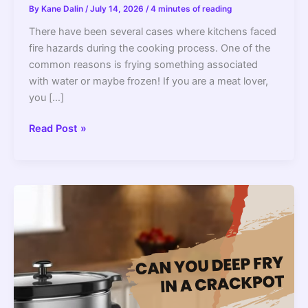
By
Kane Dalin
/
July 14, 2026
/
4 minutes of reading
There have been several cases where kitchens faced
fire hazards during the cooking process. One of the
common reasons is frying something associated
with water or maybe frozen! If you are a meat lover,
you […]
Can
Read Post »
You
Deep
Fry
Frozen
Chicken
Is
It
Safe?