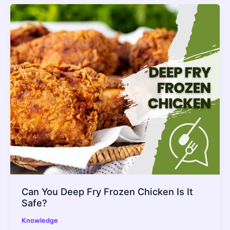
Can You Deep Fry Frozen Chicken Is It
Safe?
Knowledge