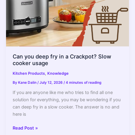
Can you deep fry in a Crackpot? Slow
cooker usage
,
Kitchen Products
Knowledge
By
Kane Dalin
/
July 12, 2026
/
4 minutes of reading
If you are anyone like me who tries to find all one
solution for everything, you may be wondering if you
can deep fry in a slow cooker. The answer is no and
here is
Can
Read Post »
you