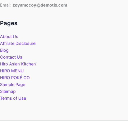
Email:
zoyamccoy@demotix.com
Pages
About Us
Affiliate Disclosure
Blog
Contact Us
Hiro Asian Kitchen
HIRO MENU
HIRO POKÉ CO.
Sample Page
Sitemap
Terms of Use